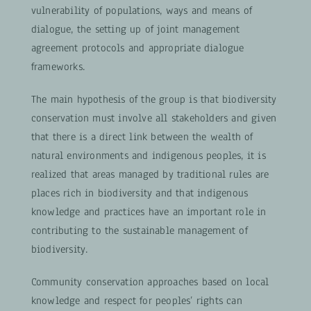
vulnerability of populations, ways and means of
dialogue, the setting up of joint management
agreement protocols and appropriate dialogue
frameworks.
The main hypothesis of the group is that biodiversity
conservation must involve all stakeholders and given
that there is a direct link between the wealth of
natural environments and indigenous peoples, it is
realized that areas managed by traditional rules are
places rich in biodiversity and that indigenous
knowledge and practices have an important role in
contributing to the sustainable management of
biodiversity.
Community conservation approaches based on local
knowledge and respect for peoples’ rights can