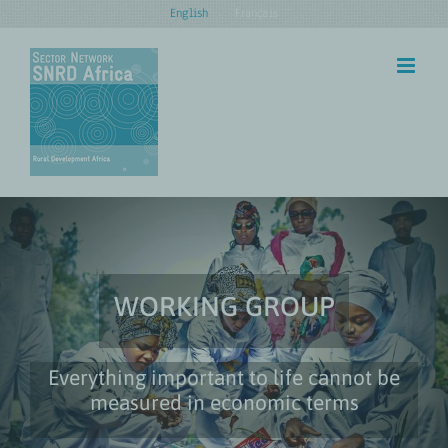
Skip
English
Français
to
content
WORKING GROUP
Everything important to life cannot be
measured in economic terms