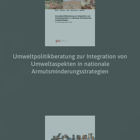
Umweltpolitikberatung zur Integration von
Umweltaspekten in nationale
Armutsminderungsstrategien