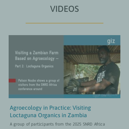
VIDEOS
Agroecology in Practice: Visiting
Loctaguna Organics in Zambia
Climate and Nature
COLLABORATION
VIDEOS
Agroecology in Practice: Visiting
Loctaguna Organics in Zambia
A group of participants from the 2025 SNRD Africa