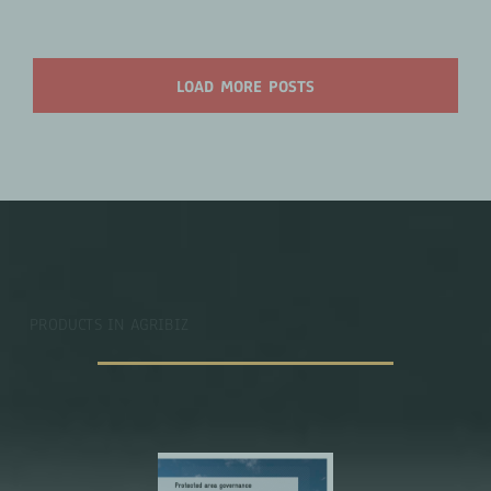
LOAD MORE POSTS
PRODUCTS IN AGRIBIZ