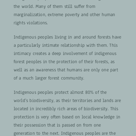
the world. Many of them still suffer from
marginalization, extreme poverty and other human
rights violations.
Indigenous peoples living in and around forests have
a particularly intimate relationship with them. This
intimacy creates a deep involvement of indigenous
forest peoples in the protection of their forests, as
well as an awareness that humans are only one part
of a much larger forest community.
Indigenous peoples protect almost 80% of the
world’s biodiversity, as their territories and lands are
located in incredibly rich areas of biodiversity. This
protection is very often based on local knowledge in
their possession that is passed on from one
generation to the next. Indigenous peoples are the