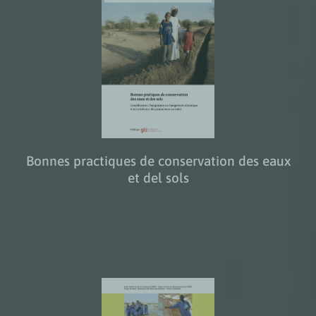
Bonnes practiques de conservation des eaux
et del sols