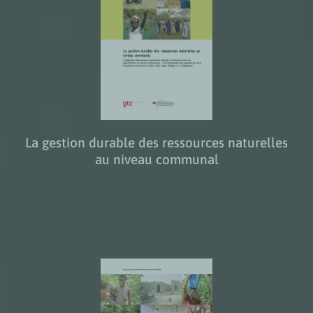
La gestion durable des ressources naturelles
au niveau communal