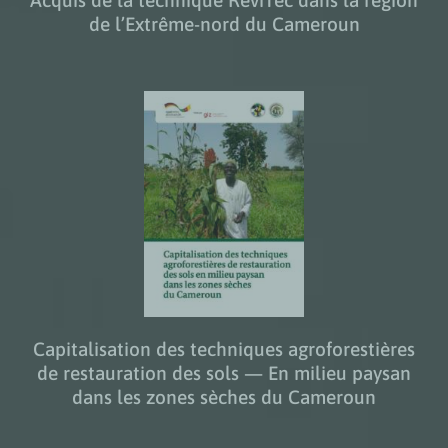
de l’Extrême-nord du Cameroun
Capitalisation des techniques agroforestières
de restauration des sols — En milieu paysan
dans les zones sèches du Cameroun