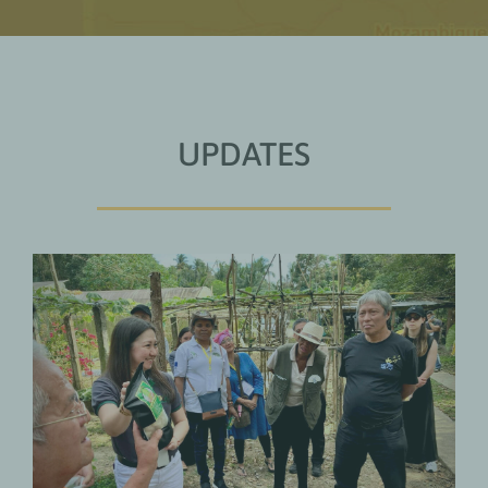
UPDATES
Why Farmers’ Organisations Want
to Manage Climate Finance
Themselves
UPDATES