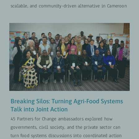
scalable, and community-driven alternative in Cameroon
Breaking Silos: Turning Agri-Food
Systems Talk into Joint Action
PROJECTS
UPDATES
Breaking Silos: Turning Agri-Food Systems
Talk into Joint Action
45 Partners for Change ambassadors explored how
governments, civil society, and the private sector can
turn food systems discussions into coordinated action