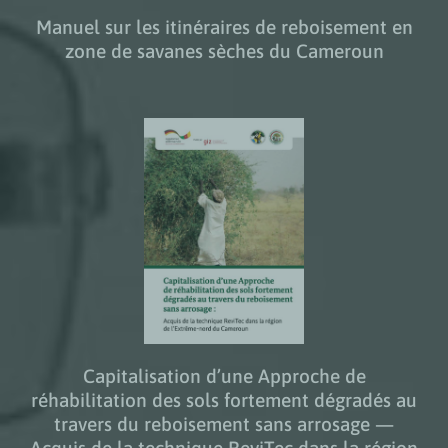
Manuel sur les itinéraires de reboisement en
zone de savanes sèches du Cameroun
Capitalisation d’une Approche de
réhabilitation des sols fortement dégradés au
travers du reboisement sans arrosage —
Acquis de la technique ReviTec dans la région