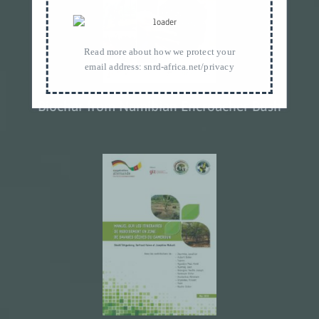
Read more about how we protect your
email address:
snrd-africa.net/privacy
Biochar from Namibian Encroacher Bush