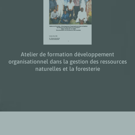
Atelier de formation développement
organisationnel dans la gestion des ressources
naturelles et la foresterie