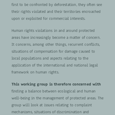
first to be confronted by deforestation, they often see
their rights violated and their territories encroached
upon or exploited for commercial interests.
Human rights violations in and around protected
areas have increasingly become a matter of concern.
It concerns, among other things, recurrent conflicts,
situations of compensation for damage caused to
local populations and aspects relating to the
application of the international and national legal
framework on human rights.
This working group is therefore concerned with
finding a balance between ecological and human
well-being in the management of protected areas. The
group will look at issues relating to complaint
mechanisms, situations of discrimination and