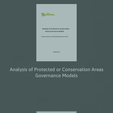
Analysis of Protected or Conservation Areas
Governance Models