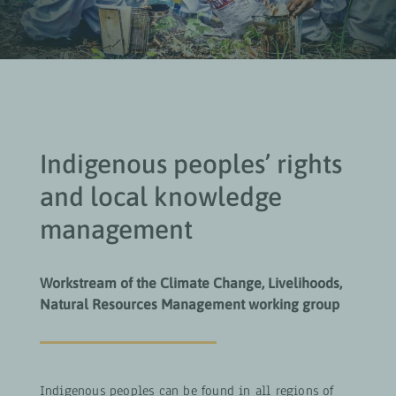
Indigenous peoples’ rights
and local knowledge
management
Workstream of the Climate Change, Livelihoods,
Natural Resources Management working group
Indigenous peoples can be found in all regions of