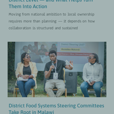
Them Into Action
Moving from national ambition to local ownership
requires more than planning — it depends on how
collaboration is structured and sustained
District Food Systems Steering
Committees Take Root in Malawi
Food and Nutrition Security
UPDATES
District Food Systems Steering Committees
Take Root in Malawi