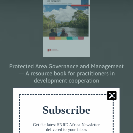
Protected Area Governance and Management
— A resource book for practitioners in
development cooperation
Subscribe
Get the latest SNRD Africa Newsletter
delivered to your inbox