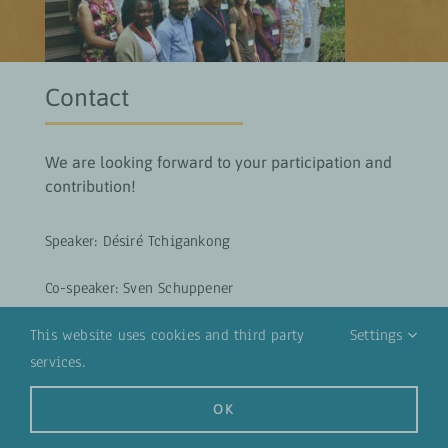
Contact
We are looking forward to your participation and
contribution!
Speaker: Désiré Tchigankong
Co-speaker: Sven Schuppener
Tandem partners: Kirsten Probst, Andreas Müller
This website uses cookies and third party
Settings
services.
SEND EMAIL
OK
Access to Workspace