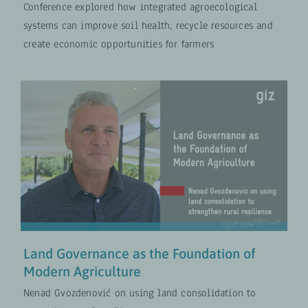
Conference explored how integrated agroecological
systems can improve soil health, recycle resources and
create economic opportunities for farmers
Land Governance as the
Foundation of Modern Agriculture
Climate and Nature
VIDEOS
Land Governance as the Foundation of
Modern Agriculture
Nenad Gvozdenović on using land consolidation to