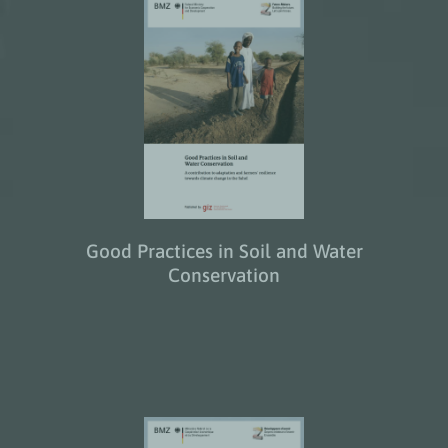
Good Practices in Soil and Water
Conservation