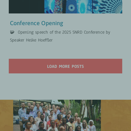
Conference Opening
🧩 Opening speech of the 2025 SNRD Conference by
Speaker Heike Hoeffler
LOAD MORE POSTS