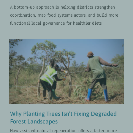
A bottom-up approach is helping districts strengthen
coordination, map food systems actors, and build more
functional local governance for healthier diets
Why Planting Trees Isn’t Fixing
Degraded Forest Landscapes
Climate and Nature
UPDATES
Why Planting Trees Isn’t Fixing Degraded
Forest Landscapes
How assisted natural regeneration offers a faster, more