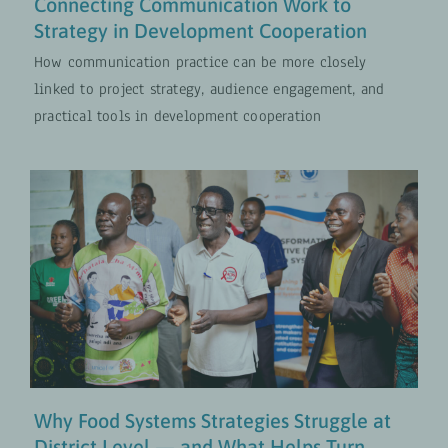
Connecting Communication Work to
Strategy in Development Cooperation
How communication practice can be more closely
linked to project strategy, audience engagement, and
practical tools in development cooperation
Why Food Systems Strategies
Struggle at District Level — and
What Helps Turn Them Into Action
Food and Nutrition Security
UPDATES
Why Food Systems Strategies Struggle at
District Level — and What Helps Turn