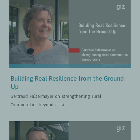
Building Real Resilience from the
Ground Up
Policies for Rural Development
VIDEOS
Building Real Resilience from the Ground
Up
Gertraud Faltermayer on strengthening rural
Communities beyond crisis