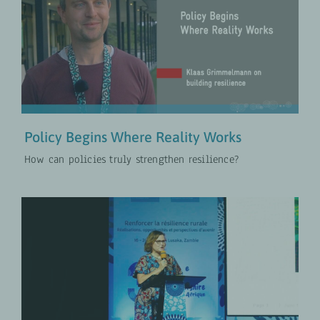
Policy Begins Where Reality Works
COLLABORATION
Policies for Rural Development
VIDEOS
Policy Begins Where Reality Works
How can policies truly strengthen resilience?
Conference Opening
COLLABORATION
Policies for Rural Development
VIDEOS