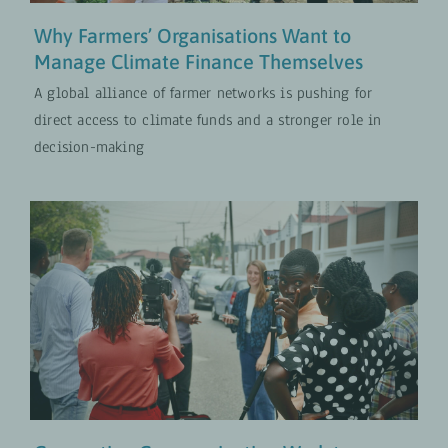
Why Farmers’ Organisations Want to
Manage Climate Finance Themselves
A global alliance of farmer networks is pushing for
direct access to climate funds and a stronger role in
decision-making
Connecting Communication Work
to Strategy in Development
Cooperation
PROJECTS
UPDATES