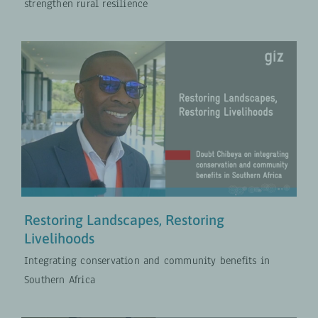
strengthen rural resilience
Restoring Landscapes, Restoring
Livelihoods
PROJECTS
VIDEOS
Restoring Landscapes, Restoring
Livelihoods
Integrating conservation and community benefits in
Southern Africa