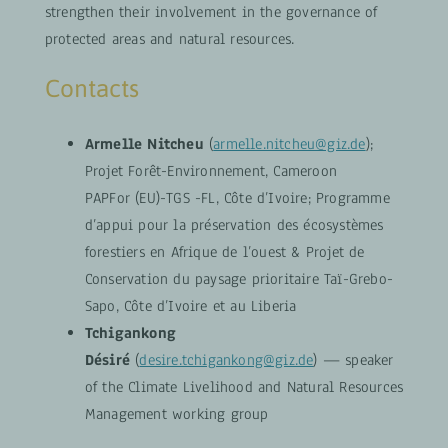
strengthen their involvement in the governance of
protected areas and natural resources.
Contacts
Armelle Nitcheu
(
armelle.nitcheu@giz.de
);
Projet Forêt-Environnement, Cameroon
PAPFor (EU)-TGS -FL, Côte d’Ivoire; Programme
d’appui pour la préservation des écosystèmes
forestiers en Afrique de l’ouest & Projet de
Conservation du paysage prioritaire Taï-Grebo-
Sapo, Côte d’Ivoire et au Liberia
Tchigankong
Désiré
(
desire.tchigankong@giz.de
) — speaker
of the Climate Livelihood and Natural Resources
Management working group