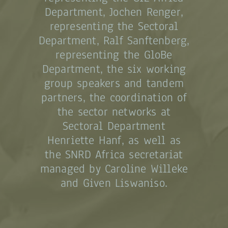
Department, Jochen Renger,
representing the Sectoral
Department, Ralf Sanftenberg,
representing the GloBe
Department, the six working
group speakers and tandem
partners, the coordination of
the sector networks at
Sectoral Department
Henriette Hanf, as well as
the SNRD Africa secretariat
managed by Caroline Willeke
and Given Liswaniso.