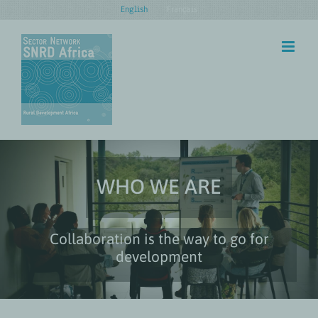
Skip
English
Français
to
content
WHO WE ARE
Collaboration is the way to go for
development