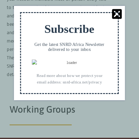
to three years
in Africa to get an enhanced look
and feel of what is important to others and has
been developed in terms of learning experiences
Subscribe
and changes in approach or use of tools.
The
meeting provides a perfect opportunity for a
Get the latest SNRD Africa Newsletter
personal onboarding of new colleagues.
delivered to your inbox
The layout of the future strategic direction of
SNRD Africa is also something that is discussed in
detail.
Read more about how we protect your
email address:
snrd-africa.net/privacy
Working Groups