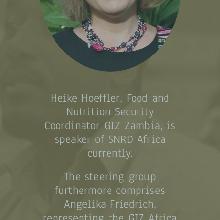
Heike Hoeffler, Food and
Nutrition Security
Coordinator GIZ Zambia, is
speaker of SNRD Africa
currently.
The steering group
furthermore comprises
Angelika Friedrich,
representing the GIZ Africa