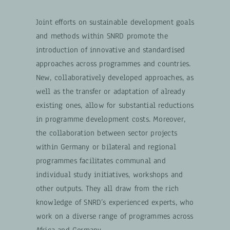
Joint efforts on sustainable development goals
and methods within SNRD promote the
introduction of innovative and standardised
approaches across programmes and countries.
New, collaboratively developed approaches, as
well as the transfer or adaptation of already
existing ones, allow for substantial reductions
in programme development costs. Moreover,
the collaboration between sector projects
within Germany or bilateral and regional
programmes facilitates communal and
individual study initiatives, workshops and
other outputs. They all draw from the rich
knowledge of SNRD’s experienced experts, who
work on a diverse range of programmes across