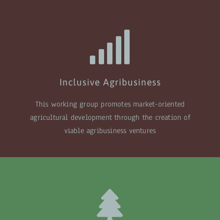
Inclusive Agribusiness
This working group promotes market-oriented
agricultural development through the creation of
viable agribusiness ventures