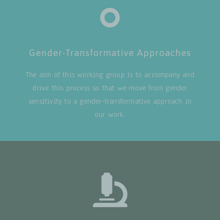
Gender-Transformative Approaches
The aim of this working group is to accompany and
drive this process so that we move from gender
sensitivity to a gender-transformative approach in
our work.