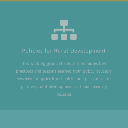
Policies for Rural Development
This working group shares and promotes best
practices and lessons learned from policy advisory
services for agricultural public and private sector
partners, rural development and food security
policies