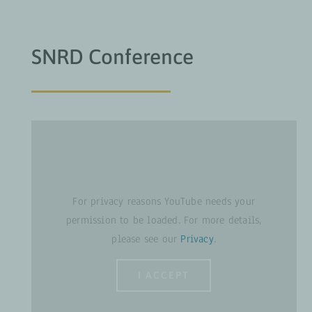
SNRD Conference
For privacy reasons YouTube needs your
permission to be loaded. For more details,
please see our
Privacy
.
I ACCEPT