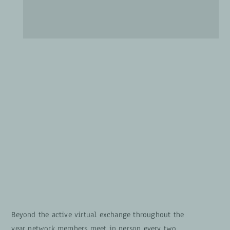
Beyond the active virtual exchange throughout the
year network members meet
in person
every two