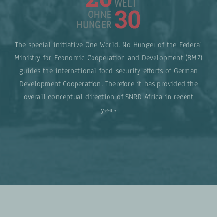
The special initiative One World, No Hunger of the Federal
Ministry for Economic Cooperation and Development (BMZ)
guides the international food security efforts of German
Development Cooperation. Therefore it has provided the
overall conceptual direction of SNRD Africa in recent
years