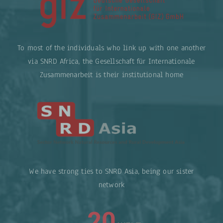
To most of the individuals who link up with one another
via SNRD Africa, the Gesellschaft für Internationale
Zusammenarbeit is their institutional home
We have strong ties to SNRD Asia, being our sister
network