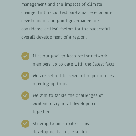
management and the impacts of climate
change. In this context, sustainable economic
development and good governance are
considered critical factors for the successful
overall development of a region.
It is our goal to keep sector network
members up to date with the latest facts
We are set out to seize all opportunities
opening up to us
We aim to tackle the challenges of
contemporary rural development —
together
Striving to anticipate critical
developments in the sector