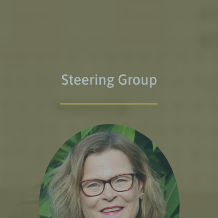
Steering Group