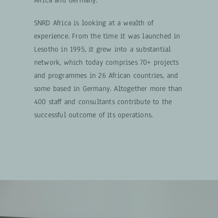
Africa and Germany.
SNRD Africa is looking at a wealth of
experience. From the time it was launched in
Lesotho in 1995, it grew into a substantial
network, which today comprises 70+ projects
and programmes in 26 African countries, and
some based in Germany. Altogether more than
400 staff and consultants contribute to the
successful outcome of its operations.