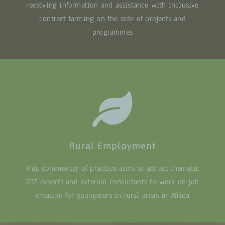
receiving information and assistance with inclusive
contract farming on the side of projects and
programmes
Rural Employment
This community of practice aims to attract thematic
GIZ experts and external consultants to work on job
creation for youngsters in rural areas in Africa