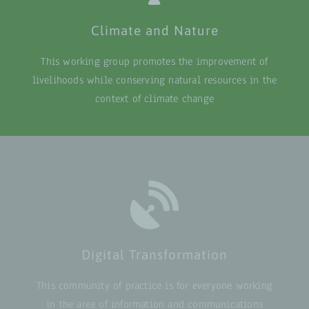
Climate and Nature
This working group promotes the improvement of
livelihoods while conserving natural resources in the
context of climate change
Digital Transformation
This community of practice is for everyone working
in the area of information and communications