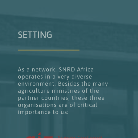
SETTING
As a network, SNRD Africa
operates in a very diverse
environment. Besides the many
agriculture ministries of the
partner countries, these three
organisations are of critical
importance to us: