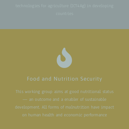
technologies for agriculture (ICT4Ag) in developing
countries
Food and Nutrition Security
This working group aims at good nutritional status
— an outcome and a enabler of sustainable
development. All forms of malnutrition have impact
on human health and economic performance