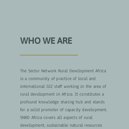
WHO WE ARE
The Sector Network Rural Development Africa
is a community of practice of local and
international GIZ staff working in the area of
rural development in Africa. It constitutes a
profound knowledge sharing hub and stands
for a solid promoter of capacity development.
SNRD Africa covers all aspects of rural
development, sustainable natural resources