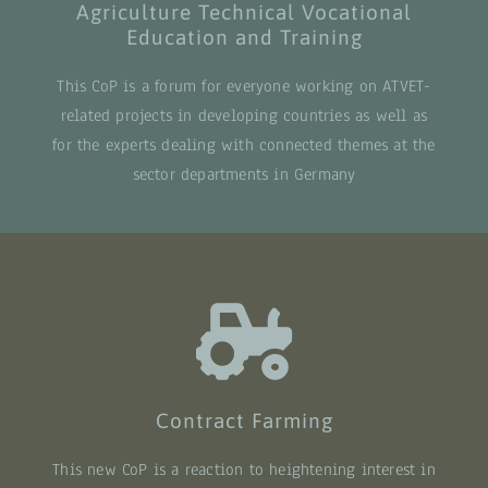
Agriculture Technical Vocational
Education and Training
This CoP is a forum for everyone working on ATVET-
related projects in developing countries as well as
for the experts dealing with connected themes at the
sector departments in Germany
Contract Farming
This new CoP is a reaction to heightening interest in