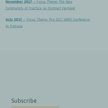
November 2017
– Focus Theme: The New
Community of Practice on Contract Farming
July 2017
– Focus Theme: The 2017 SNRD Conference
in Pretoria
Subscribe