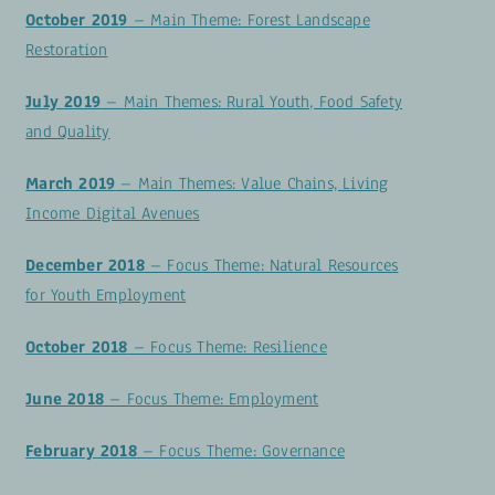
October 2019
– Main Theme: Forest Landscape
Restoration
July 2019
– Main Themes: Rural Youth, Food Safety
and Quality
March 2019
– Main Themes: Value Chains, Living
Income Digital Avenues
December 2018
– Focus Theme: Natural Resources
for Youth Employment
October 2018
– Focus Theme: Resilience
June 2018
– Focus Theme: Employment
February 2018
– Focus Theme: Governance