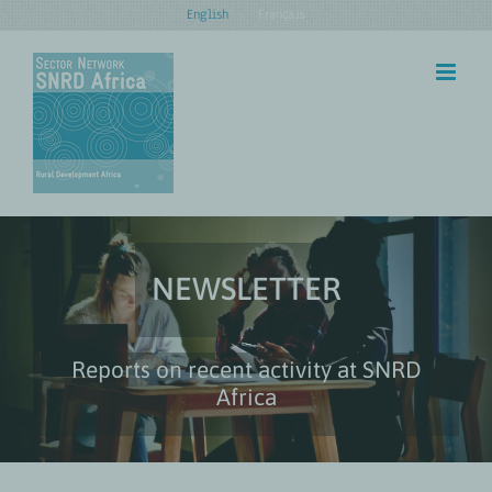
Skip
English
Français
to
content
NEWSLETTER
Reports on recent activity at SNRD
Africa