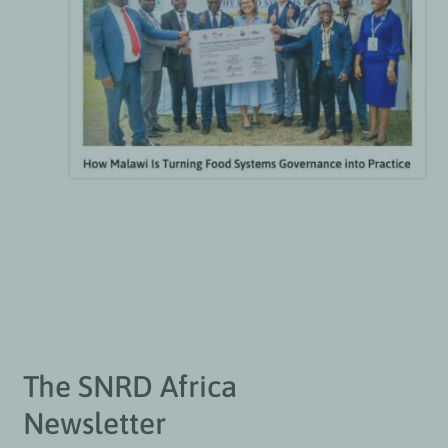
The SNRD Africa
Newsletter