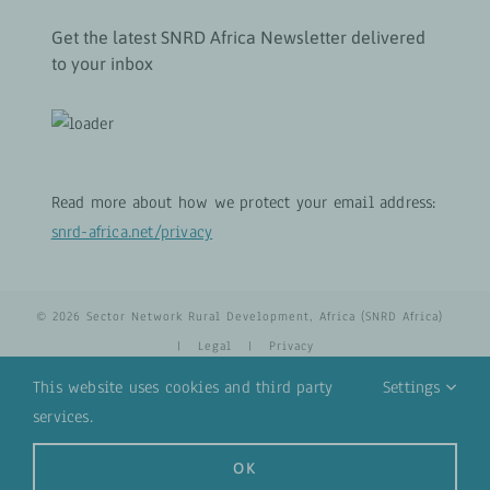
Get the latest SNRD Africa Newsletter delivered
to your inbox
Read more about how we protect your email address:
snrd-africa.net/privacy
© 2026 Sector Network Rural Development, Africa (SNRD Africa)
|
Legal
|
Privacy
This website uses cookies and third party
Settings
services.
YouTube
Email
OK