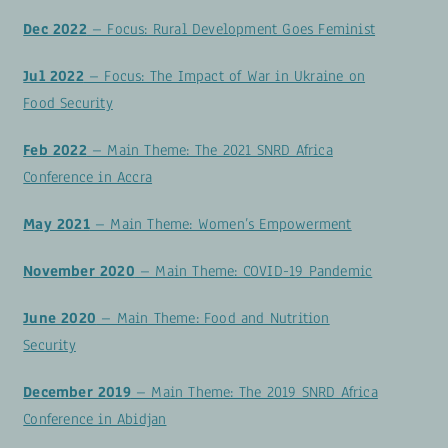
Dec 2022
– Focus: Rural Development Goes Feminist
Jul 2022
– Focus: The Impact of War in Ukraine on
Food Security
Feb 2022
– Main Theme: The 2021 SNRD Africa
Conference in Accra
May 2021
– Main Theme: Women’s Empowerment
November 2020
– Main Theme: COVID-19 Pandemic
June 2020
– Main Theme: Food and Nutrition
Security
December 2019
– Main Theme: The 2019 SNRD Africa
Conference in Abidjan