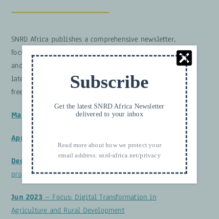
SNRD Africa publishes a comprehensive newsletter,
focusing on news and events around our activities
and newly released publications. Below you find the
Subscribe
latest issues. Consider subscribing to our service. It’s
free!
Get the latest SNRD Africa Newsletter
delivered to your inbox
Mar 2026 – Focus: Food and Nutrition Security
Apr 2025
– Focus: Climate and Nature
Read more about how we protect your
email address:
snrd-africa.net/privacy
Dec 2023
– Focus: Transform & Innovate: Future-
proof Food Systems
Jun 2023
– Focus: Digital Transformation in
Agriculture and Rural Development