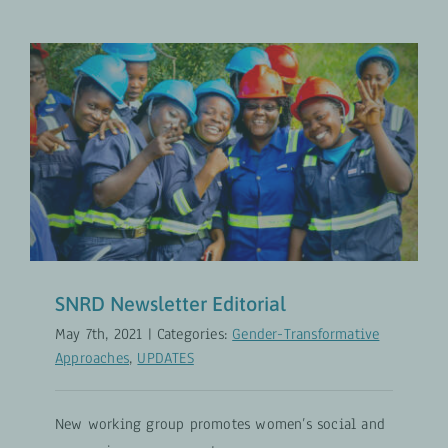
SNRD Newsletter Editorial
Gender-Transformative Approaches
UPDATES
SNRD Newsletter Editorial
May 7th, 2021
|
Categories:
Gender-Transformative
Approaches
,
UPDATES
New working group promotes women’s social and