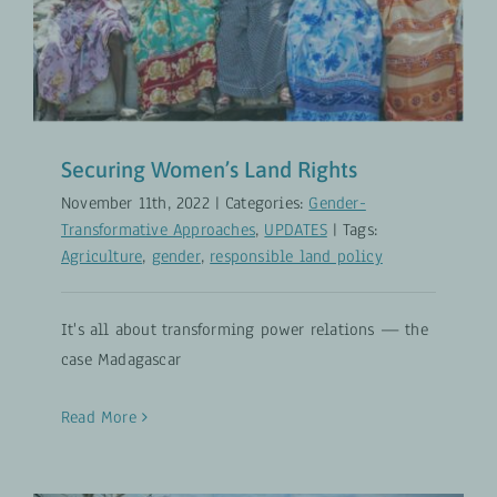
Securing Women’s Land Rights
November 11th, 2022
|
Categories:
Gender-
Transformative Approaches
,
UPDATES
|
Tags:
Agriculture
,
gender
,
responsible land policy
It's all about transforming power relations — the
case Madagascar
Read More