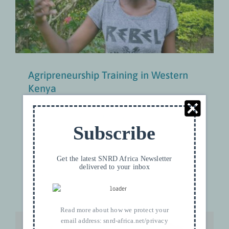
Gender-Transformative Approaches
VIDEOS
Agripreneurship Training in Western
Kenya
November 30th, 2021
|
Categories:
Gender-
Transformative Approaches
,
VIDEOS
Subscribe
Testimonials from a training course
Get the latest SNRD Africa Newsletter
delivered to your inbox
Read More
Read more about how we protect your
email address:
snrd-africa.net/privacy