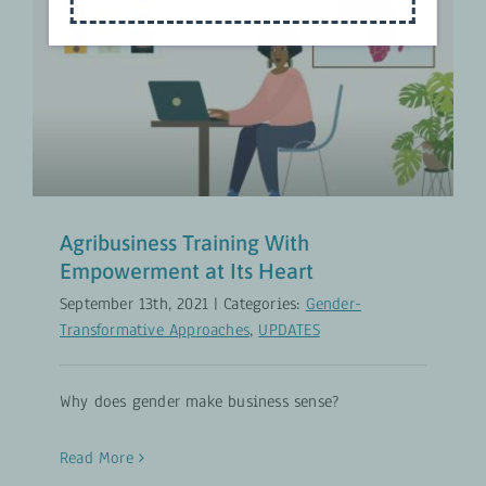
Agribusiness Training With
Empowerment at Its Heart
Gender-Transformative Approaches
UPDATES
Agribusiness Training With
Empowerment at Its Heart
September 13th, 2021
|
Categories:
Gender-
Transformative Approaches
,
UPDATES
Why does gender make business sense?
Read More