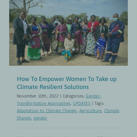
How To Empower Women To Take
up Climate Resilient Solutions
Gender-Transformative Approaches
UPDATES
How To Empower Women To Take up
Climate Resilient Solutions
November 10th, 2022
|
Categories:
Gender-
Transformative Approaches
,
UPDATES
|
Tags:
Adaptation to Climate Change
,
Agriculture
,
Climate
Change
,
gender