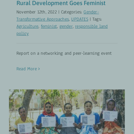
Rural Development Goes Feminist
November 12th, 2022
|
Categories:
Gender-
Transformative Approaches
,
UPDATES
|
Tags:
Agriculture
,
feminist
,
gender
,
responsible land
policy
Report on a networking and peer-learning event
Read More
Securing Women’s Land Rights
Gender-Transformative Approaches
UPDATES