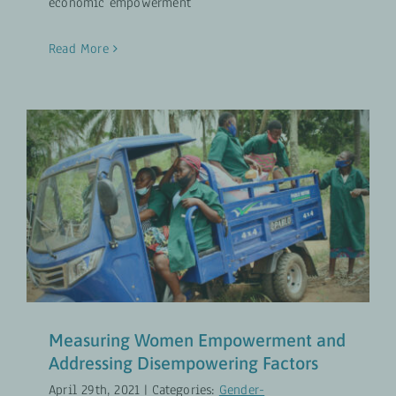
economic empowerment
Read More
Measuring Women Empowerment
and Addressing Disempowering
Factors
Gender-Transformative Approaches
UPDATES
Measuring Women Empowerment and
Addressing Disempowering Factors
April 29th, 2021
|
Categories:
Gender-