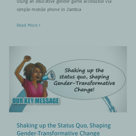
Using an educative gender game accessible via
simple mobile phone in Zambia
Read More
Shaking up the Status Quo,
Shaping Gender-Transformative
Change
Gender-Transformative Approaches
UPDATES
Shaking up the Status Quo, Shaping
Gender-Transformative Change