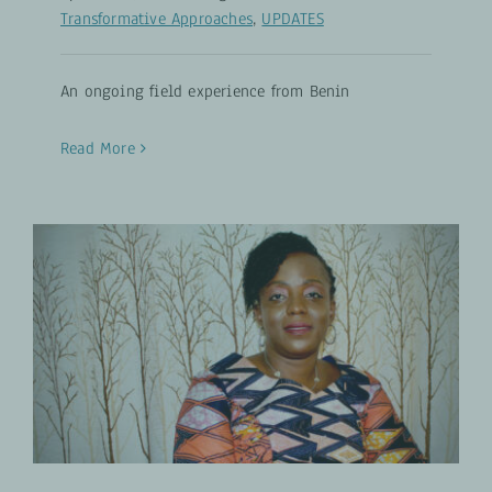
Transformative Approaches
,
UPDATES
An ongoing field experience from Benin
Read More
Factors Disempowering Women
Gender-Transformative Approaches
PROJECTS
UPDATES