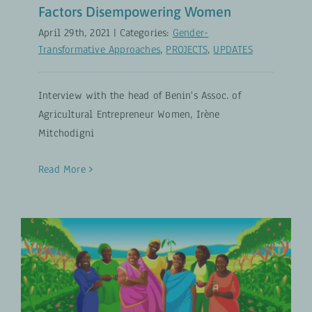
Factors Disempowering Women
April 29th, 2021
|
Categories:
Gender-
Transformative Approaches
,
PROJECTS
,
UPDATES
Interview with the head of Benin's Assoc. of
Agricultural Entrepreneur Women, Irène
Mitchodigni
Read More
Women’s Empowerment Reduces
Hunger in the World
Gender-Transformative Approaches
PROJECTS