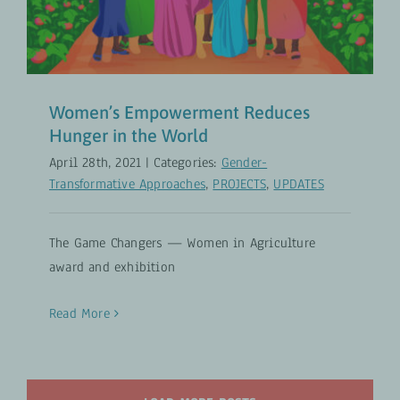
UPDATES
Women’s Empowerment Reduces
Hunger in the World
April 28th, 2021
|
Categories:
Gender-
Transformative Approaches
,
PROJECTS
,
UPDATES
The Game Changers — Women in Agriculture
award and exhibition
Read More