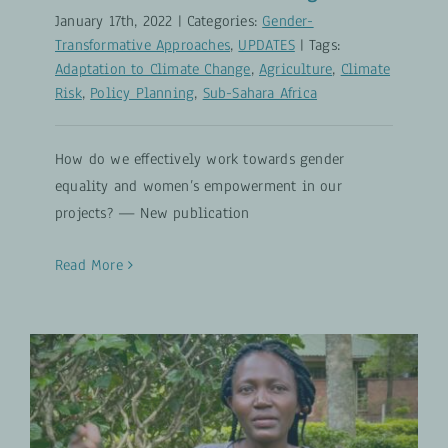
January 17th, 2022
|
Categories:
Gender-
Transformative Approaches
,
UPDATES
|
Tags:
Adaptation to Climate Change
,
Agriculture
,
Climate
Risk
,
Policy Planning
,
Sub-Sahara Africa
How do we effectively work towards gender
equality and women’s empowerment in our
projects? — New publication
Read More
Agripreneurship Training in
Western Kenya