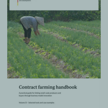
Contract Farming Handbook – A
practical guide for linking small-
scale producers and buyers
through business model
innovation | Volume II – Selected
tools and case examples
Contract Farming
PRODUCTS