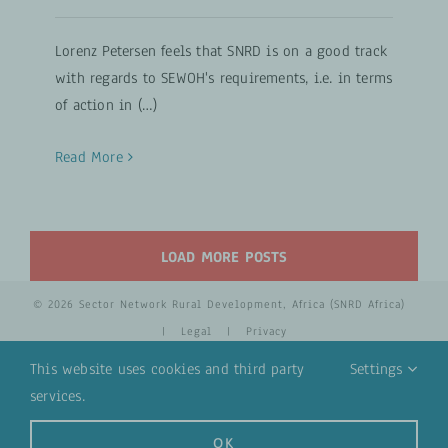
Lorenz Petersen feels that SNRD is on a good track
with regards to SEWOH's requirements, i.e. in terms
of action in (…)
Read More
LOAD MORE POSTS
© 2026 Sector Network Rural Development, Africa (SNRD Africa)
|
Legal
|
Privacy
This website uses cookies and third party
Settings
services.
YouTube
Email
OK