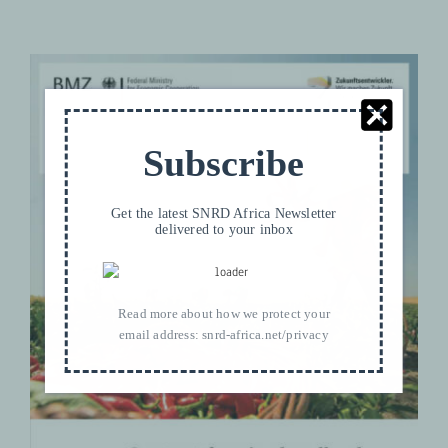
Subscribe
Get the latest SNRD Africa Newsletter
delivered to your inbox
Contract Farming Handbook Vol. 1
Manual — A practical guide for
Read more about how we protect your
linking small-scale producers and
email address:
snrd-africa.net/privacy
buyers through business model
innovation
Contract Farming
PRODUCTS