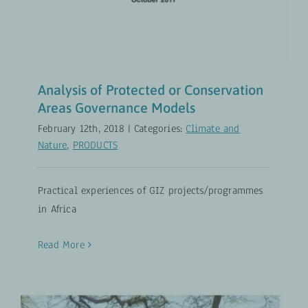
Analysis of Protected or Conservation
Areas Governance Models
February 12th, 2018
|
Categories:
Climate and
Nature
,
PRODUCTS
Practical experiences of GIZ projects/programmes
in Africa
Read More