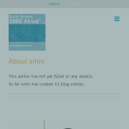
Skip
English
Français
to
content
About
xmnr
This author has not yet filled in any details.
So far xmnr has created 63 blog entries.