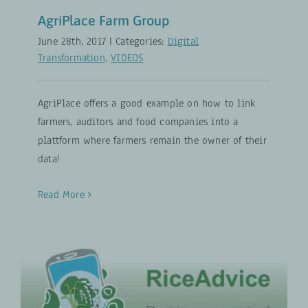
AgriPlace Farm Group
June 28th, 2017
|
Categories:
Digital
Transformation
,
VIDEOS
AgriPlace offers a good example on how to link
farmers, auditors and food companies into a
plattform where farmers remain the owner of their
data!
Read More
RiceAdvice: Decision support tool