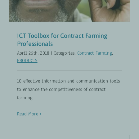
ICT Toolbox for Contract Farming
Professionals
April 26th, 2018
|
Categories:
Contract Farming
,
PRODUCTS
10 effective information and communication tools
to enhance the competitiveness of contract
farming
Read More