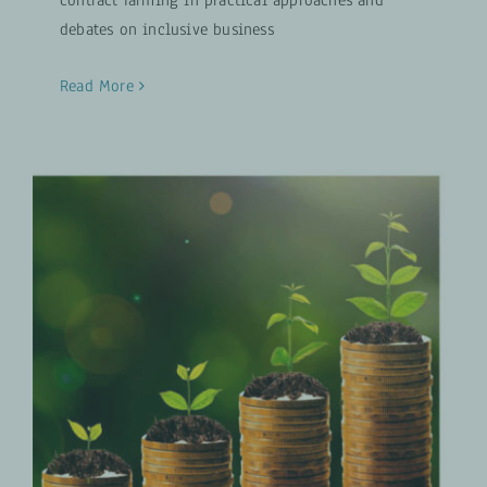
debates on inclusive business
Read More
Analysis of GIZ Approaches to
Improve Access to Agricultural
Finance