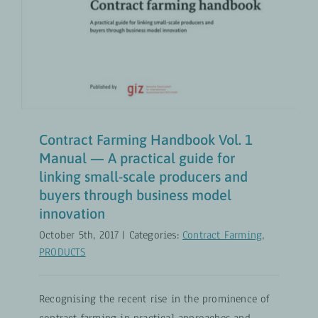
Contract Farming Handbook Vol. 1
Manual — A practical guide for
linking small-scale producers and
buyers through business model
innovation
October 5th, 2017
|
Categories:
Contract Farming
,
PRODUCTS
Recognising the recent rise in the prominence of
contract farming in practical approaches and