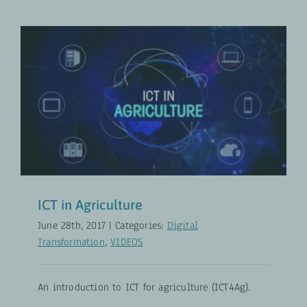
ICT in Agriculture
Digital Transformation
VIDEOS
ICT in Agriculture
June 28th, 2017
|
Categories:
Digital
Transformation
,
VIDEOS
An introduction to ICT for agriculture (ICT4Ag).