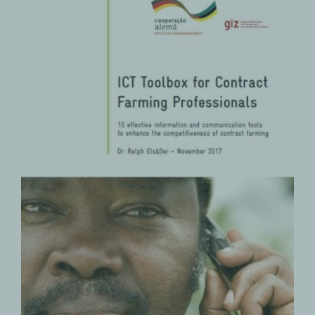
ICT Toolbox for Contract Farming
Professionals
Contract Farming
PRODUCTS