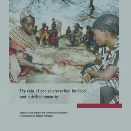
The Role of Social Protection for
Food and Nutrition Security
Food and Nutrition Security
PRODUCTS