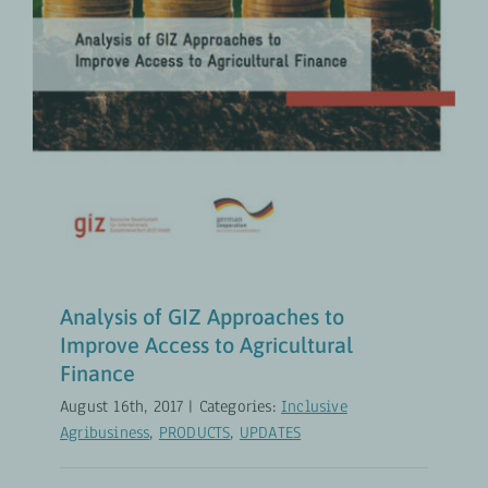
Inclusive Agribusiness
PRODUCTS
UPDATES
Analysis of GIZ Approaches to
Improve Access to Agricultural
Finance
August 16th, 2017
|
Categories:
Inclusive
Agribusiness
,
PRODUCTS
,
UPDATES