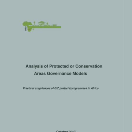
Analysis of Protected or
Conservation Areas Governance
Models
Climate and Nature
PRODUCTS