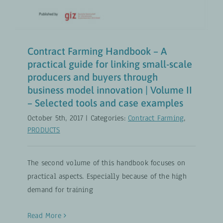
Contract Farming Handbook – A
practical guide for linking small-scale
producers and buyers through
business model innovation | Volume II
– Selected tools and case examples
October 5th, 2017
|
Categories:
Contract Farming
,
PRODUCTS
The second volume of this handbook focuses on
practical aspects. Especially because of the high
demand for training
Read More