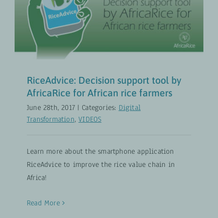
by AfricaRice for African rice
farmers
Digital Transformation
VIDEOS
RiceAdvice: Decision support tool by
AfricaRice for African rice farmers
June 28th, 2017
|
Categories:
Digital
Transformation
,
VIDEOS
Learn more about the smartphone application
RiceAdvice to improve the rice value chain in
Africa!
Read More