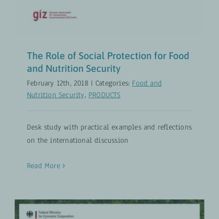
The Role of Social Protection for Food
and Nutrition Security
February 12th, 2018
|
Categories:
Food and
Nutrition Security
,
PRODUCTS
Desk study with practical examples and reflections
on the international discussion
Read More