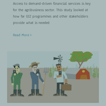
Access to demand-driven financial services is key
for the agribusiness sector. This study looked at
how far GIZ programmes and other stakeholders
provide what is needed
Read More
AgriPlace Farm Group
Digital Transformation
VIDEOS