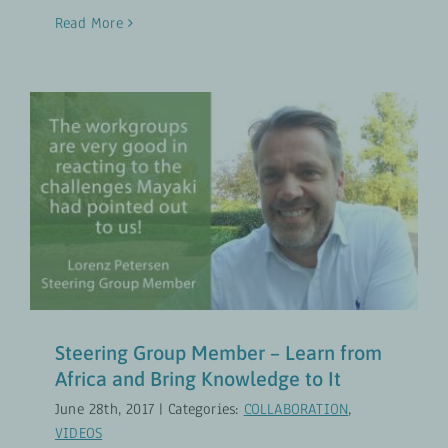
Read More
Steering Group Member – Learn
from Africa and Bring Knowledge
to It
COLLABORATION
VIDEOS
Steering Group Member – Learn from
Africa and Bring Knowledge to It
June 28th, 2017
|
Categories:
COLLABORATION
,
VIDEOS