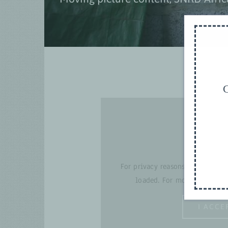
G
For privacy reasons YouTube ne
loaded. For more details, p
I ACCE