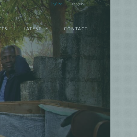
English
Français
CTS
LATEST
CONTACT