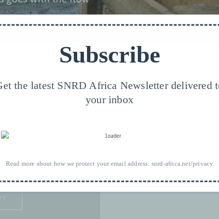
Subscribe
et the latest SNRD Africa Newsletter delivered 
your inbox
ICT in Agriculture
An introduction to ICT for agri
eds your permission to be
Read more about how we protect your email address:
snrd-africa.net/privacy
lease see our
Privacy
.
SEE ALL VIDEOS ON O
PT