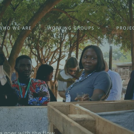
WHO WE ARE
WORKING GROUPS
PROJE
a goes with the flow