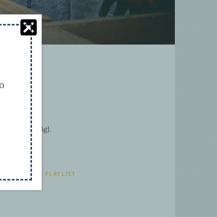
to
culture (ICT4Ag).
UR YOUTUBE PLAYLIST