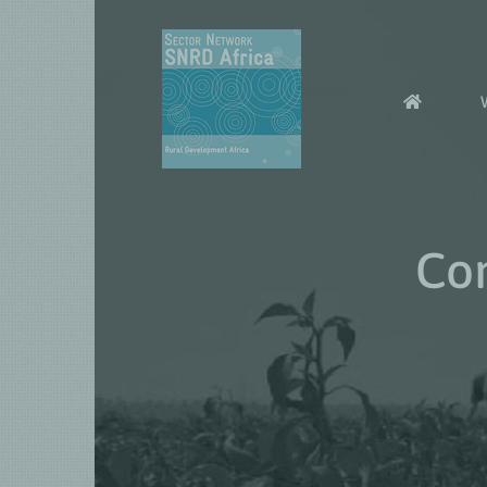
Skip
to
content
Com