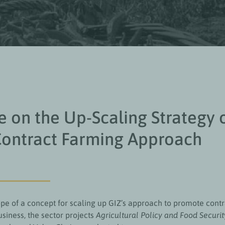
 on the Up-Scaling Strategy 
Contract Farming Approach
ope of a concept for scaling up GIZ’s approach to promote cont
usiness, the sector projects
Agricultural Policy and Food Securit