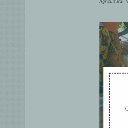
Agricultural 
G