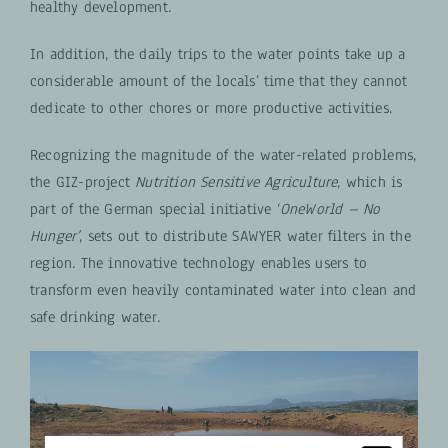
healthy development.
In addition, the daily trips to the water points take up a
considerable amount of the locals’ time that they cannot
dedicate to other chores or more productive activities.
Recognizing the magnitude of the water-related problems,
the GIZ-project
Nutrition Sensitive Agriculture
, which is
part of the German special initiative ‘
OneWorld – No
Hunger’
, sets out to distribute SAWYER water filters in the
region. The innovative technology enables users to
transform even heavily contaminated water into clean and
safe drinking water.