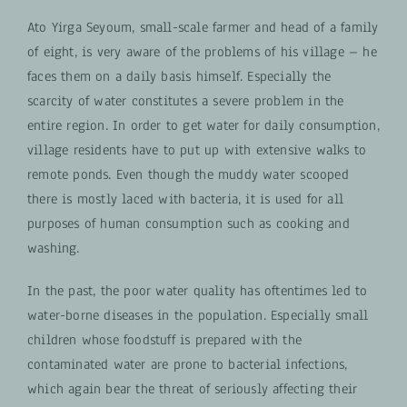
Ato Yirga Seyoum, small-scale farmer and head of a family
of eight, is very aware of the problems of his village – he
faces them on a daily basis himself. Especially the
scarcity of water constitutes a severe problem in the
entire region. In order to get water for daily consumption,
village residents have to put up with extensive walks to
remote ponds. Even though the muddy water scooped
there is mostly laced with bacteria, it is used for all
purposes of human consumption such as cooking and
washing.
In the past, the poor water quality has oftentimes led to
water-borne diseases in the population. Especially small
children whose foodstuff is prepared with the
contaminated water are prone to bacterial infections,
which again bear the threat of seriously affecting their