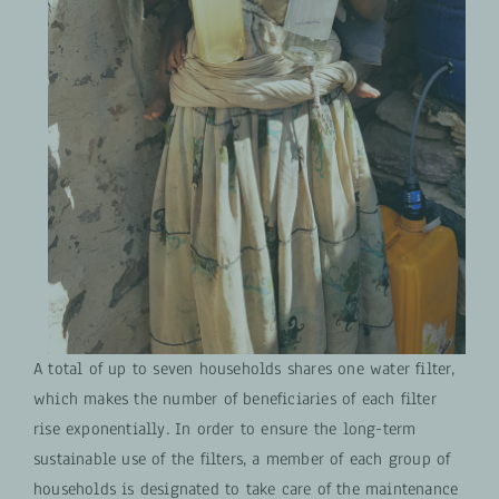
A total of up to seven households shares one water filter,
which makes the number of beneficiaries of each filter
rise exponentially. In order to ensure the long-term
sustainable use of the filters, a member of each group of
households is designated to take care of the maintenance