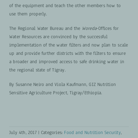
of the equipment and teach the other members how to
use them properly.
The Regional Water Bureau and the
Woreda
-Offices for
Water Resources are convinced by the successful
implementation of the water filters and now plan to scale
up and provide further districts with the filters to ensure
a broader and improved access to safe drinking water in
the regional state of Tigray.
By Susanne Neiro and Viola Kaufmann, GIZ Nutrition
Sensitive Agriculture Project, Tigray/Ethiopia.
July 4th, 2017
|
Categories:
Food and Nutrition Security
,