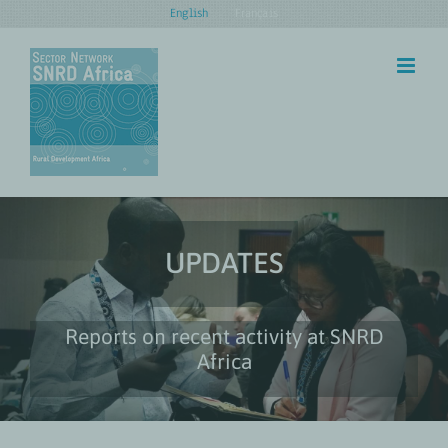
Skip
English
Français
to
content
UPDATES
Reports on recent activity at SNRD
Africa