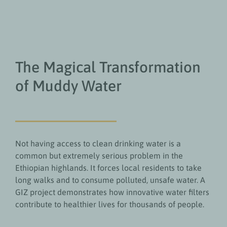
The Magical Transformation
of Muddy Water
Not having access to clean drinking water is a
common but extremely serious problem in the
Ethiopian highlands. It forces local residents to take
long walks and to consume polluted, unsafe water. A
GIZ project demonstrates how innovative water filters
contribute to healthier lives for thousands of people.