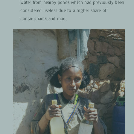
water from nearby ponds which had previously been
considered useless due to a higher share of
contaminants and mud.