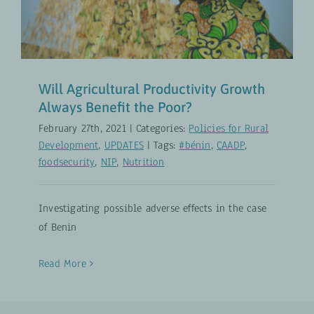
Policies for Rural Development
UPDATES
Will Agricultural Productivity Growth
Always Benefit the Poor?
February 27th, 2021
|
Categories:
Policies for Rural
Development
,
UPDATES
|
Tags:
#bénin
,
CAADP
,
foodsecurity
,
NIP
,
Nutrition
Investigating possible adverse effects in the case
of Benin
Read More