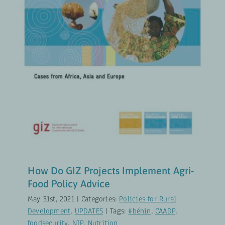
How Do GIZ Projects Implement
Agri-Food Policy Advice
Policies for Rural Development
UPDATES
How Do GIZ Projects Implement Agri-
Food Policy Advice
May 31st, 2021
|
Categories:
Policies for Rural
Development
,
UPDATES
|
Tags:
#bénin
,
CAADP
,
foodsecurity
,
NIP
,
Nutrition