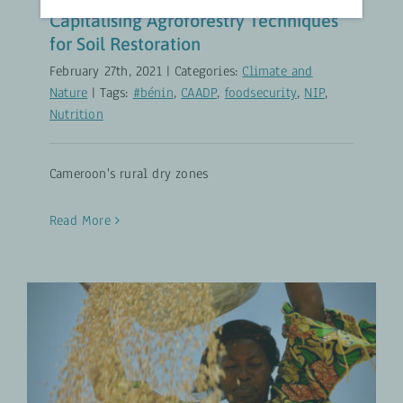
Capitalising Agroforestry Techniques
for Soil Restoration
February 27th, 2021
|
Categories:
Climate and
Nature
|
Tags:
#bénin
,
CAADP
,
foodsecurity
,
NIP
,
Nutrition
Cameroon's rural dry zones
Read More
Will Agricultural Productivity
Growth Always Benefit the Poor?