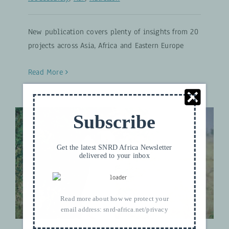
New publication covers plenty of insights from 20
projects across Asia, Africa and Eastern Europe
Read More
Subscribe
Get the latest SNRD Africa Newsletter
Capitalising Agroforestry
delivered to your inbox
Techniques for Soil Restoration
Climate and Nature
Read more about how we protect your
email address:
snrd-africa.net/privacy