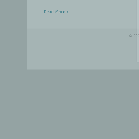
Read More
© 20