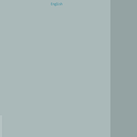
English
Français
CTS
LATEST
CONTACT