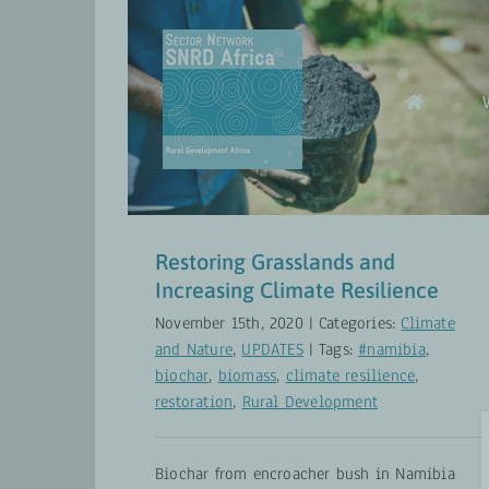
Skip
to
content
Restoring Grasslands and
Increasing Climate Resilience
Climate and Nature
UPDATES
Restoring Grasslands and
Increasing Climate Resilience
November 15th, 2020
|
Categories:
Climate
and Nature
,
UPDATES
|
Tags:
#namibia
,
biochar
,
biomass
,
climate resilience
,
restoration
,
Rural Development
Biochar from encroacher bush in Namibia