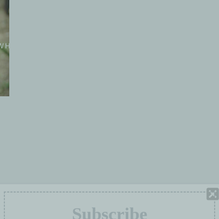
WHO WE ARE
WORKING GROUPS
PROJE
Subscribe