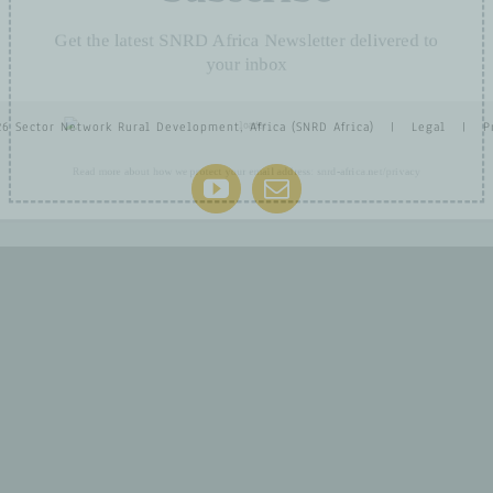
Get the latest SNRD Africa Newsletter delivered t
your inbox
26 Sector Network Rural Development, Africa (SNRD Africa) |
Legal
|
P
YouTube
Email
Read more about how we protect your email address:
snrd-africa.net/privacy