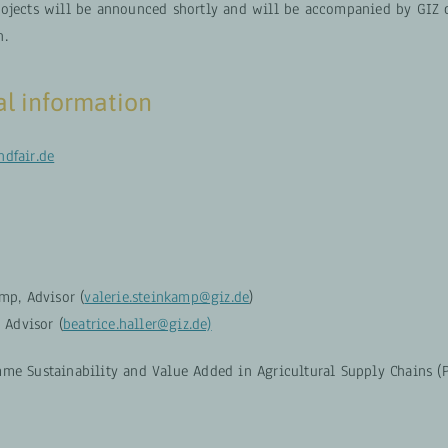
ojects will be announced shortly and will be accompanied by GIZ 
n.
al information
dfair.de
mp, Advisor (
valerie.steinkamp@giz.de
)
, Advisor (
beatrice.haller@giz.de)
me Sustainability and Value Added in Agricultural Supply Chains (P