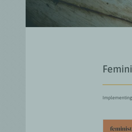
Femini
Implementing 