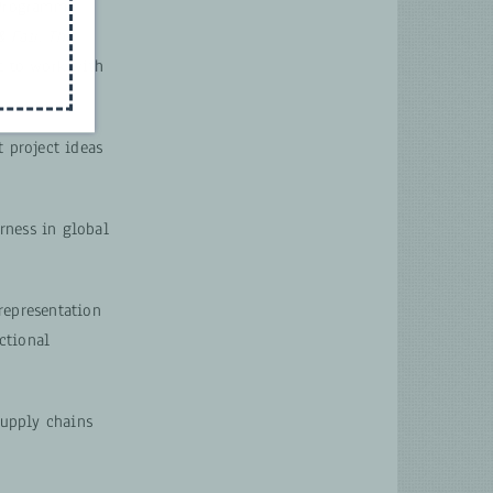
 Programme
& Fair: The
t to work with
 project ideas
irness in global
representation
ctional
supply chains