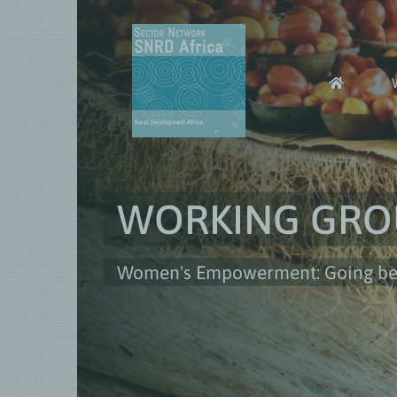
Skip
to
content
WORKING GRO
Women's Empowerment: Going beyo