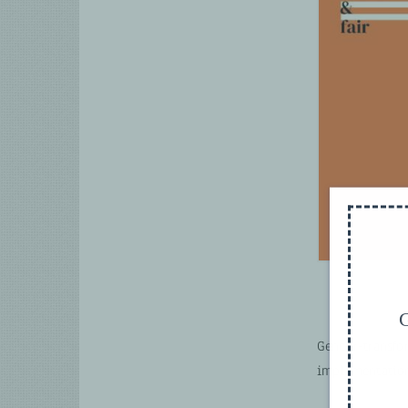
G
Gender-transfo
implementatio