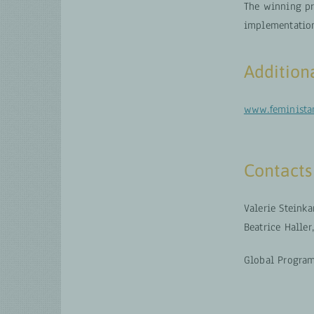
The winning pr
implementatio
Addition
www.feministan
Contacts
Valerie Steinka
Beatrice Haller
Global Program