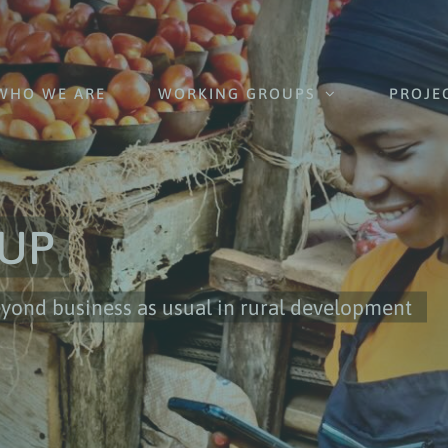
WHO WE ARE
WORKING GROUPS
PROJE
UP
nd business as usual in rural development