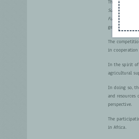
Therefore the
C
Sustainability
Future of Agric
gender-transfo
The competitio
in cooperation
In the spirit o
agricultural su
In doing so, t
and resources 
perspective.
The participati
in Africa.