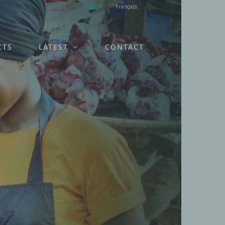
English
Français
CTS
LATEST
CONTACT