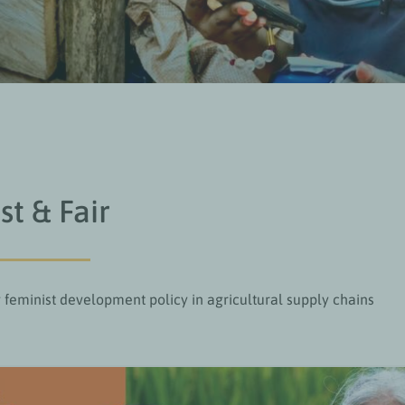
st & Fair
feminist development policy in agricultural supply chains