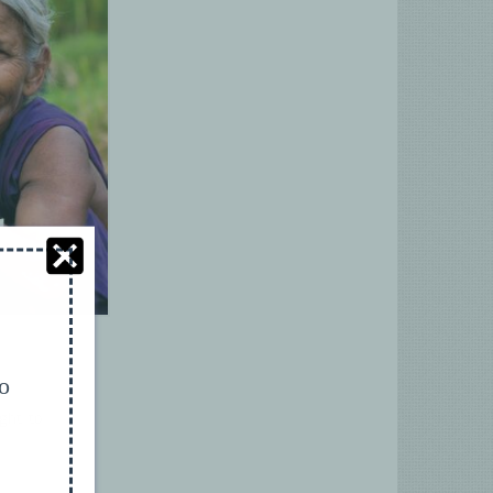
to
ght to