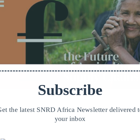
Subscribe
@GIZ/Feminist&Fair_Pexels/Kelly
et the latest SNRD Africa Newsletter delivered 
your inbox
rmative approaches are a great concept but they are best when brou
n.