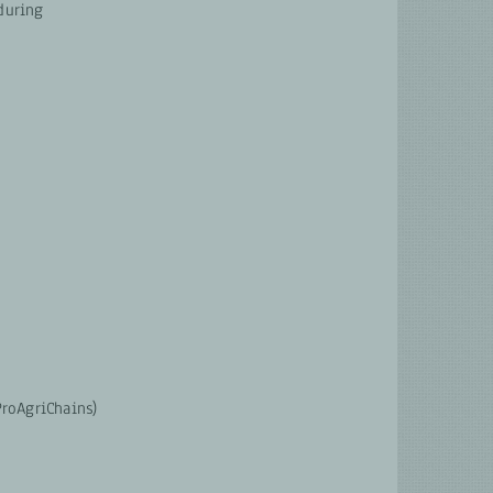
during
roAgriChains)