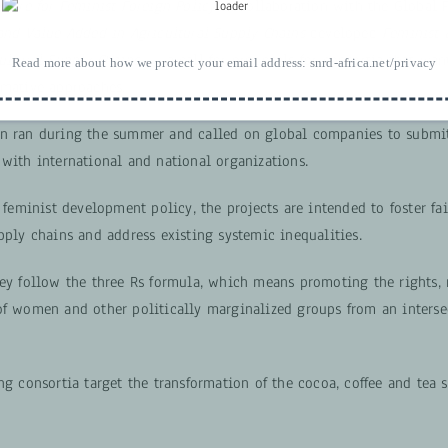
entre for Feminist Foreign Policy
in collaboration with the Global
 and Value Added in Agricultural Supply Chains
developed
Feminist 
ultural Supply Chains
— a call for proposals for consortia that wan
Read more about how we protect your email address:
snrd-africa.net/privacy
rmative approaches.
n ran during the summer and called on global companies to submit
 with international and national organizations.
f feminist development policy, the projects are intended to foster fa
pply chains and address existing systemic inequalities.
hey follow the three Rs formula, which means promoting the rights, 
of women and other politically marginalized groups from an interse
ng consortia target the transformation of the cocoa, coffee and tea 