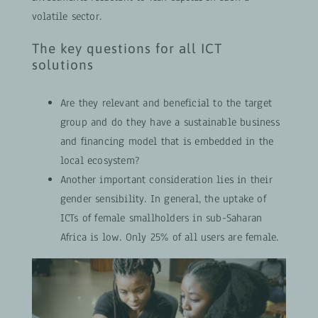
volatile sector.
The key questions for all ICT
solutions
Are they relevant and beneficial to the target
group and do they have a sustainable business
and financing model that is embedded in the
local ecosystem?
Another important consideration lies in their
gender sensibility. In general, the uptake of
ICTs of female smallholders in sub-Saharan
Africa is low. Only 25% of all users are female.