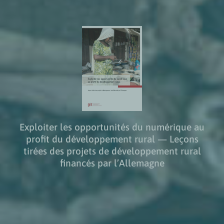
Exploiter les opportunités du numérique au
profit du développement rural — Leçons
tirées des projets de développement rural
financés par l’Allemagne