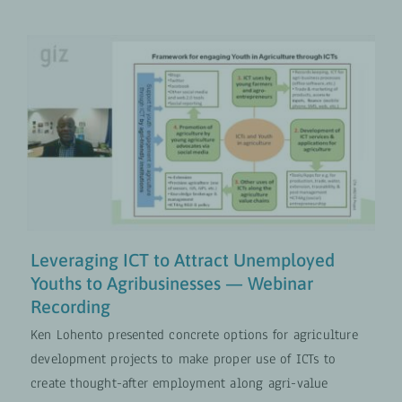
Leveraging ICT to Attract
Unemployed Youths to
Agribusinesses — Webinar
Recording
Digital Transformation
VIDEOS
Leveraging ICT to Attract Unemployed
Youths to Agribusinesses — Webinar
Recording
Ken Lohento presented concrete options for agriculture
development projects to make proper use of ICTs to
create thought-after employment along agri-value