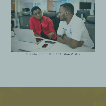
Ruanda, photo: © GIZ/ Tristan Vostry