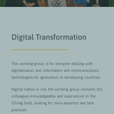
Digital Transformation
This working group is for everyone dealing with
digitalisation and information and communications
technologies for agriculture in developing countries.
Digital native or not, the working group connects GIZ
colleagues knowledgeable and experienced in the
ICT4Ag field, looking for more expertise and best
practices.