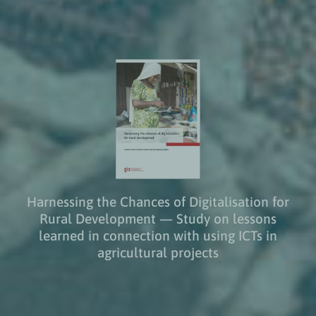
Harnessing the Chances of Digitalisation for
Rural Development — Study on lessons
learned in connection with using ICTs in
agricultural projects