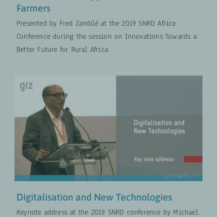
Farmers
Presented by Fred Zamblé at the 2019 SNRD Africa
Conference during the session on Innovations Towards a
Better Future for Rural Africa
Digitalisation and New
Technologies
Digital Transformation
VIDEOS
Digitalisation and New Technologies
Keynote address at the 2019 SNRD conference by Michael