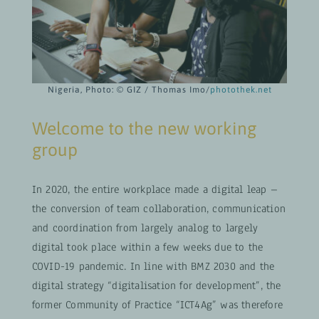
Nigeria, Photo: © GIZ / Thomas Imo/
photothek.net
Welcome to the new working
group
In 2020, the entire workplace made a digital leap –
the conversion of team collaboration, communication
and coordination from largely analog to largely
digital took place within a few weeks due to the
COVID-19 pandemic. In line with BMZ 2030 and the
digital strategy “digitalisation for development”, the
former Community of Practice “ICT4Ag” was therefore