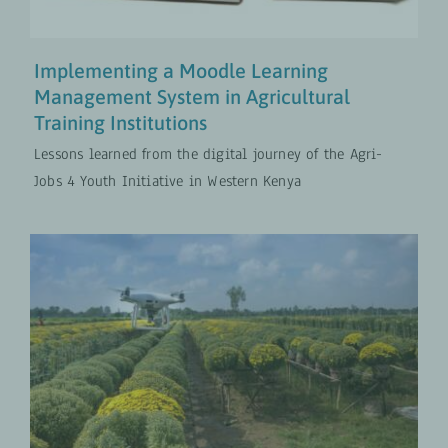
Implementing a Moodle Learning
Management System in Agricultural
Training Institutions
Lessons learned from the digital journey of the Agri-
Jobs 4 Youth Initiative in Western Kenya
Integrating Digital Solutions Is
Not Optional Anymore, It’s a
Standard
Digital Transformation
UPDATES