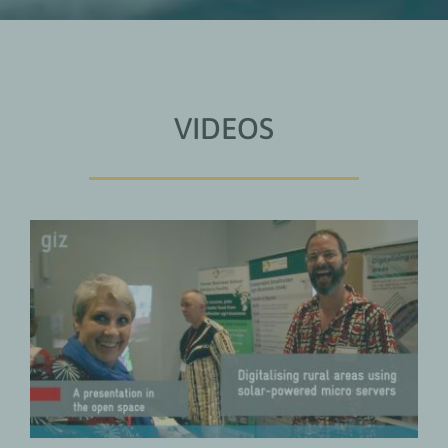
VIDEOS
Digitalising Rural Areas Using
Solar-Powered Micro Servers
Digital Transformation
VIDEOS