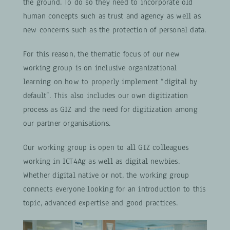
the ground. To do so they need to incorporate old
human concepts such as trust and agency as well as
new concerns such as the protection of personal data.
For this reason, the thematic focus of our new
working group is on inclusive organizational
learning on how to properly implement “digital by
default”. This also includes our own digitization
process as GIZ and the need for digitization among
our partner organisations.
Our working group is open to all GIZ colleagues
working in ICT4Ag as well as digital newbies.
Whether digital native or not, the working group
connects everyone looking for an introduction to this
topic, advanced expertise and good practices.