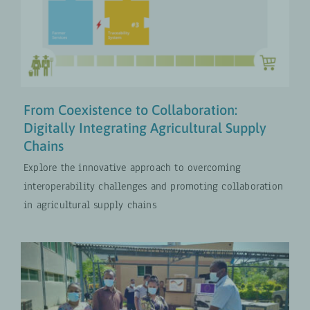
Chains
Digital Transformation
UPDATES
From Coexistence to Collaboration:
Digitally Integrating Agricultural Supply
Chains
Explore the innovative approach to overcoming
interoperability challenges and promoting collaboration
in agricultural supply chains
A Digital Information System for