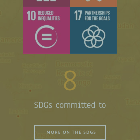
8
SDGs committed to
MORE ON THE SDGS