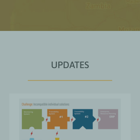
UPDATES
From Coexistence to
Collaboration: Digitally
Integrating Agricultural Supply