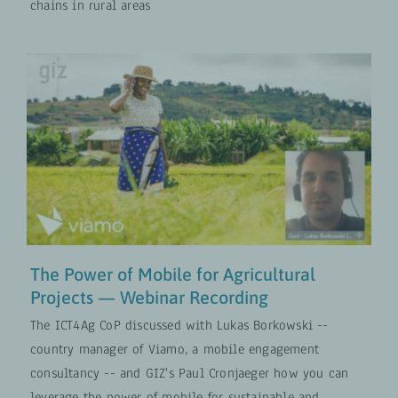
chains in rural areas
The Power of Mobile for
Agricultural Projects — Webinar
Recording
Digital Transformation
VIDEOS
The Power of Mobile for Agricultural
Projects — Webinar Recording
The ICT4Ag CoP discussed with Lukas Borkowski --
country manager of Viamo, a mobile engagement
consultancy -- and GIZ's Paul Cronjaeger how you can
leverage the power of mobile for sustainable and