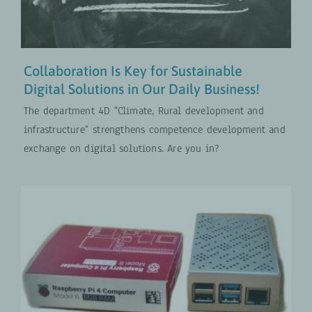
Collaboration Is Key for Sustainable
Digital Solutions in Our Daily Business!
The department 4D "Climate, Rural development and
infrastructure” strengthens competence development and
exchange on digital solutions. Are you in?
Implementing a Moodle Learning
Management System in
Agricultural Training Institutions
Digital Transformation
UPDATES