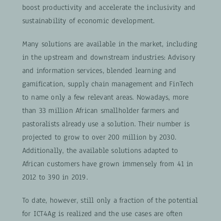
boost productivity and accelerate the inclusivity and
sustainability of economic development.
Many solutions are available in the market, including
in the upstream and downstream industries: Advisory
and information services, blended learning and
gamification, supply chain management and FinTech
to name only a few relevant areas. Nowadays, more
than 33 million African smallholder farmers and
pastoralists already use a solution. Their number is
projected to grow to over 200 million by 2030.
Additionally, the available solutions adapted to
African customers have grown immensely from 41 in
2012 to 390 in 2019.
To date, however, still only a fraction of the potential
for ICT4Ag is realized and the use cases are often