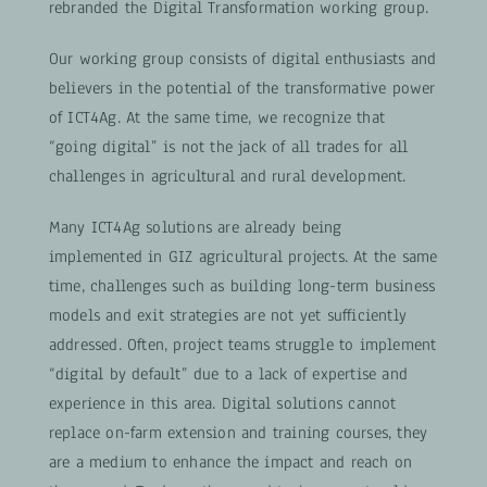
rebranded the Digital Transformation working group.
Our working group consists of digital enthusiasts and
believers in the potential of the transformative power
of ICT4Ag. At the same time, we recognize that
“going digital” is not the jack of all trades for all
challenges in agricultural and rural development.
Many ICT4Ag solutions are already being
implemented in GIZ agricultural projects. At the same
time, challenges such as building long-term business
models and exit strategies are not yet sufficiently
addressed. Often, project teams struggle to implement
“digital by default” due to a lack of expertise and
experience in this area. Digital solutions cannot
replace on-farm extension and training courses, they
are a medium to enhance the impact and reach on