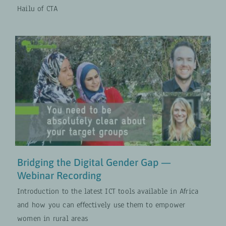
Hailu of CTA
Bridging the Digital Gender Gap —
Webinar Recording
COLLABORATION
Digital Transformation
Gender-
Transformative Approaches
VIDEOS
Bridging the Digital Gender Gap —
Webinar Recording
Introduction to the latest ICT tools available in Africa
and how you can effectively use them to empower
women in rural areas