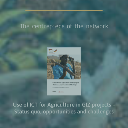
The centrepiece of the network
Use of ICT for Agriculture in GIZ projects –
Status quo, opportunities and challenges