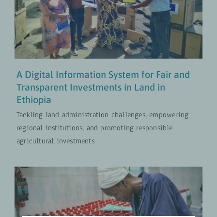
Fair and Transparent Investments
in Land in Ethiopia
Digital Transformation
UPDATES
A Digital Information System for Fair and
Transparent Investments in Land in
Ethiopia
Tackling land administration challenges, empowering
regional institutions, and promoting responsible
agricultural investments
Neem Crop Protector: New Bio
Pest Control in Ghana’s