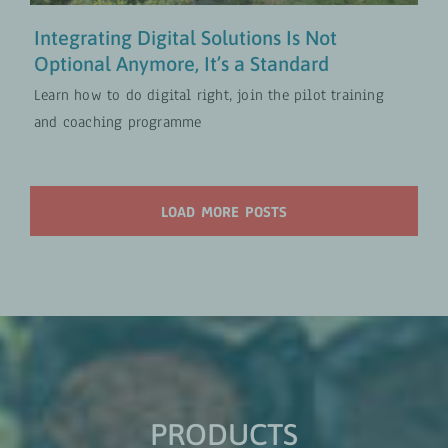
Integrating Digital Solutions Is Not
Optional Anymore, It’s a Standard
Learn how to do digital right, join the pilot training
and coaching programme
LOAD MORE POSTS
PRODUCTS