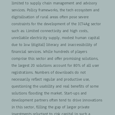
limited to supply chain management and advisory
services. Policy frameworks, the tech ecosystem and
digitalisation of rural areas often pose severe
constraints for the development of the ICT4Ag sector
such as: Limited connectivity and high costs,
unreliable electricity supply, modest human capital
due to low (digital) literacy and inaccessibility of
financial services. While hundreds of players
comprise this sector and offer promising solutions,
the largest 20 solutions account for 80% of all user
registrations. Numbers of downloads do not
necessarily reflect regular and productive use,
questioning the usability and real benefits of some
solutions flooding the market. Start-ups and
development partners often tend to drive innovations
in this sector, filling the gap of larger private
investments reluctant to risk capital in such a