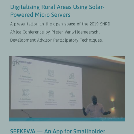
Digitalising Rural Areas Using Solar-
Powered Micro Servers
A presentation in the open space of the 2019 SNRD
Africa Conference by Pieter Vanwildemeersch,
Development Advisor Participatory Techniques.
SEEKEWA — An App for
Smallholder Farmers
Digital Transformation
VIDEOS
SEEKEWA — An App for Smallholder