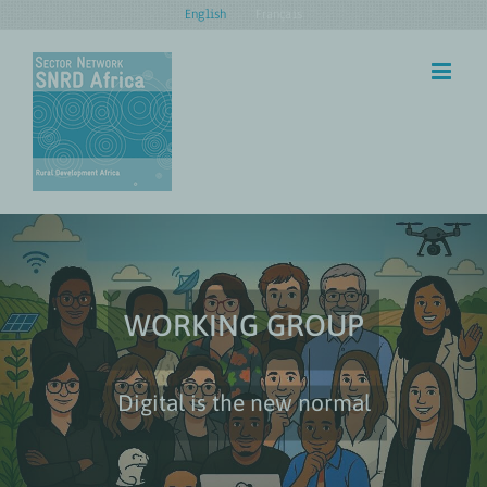
Skip
English
Français
to
content
WORKING GROUP
Digital is the new normal