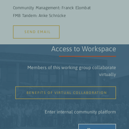
Community Management: Franck Elombat
FMB Tandem: Anke Schnicke
SEND EMAIL
Access to Workspace
Members of this working group collaborate
virtually
BENEFITS OF VIRTUAL COLLABORATION
Enter internal community platform