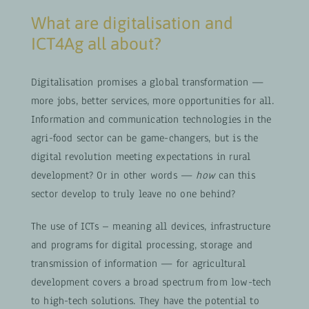
What are digitalisation and
ICT4Ag all about?
Digitalisation promises a global transformation —
more jobs, better services, more opportunities for all.
Information and communication technologies in the
agri-food sector can be game-changers, but is the
digital revolution meeting expectations in rural
development? Or in other words —
how
can this
sector develop to truly leave no one behind?
The use of ICTs – meaning all devices, infrastructure
and programs for digital processing, storage and
transmission of information — for agricultural
development covers a broad spectrum from low-tech
to high-tech solutions. They have the potential to