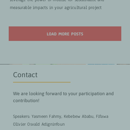
measurable impacts in your agricultural project
LOAD MORE POSTS
Contact
We are looking forward to your participation and
contribution!
Speakers: Yasmeen Fahmy, Kebebew Ababu, Fifawa
Olivier Osvald Adigninfoun