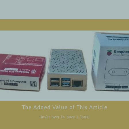
Value add for readers
 about the effectiveness of strategies for assessing readiness and b
ity to implement Moodle-based learning systems in agricultural tra
ensuring a seamless transition to digital educ
 potential of Raspberry Pi computers as affordable and accessible to
 training materials, empowering institutions in remote areas with l
internet connec
 the significance of working with TVET regulatory institutions in g
The Added Value of This Article
cceptance and scaling up digital education, opening doors of oppor
for youth in the agricultural 
Hover over to have a look!