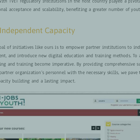
ith TVET regulatory institutions in the host country played a pivota
nal acceptance and scalability, benefiting a greater number of yout
 Independent Capacity
al of initiatives like ours is to empower partner institutions to i
ent, and introduce new digital education and training methods. To a
hing and training become imperative. By providing comprehensive s
artner organization’s personnel with the necessary skills, we pave 
pacity building and a lasting impact.