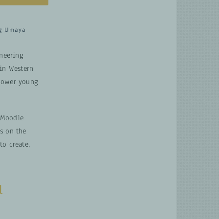
g Umaya
oneering
 in Western
mpower young
 Moodle
s on the
to create,
l