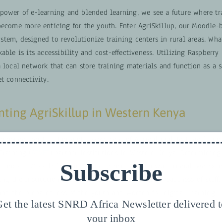
power of e-learning and blended learning, we see a future where tr
become more enticing for the youth. Enter AgriSkillup, our Moodle-
tem, designed to revolutionize training centers in rural areas. Wha
able is its accessibility and cost-effectiveness. Utilizing Raspberry
 local network that can store training materials and function as a s
t connectivity.
ting AgriSkillup in Western Kenya
mmenced with a thorough assessment of Agricultural Technical and
Training (
ATVET
) partner institutions in Western Kenya. Determining
Subscribe
o adopt a Moodle learning management system was crucial. We exa
ing the institution’s management support, digital readiness of staff,
 and the preparedness of the youth and women for digital learning.
et the latest SNRD Africa Newsletter delivered 
your inbox