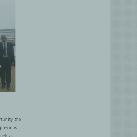
rtunity the
 previous
such as