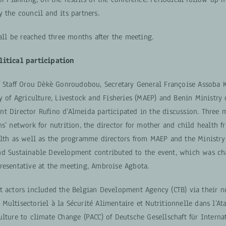
 the council and its partners.
hall be reached three months after the meeting.
litical participation
f Staff Orou Dèkè Gonroudobou, Secretary General Françoise Assoba
y of Agriculture, Livestock and Fisheries (MAEP) and Benin Ministry
t Director Rufino d’Almeida participated in the discussion. Three 
s’ network for nutrition, the director for mother and child health f
alth as well as the programme directors from MAEP and the Ministry
d Sustainable Development contributed to the event, which was ch
resentative at the meeting, Ambroise Agbota.
t actors included the Belgian Development Agency (CTB) via their nu
ultisectoriel à la Sécurité Alimentaire et Nutritionnelle dans l’Ata
lture to climate Change (PACC) of Deutsche Gesellschaft für Interna