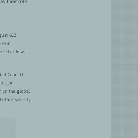
lay their role
ust GIZ
 Benin
 worldwide was
onal Council
trition
n in the global
rition security