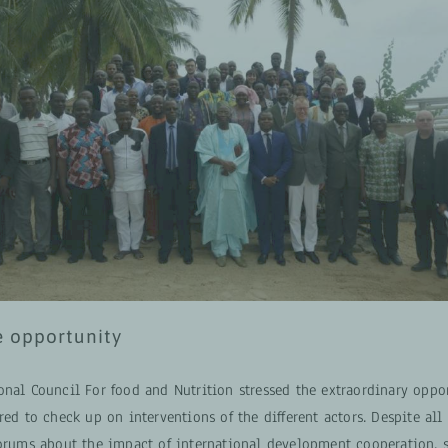
e opportunity
onal Council For food and Nutrition stressed the extraordinary oppo
red to check up on interventions of the different actors. Despite all
forums about the impact of international development cooperation, 