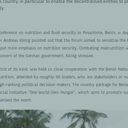
he country, in particular to enable the decentralised entities to p
ly.
conference on nutrition and food security in Possotome, Benin,
Aug
in
or Andreas König pointed out that the forum aimed to sensitise the
put more emphasis on nutrition security. Combating malnutrition
oncern of the German government, König stressed.
first of its kind, was held in close cooperation with the Benin Nati
trition, attended by roughly 60 leaders, who are stakeholders in nu
igh-ranking political decision-makers. The country package for Beni
ial initiative “One World-Zero Hunger”, which aims to promote nut
anised the event.