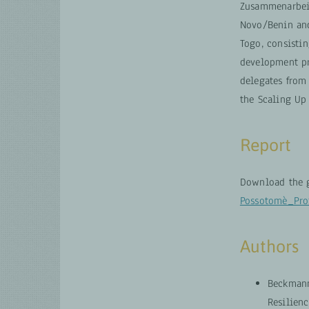
Zusammenarbeit 
Novo/Benin and
Togo, consistin
development pr
delegates from 
the Scaling Up 
Report
Download the g
Possotomè_Pr
Authors
Beckmann
Resilien