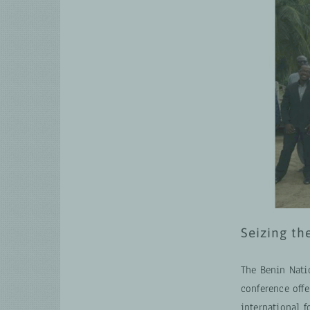
Seizing th
The Benin Nati
conference offe
international 