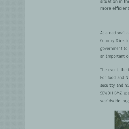
situation in t
more efficient
At a national 
Country Direct
government to 
an important c
The event, the 
For food and Nu
security and h
SEWOH BMZ spec
worldwide, org