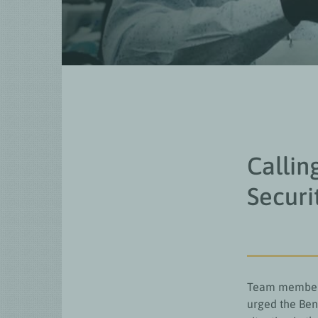
Callin
Securi
Team members 
urged the Ben