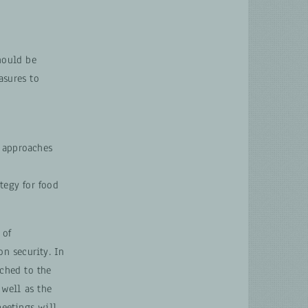
hould be
asures to
, approaches
tegy for food
 of
on security. In
ached to the
 well as the
meetings will