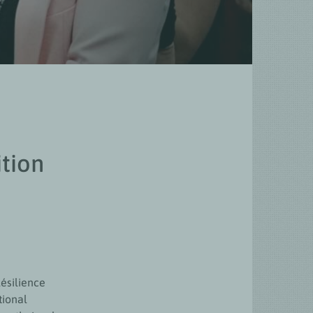
ition
ésilience
tional