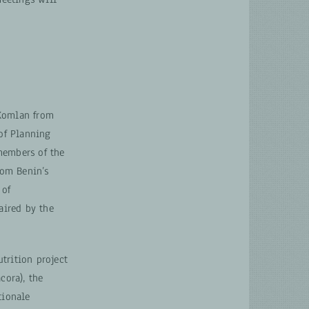
 Komlan from
 of Planning
members of the
rom Benin’s
 of
aired by the
trition project
cora), the
tionale