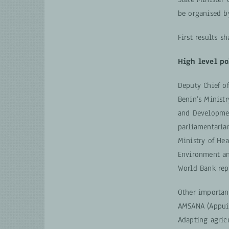
be organised by
First results s
High level po
Deputy Chief o
Benin’s Ministr
and Developmen
parliamentarian
Ministry of He
Environment an
World Bank rep
Other importan
AMSANA (Appui M
Adapting agricu