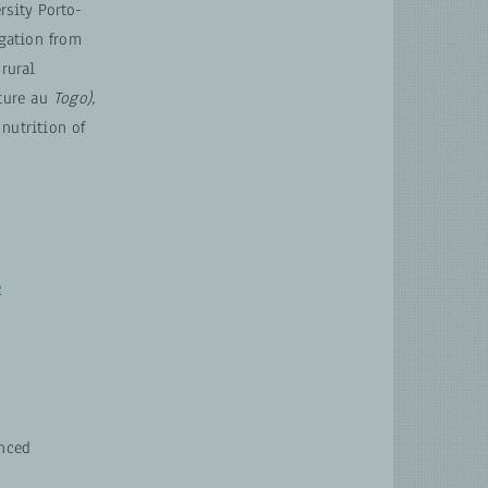
rsity Porto-
gation from
 rural
ture au
Togo),
nutrition of
e
anced