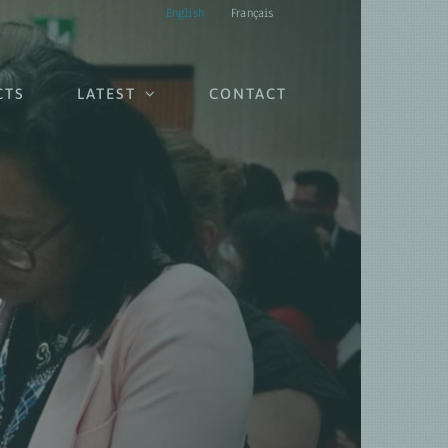
English
Français
CTS
LATEST
CONTACT