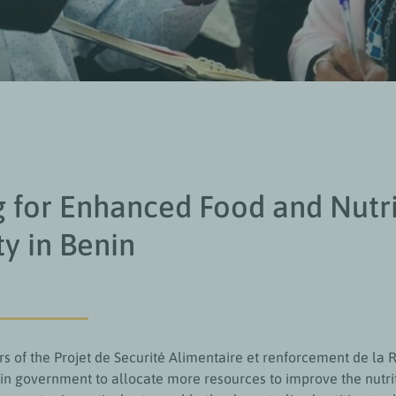
g for Enhanced Food and Nutr
ty in Benin
of the Projet de Securité Alimentaire et renforcement de la R
in government to allocate more resources to improve the nutri