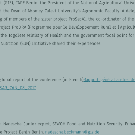
(GIZ), CARE Benin, the President of the National Agricultural Unive
 the Dean of Abomey Calavi University’s Agronomic Faculty. A dele
g of members of the sister project ProSecAl, the co-ordinator of the
oject ProDRA (Programme pour le Développement Rural et l’Agricul
the Togolese Ministry of Health and the government focal point for 
Nutrition (SUN) Initiative shared their experiences.
lobal report of the conference (in French)
Rapport général atelier d
oSAR_CAN_08_2017
 Nadescha, Junior expert, SEWOH Food and Nutrition Security, Enh
ce Project Benin Benin,
nadescha.beckmann@giz.de