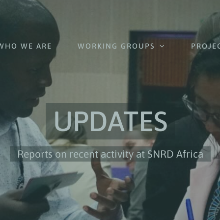
WHO WE ARE
WORKING GROUPS
PROJE
UPDATES
Reports on recent activity at SNRD Africa