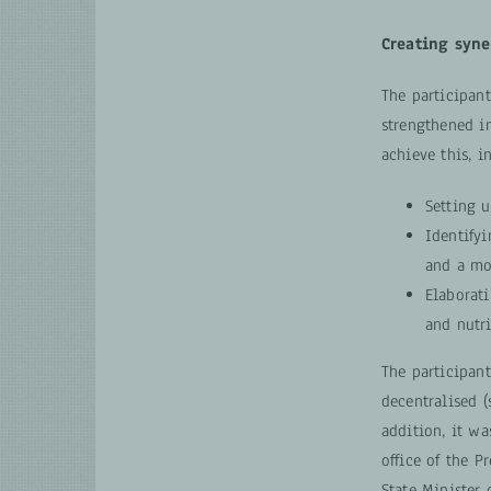
Creating syne
The participan
strengthened i
achieve this, i
Setting u
Identify
and a mo
Elaborati
and nutr
The participan
decentralised (
addition, it wa
office of the P
State Minister 