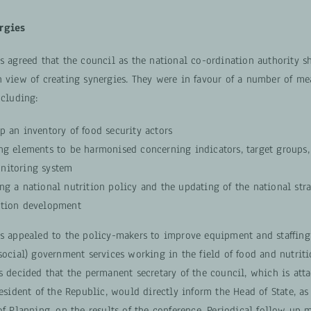
rgies
ts agreed that the council as the national co-ordination authority s
n view of creating synergies. They were in favour of a number of me
ncluding:
p an inventory of food security actors
ing elements to be harmonised concerning indicators, target groups
nitoring system
ng a national nutrition policy and the updating of the national stra
ition development
ts appealed to the policy-makers to improve equipment and staffing
social) government services working in the field of food and nutriti
s decided that the permanent secretary of the council, which is att
resident of the Republic, would directly inform the Head of State, as
of Planning, on the results of the conference. Periodical follow up 