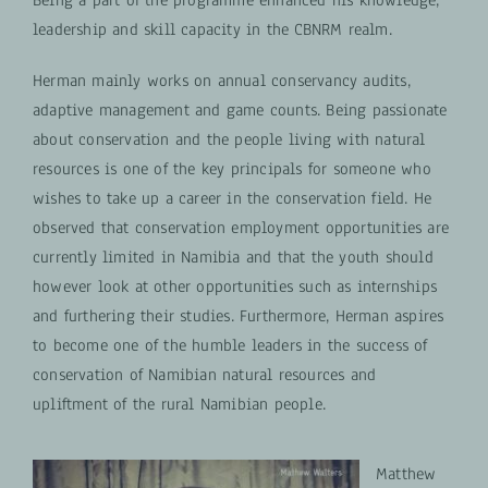
leadership and skill capacity in the CBNRM realm.
Herman mainly works on annual conservancy audits,
adaptive management and game counts. Being passionate
about conservation and the people living with natural
resources is one of the key principals for someone who
wishes to take up a career in the conservation field. He
observed that conservation employment opportunities are
currently limited in Namibia and that the youth should
however look at other opportunities such as internships
and furthering their studies. Furthermore, Herman aspires
to become one of the humble leaders in the success of
conservation of Namibian natural resources and
upliftment of the rural Namibian people.
Matthew