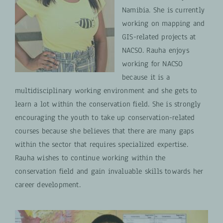
Namibia. She is currently
working on mapping and
GIS-related projects at
NACSO. Rauha enjoys
working for NACSO
because it is a
multidisciplinary working environment and she gets to
learn a lot within the conservation field. She is strongly
encouraging the youth to take up conservation-related
courses because she believes that there are many gaps
within the sector that requires specialized expertise.
Rauha wishes to continue working within the
conservation field and gain invaluable skills towards her
career development.