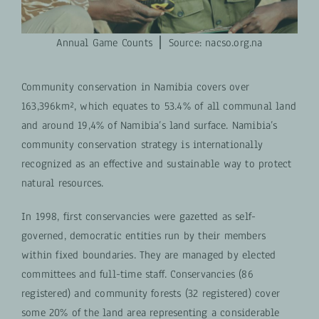
Annual Game Counts ⎪ S
ource: nacso.org.na
Community conservation in Namibia covers over
163,396km², which equates to 53.4% of all communal land
and around 19,4% of Namibia’s land surface. Namibia’s
community conservation strategy is internationally
recognized as an effective and sustainable way to protect
natural resources.
In 1998, first conservancies were gazetted as self-
governed, democratic entities run by their members
within fixed boundaries. They are managed by elected
committees and full-time staff. Conservancies (86
registered) and community forests (32 registered) cover
some 20% of the land area representing a considerable