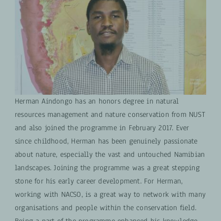
Herman Aindongo has an honors degree in natural
resources management and nature conservation from NUST
and also joined the programme in February 2017. Ever
since childhood, Herman has been genuinely passionate
about nature, especially the vast and untouched Namibian
landscapes. Joining the programme was a great stepping
stone for his early career development. For Herman,
working with NACSO, is a great way to network with many
organisations and people within the conservation field.
Being a part of the programme enhanced his knowledge,