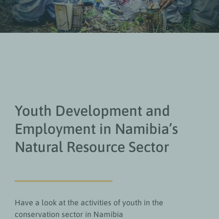
Youth Development and
Employment in Namibia’s
Natural Resource Sector
Have a look at the activities of youth in the
conservation sector in Namibia