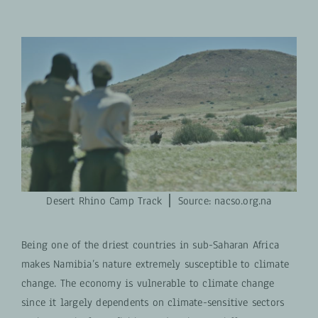
Desert Rhino Camp Track ⎪ S
ource: nacso.org.na
Being one of the driest countries in sub-Saharan Africa
makes Namibia’s nature extremely susceptible to climate
change. The economy is vulnerable to climate change
since it largely dependents on climate-sensitive sectors