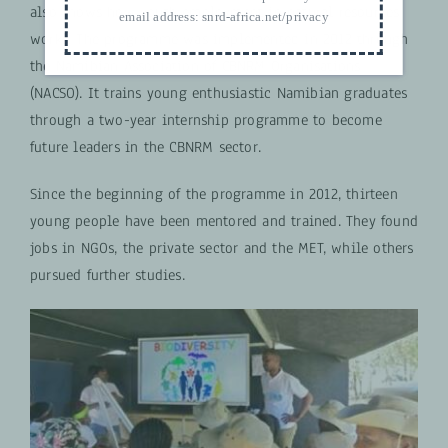
also shows how youth employment in natural resources
email address:
snrd-africa.net/privacy
works.
The programme was implemented in 2012 through
the Namibian Association of CBNRM Organisations
(NACSO). It trains young enthusiastic Namibian graduates
through a two-year internship programme to become
future leaders in the CBNRM sector.
Since the beginning of the programme in 2012, thirteen
young people have been mentored and trained. They found
jobs in NGOs, the private sector and the MET, while others
pursued further studies.