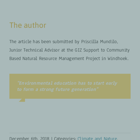
The author
The article has been submitted by Priscilla Mundilo,
Junior Technical Advisor at the GIZ Support to Community
Based Natural Resource Management Project in Windhoek.
“Environmental education has to start early
to form a strong future generation”
Your Content Goes Here
December 6th, 2018
|
Categories:
Climate and Nature
,