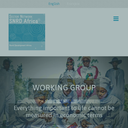
Skip
English
Français
to
content
WORKING GROUP
Everything important to life cannot be
measured in economic terms