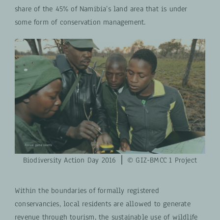
share of the 45% of Namibia’s land area that is under
some form of conservation management.
Biodiversity Action Day 2016 ⎪ © GIZ-BMCC 1 Project
Within the boundaries of formally registered
conservancies, local residents are allowed to generate
revenue through tourism, the sustainable use of wildlife