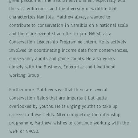
great passion for the natural environment especially with
the vast wilderness and the diversity of wildlife that
characterizes Namibia.
Matthew always wanted to
contribute to conservation in Namibia on a national scale
and therefore accepted an offer to join NACSO as a
Conservation Leadership Programme intern. He is actively
involved in coordinating income data from conservancies,
conservancy audits and game counts.
He also works
closely with the Business, Enterprise and Livelihood
Working Group.
Furthermore, Matthew says that there are several
conservation fields that are important but quite
overlooked by youths. He is urging youths to take up
careers in these fields. After completing the internship
programme, Matthew wishes to continue working with the
WWF or NACSO.