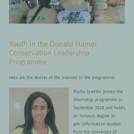
Youth in the Donald Hamer
Conservation Leadership
Programme
Here are the stories of the trainees in the programme:
Rauha Iyambo joined the
internship programme in
September 2018 and holds
an honours degree in
geo-information studies
from the University of