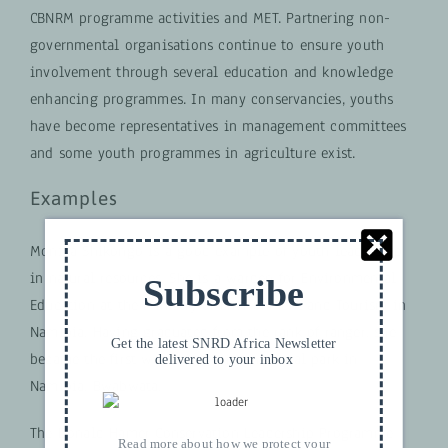
CBNRM programme activities and MET. Partnering non-
governmental organisations continue to ensure youth
involvement through several education and knowledge
enhancing programmes. In many conservancies, youths
have become representatives in management committees
and some youth programmes in agriculture exist.
Examples
Monika Shikongo is a good example of youth leadership
in natural resources. She is a warden for Environmental
Subscribe
Education at the Ministry of Environment and Tourism in
Namibia. Having graduated from the rank of ranger, she
Get the latest SNRD Africa Newsletter
became the first woman to run a national park in
delivered to your inbox
Namibia, Bwabwata.
The Donald Hamer Conservation Leadership Programme
Read more about how we protect your