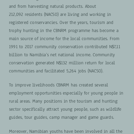
and from harvesting natural products. About
212,092 residents (NACSO) are living and working in
registered conservancies. Over the years, tourism and
trophy hunting in the CBNRM programme has become a
main source of income for the local communities. From
1991 to 2017 community conservation contributed N$7,11
billion to Namibia’s net national income. Community
conservation generated N$132 million return for local
communities and facilitated 5,264 jobs (NACSO).
To improve livelihoods CBNRM has created several
employment opportunities especially for young people in
rural areas.
Many positions in the tourism and hunting
sector specifically attract young people, such as wildlife
guides, tour guides, camp manager and game guards.
Moreover, Namibian youths have been involved in all the