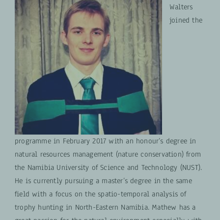
Walters
joined the
programme in February 2017 with an honour’s degree in
natural resources management (nature conservation) from
the Namibia University of Science and Technology (NUST).
He is currently pursuing a master’s degree in the same
field with a focus on the spatio-temporal analysis of
trophy hunting in North-Eastern Namibia. Mathew has a