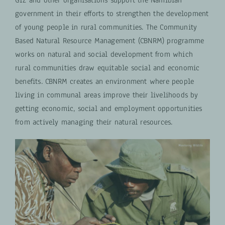
government in their efforts to strengthen the development
of young people in rural communities.
The Community
Based Natural Resource Management (CBNRM) programme
works on natural and social development from which
rural communities draw equitable social and economic
benefits. CBNRM creates an environment where people
living in communal areas improve their livelihoods by
getting economic, social and employment opportunities
from actively managing their natural resources.