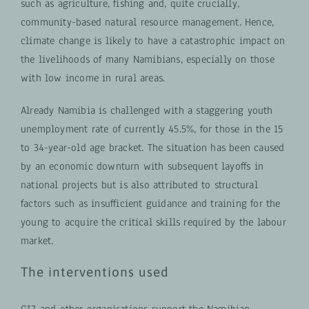
such as agriculture, fishing and, quite crucially,
community-based natural resource management. Hence,
climate change is likely to have a catastrophic impact on
the livelihoods of many Namibians, especially on those
with low income in rural areas.
Already Namibia is challenged with a staggering youth
unemployment rate of currently 45.5%, for those in the 15
to 34-year-old age bracket. The situation has been caused
by an economic downturn with subsequent layoffs in
national projects but is also attributed to structural
factors such as insufficient guidance and training for the
young to acquire the critical skills required by the labour
market.
The interventions used
GIZ and other organisations support the Namibian