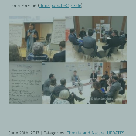
Ilona Porsché (
ilona.porsche@giz.de
)
June 28th, 2017
|
Categories:
Climate and Nature
,
UPDATES