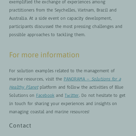
exemplified the exchange of experiences among
practitioners from the Seychelles, Vietnam, Brazil and
Australia. At a side event on capacity development,
participants discussed the most pressing challenges and
possible approaches to tackling them.
For more information
For solution examples related to the management of
marine resources, visit the
PANORAMA –
Solutions for a
Healthy Planet
platform and follow the activities of Blue
Solutions on
Facebook
and
Twitter
. Do not hesitate to get
in touch for sharing your experiences and insights on
managing coastal and marine resources!
Contact