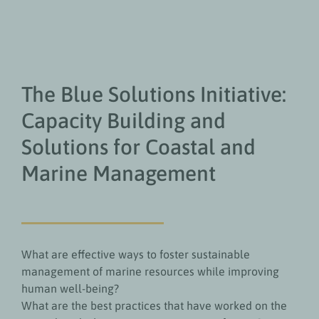
The Blue Solutions Initiative:
Capacity Building and
Solutions for Coastal and
Marine Management
What are effective ways to foster sustainable
management of marine resources while improving
human well-being?
What are the best practices that have worked on the