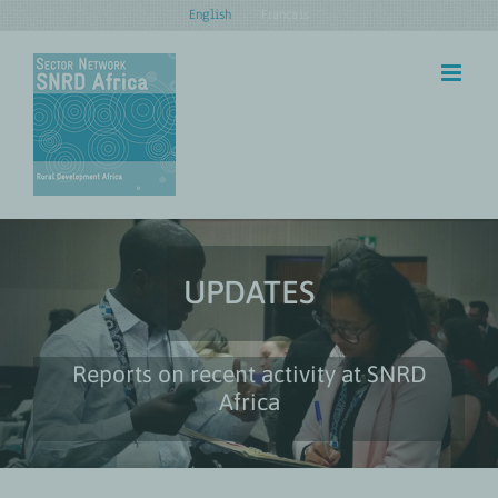
Skip
English
Français
to
content
UPDATES
Reports on recent activity at SNRD
Africa