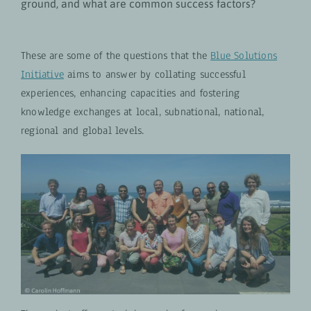
ground, and what are common success factors?
These are some of the questions that the
Blue Solutions
Initiative
aims to answer by collating successful
experiences, enhancing capacities and fostering
knowledge exchanges at local, subnational, national,
regional and global levels.