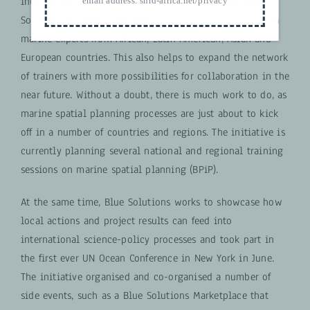
into the training portfolio of other institutions, Blue
email address:
snrd-africa.net/privacy
Solutions recently conducted a
Training of Trainers
with
marine experts from African, Latin American, Asian and
European countries. This also helps to expand the network
of trainers with more possibilities for collaboration in the
near future. Without a doubt, there is much work to do, as
marine spatial planning processes are just about to kick
off in a number of countries and regions. The initiative is
currently planning several national and regional training
sessions on marine spatial planning (BPiP).
At the same time, Blue Solutions works to showcase how
local actions and project results can feed into
international science-policy processes and took part in
the first ever UN Ocean Conference in New York in June.
The initiative organised and co-organised a number of
side events, such as a Blue Solutions Marketplace that