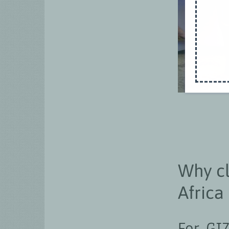
Why c
Africa
For GI