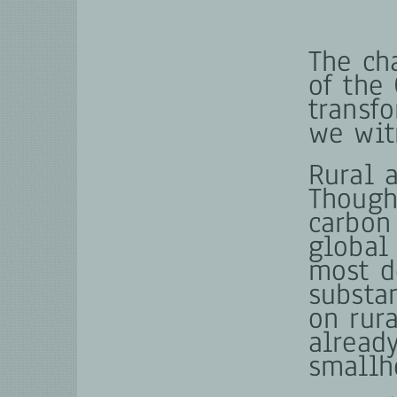
The ch
of the
transf
we wit
Rural a
Though
carbon
global 
most d
substa
on rur
alread
smallh