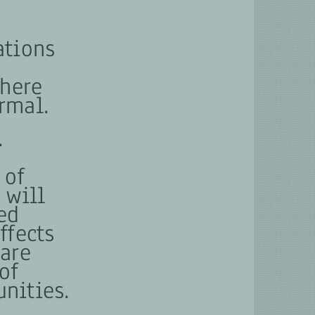
ations
where
rmal.
.
e
 of
 will
ed
ffects
are
of
nities.