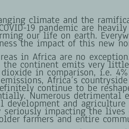
anging climate and the ramific
 COVID-19 pandemic are heavily
orming our life on earth. Every
ness the impact of this new no
reas in Africa are no exception
 the continent emits very littl
 dioxide in comparison, i.e. 4%
emissions, Africa’s countryside
efinitely continue to be reshap
ntially. Numerous detrimental e
al development and agriculture 
y seriously impacting the lives 
older farmers and entire commu