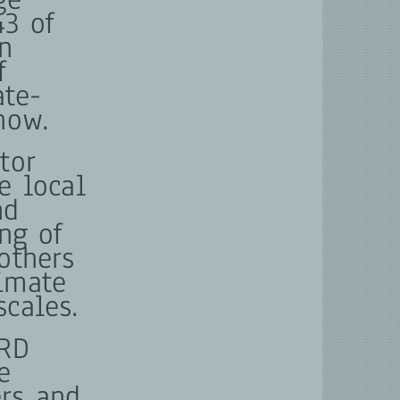
43 of
n
f
ate-
now.
tor
e local
nd
ing of
others
limate
scales.
NRD
e
rs and