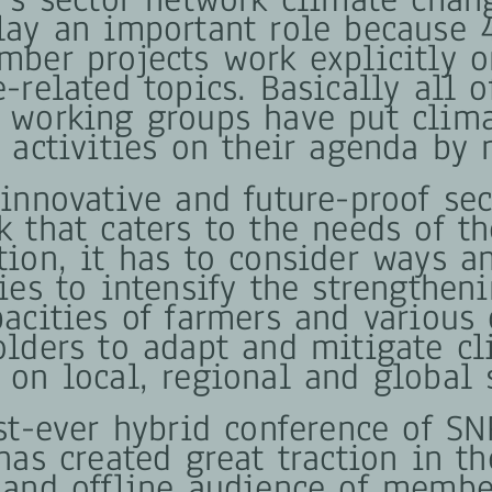
lay an important role because 
mber projects work explicitly o
-related topics. Basically all o
 working groups have put clim
d activities on their agenda by 
 innovative and future-proof sec
k that caters to the needs of th
tion, it has to consider ways a
ies to intensify the strengthen
pacities of farmers and various 
olders to adapt and mitigate c
 on local, regional and global 
rst-ever hybrid conference of S
has created great traction in th
 and offline audience of membe