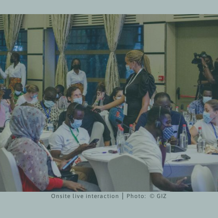
Onsite live interaction ⎮ Photo: © GIZ