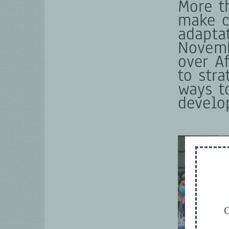
More t
make c
adapta
Novemb
over A
to str
ways t
develo
G