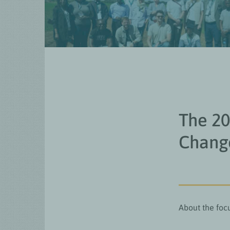
The 2
Change
About the foc