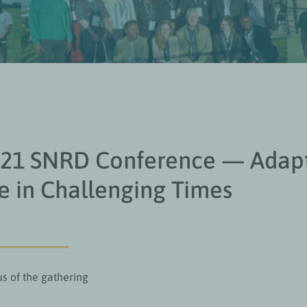
021 SNRD Conference — Adap
 in Challenging Times
us of the gathering