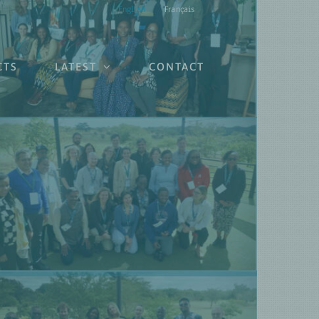
English
Français
CTS
LATEST
CONTACT