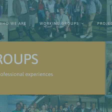
WHO WE ARE
WORKING GROUPS
PROJE
ROUPS
ofessional experiences