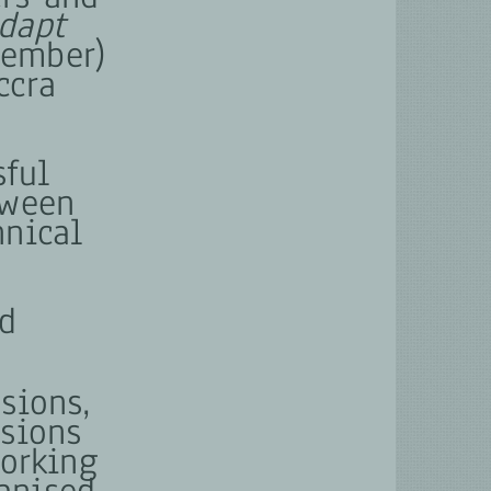
dapt
vember)
ccra
sful
tween
hnical
ld
sions,
ssions
working
anised