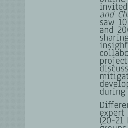
invite
and Ch
saw 10
and 20
sharin
insight
collab
projec
discus
mitiga
develo
during
Differ
expert
(20-21 
groups