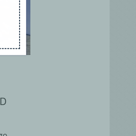
RD
ge