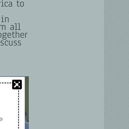
ica to
 in
m all
ogether
iscuss
to