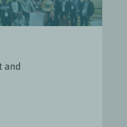
t and