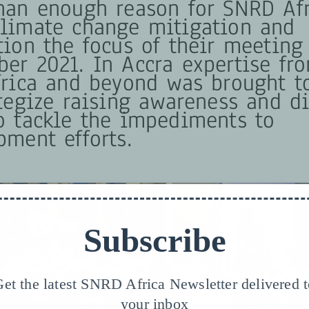
han enough reason for SNRD Afr
limate change mitigation and
tion the focus of their meeting
er 2021. In Accra expertise fro
frica and beyond was brought t
ategize raising awareness and d
o tackle the impediments to
pment efforts.
Subscribe
et the latest SNRD Africa Newsletter delivered 
your inbox