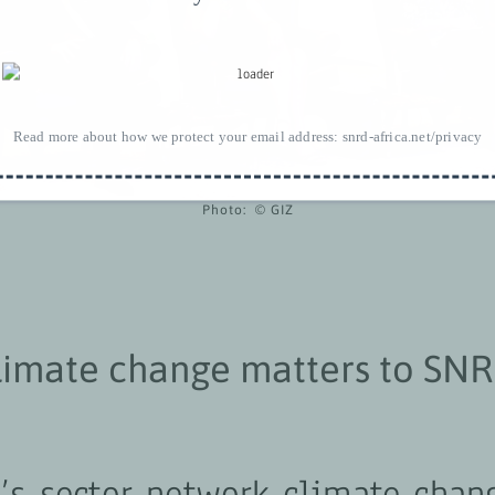
Read more about how we protect your email address:
snrd-africa.net/privacy
Photo: © GIZ
limate change matters to SN
Z’s sector network climate chan