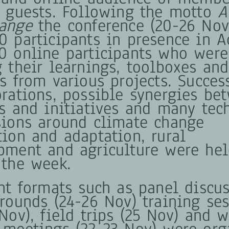
d guests. Following the motto
A
ange
the conference (20-26 No
0 participants in presence in A
0 online participants who were
g their learnings, toolboxes and
s from various projects. Succes
orations, possible synergies be
ts and initiatives and many tec
sions around climate change
tion and adaptation, rural
pment and agriculture were he
 the week.
ent formats such as panel discus
 rounds (24-26 Nov) training se
Nov), field trips (25 Nov) and 
 meetings (22-23 Nov) were org