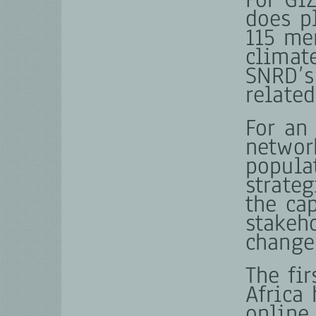
does p
115 me
climate
SNRD’s
relate
For an
networ
popula
strateg
the ca
stakeh
change
The fi
Africa 
online