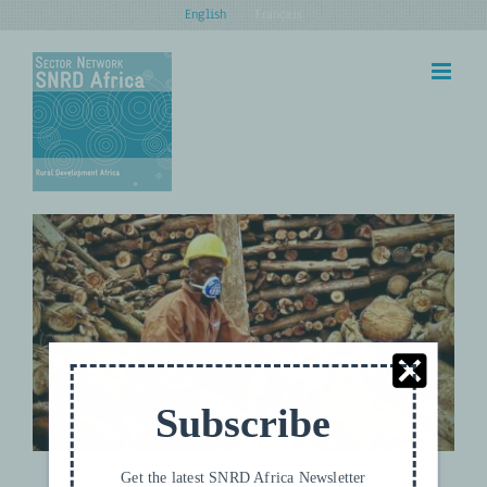
Skip
English
Français
to
content
Towards Carbon Neutral Tea
Climate and Nature
UPDATES
Subscribe
Get the latest SNRD Africa Newsletter