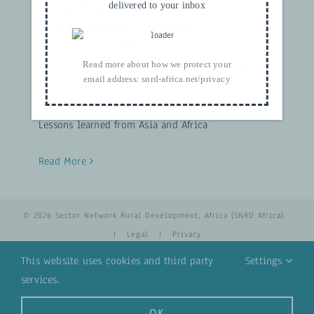
Towards Carbon Neutral Tea
delivered to your inbox
November 6th, 2020
|
Categories:
Climate and
Nature
,
UPDATES
|
Tags:
energy efficiency
,
Indonesia
,
Kenya
,
lessons learnt
,
public private
Read more about how we protect your
partnerships
,
Sri Lanka
,
sustainability
,
Tea
email address:
snrd-africa.net/privacy
Lessons learned from Asia and Africa
Read More
© 2026 Sector Network Rural Development, Africa (SNRD Africa)
|
Legal
|
Privacy
This website uses cookies and third party
Settings
services.
YouTube
Email
OK