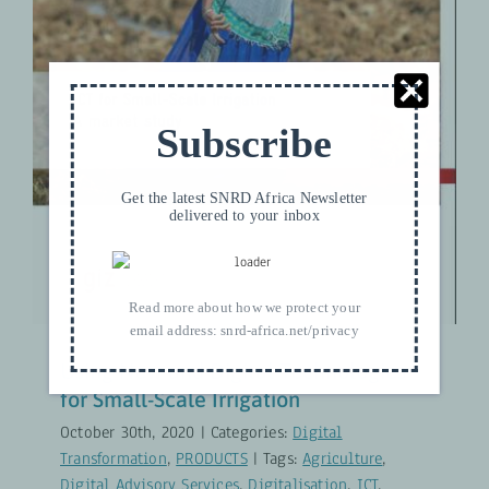
Technologies for Small-Scale
Irrigation
Digital Transformation
PRODUCTS
Subscribe
Get the latest SNRD Africa Newsletter
delivered to your inbox
Read more about how we protect your
email address:
snrd-africa.net/privacy
Using New and Digital Technologies
for Small-Scale Irrigation
October 30th, 2020
|
Categories:
Digital
Transformation
,
PRODUCTS
|
Tags:
Agriculture
,
Digital Advisory Services
,
Digitalisation
,
ICT
,