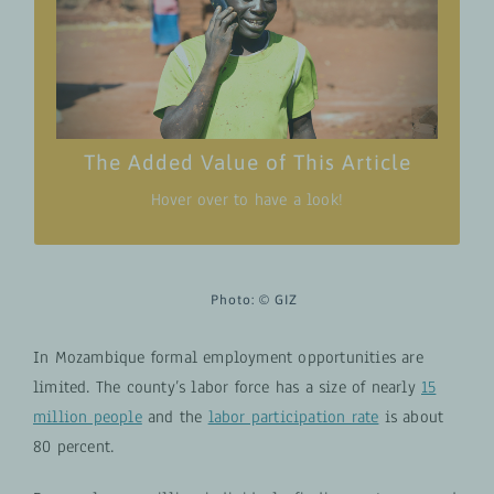
Understand the functionality and versatility
of Biscate by exploring practical use cases
from a variety of users.
Tangible and concrete examples as Biscate
has been effectively employed in diverse
scenarios.
The Added Value of This Article
Hover over to have a look!
Photo:
©
GIZ
In Mozambique formal employment opportunities are
limited. The county’s labor force has a size of nearly
15
million people
and the
labor participation rate
is about
80 percent.