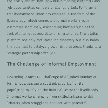
For nearly one million individuals, finding customers and
job opportunities can be a challenging task. For them a
transformative solution has emerged in the form of the
Biscate app, which connects informal workers with
customers seamlessly, overcoming barriers such as the
lack of internet access, data, or smartphones. This digital
platform not only facilitates job discovery but also holds
the potential to catalyze growth in rural areas, thanks to a
strategic partnership with GIZ.
The Challenge of Informal Employment
Mozambique faces the challenge of a limited number of
formal jobs, leaving a substantial portion of its
population to rely on the informal sector for livelihoods.
Informal workers, ranging from skilled artisans to day
laborers, often struggle to connect with potential