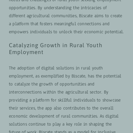
opportunities. By understanding the intricacies of
different agricultural communities, Biscate aims to create
a platform that fosters meaningful connections and
empowers individuals to unlock their economic potential.
Catalyzing Growth in Rural Youth
Employment
The adoption of digital solutions in rural youth
employment, as exemplified by Biscate, has the potential
to catalyze the growth of opportunities and
interconnections within the agricultural sector. By
providing a platform for skillful individuals to showcase
their services, the app also contributes to the overall
economic development of rural communities. As digital
solutions continue to play a key role in shaping the
future of work, Biscate stands as a model for inclusive,