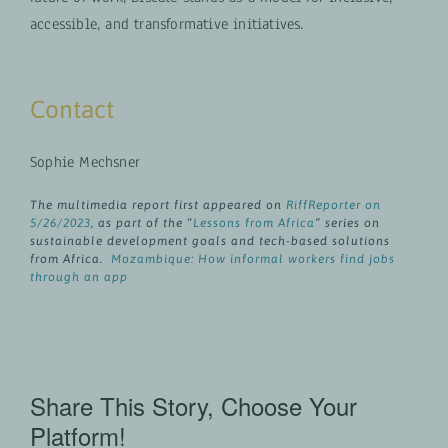
accessible, and transformative initiatives.
Contact
Sophie Mechsner
The multimedia report first appeared on
RiffReporter on
5/26/2023
, as part of the “
Lessons from Africa
” series on
sustainable development goals and tech-based solutions
from Africa.
Mozambique: How informal workers find jobs
through an app
Share This Story, Choose Your
Platform!