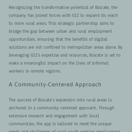
Recognizing the transformative potential of Biscate, the
company has joined forces with GIZ to expand its reach
to more rural areas. This strategic partnership aims to
bridge the gap between urban and rural employment
opportunities, ensuring that the benefits of digital
solutions are not confined to metropolitan areas alone. By
leveraging GIZ’s expertise and resources, Biscate is set to
make a meaningful impact on the lives of informal
workers in remote regions.
A Community-Centered Approach
The success of Biscate’s expansion into rural areas is
anchored in a community-centered approach. Through
extensive research and engagement with local
communities, the app is tailored to meet the unique
needs and challenges of rural youth seeking employment