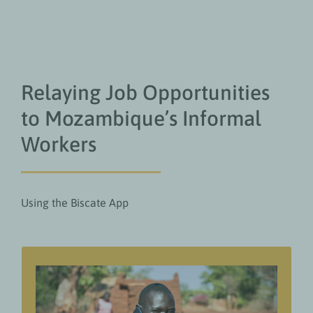
Relaying Job Opportunities
to Mozambique’s Informal
Workers
Using the Biscate App
Value add for readers