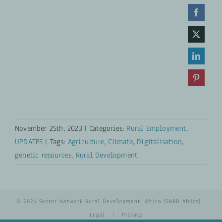
November 25th, 2023
|
Categories:
Rural Employment
,
UPDATES
|
Tags:
Agriculture
,
Climate
,
Digitalisation
,
genetic resources
,
Rural Development
© 2026 Sector Network Rural Development, Africa (SNRD Africa)
|
Legal
|
Privacy