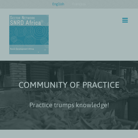
Skip
English
Français
to
content
COMMUNITY OF PRACTICE
Practice trumps knowledge!