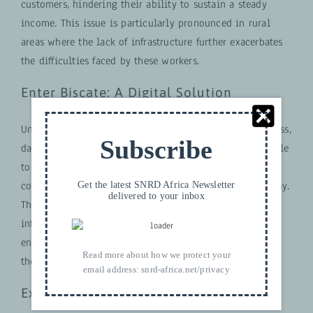
customers, hindering their ability to sustain a steady
income. This issue is particularly pronounced in rural
areas where the lack of infrastructure further exacerbates
the difficulties faced by these workers.
Enter Biscate: A Digital Solution
Unlike many digital solutions that require internet access,
Subscribe
data, or smartphones, Biscate is designed to be accessible
to a broader target group. This inclusivity is key in a
country where connectivity remains a challenge for many.
Get the latest SNRD Africa Newsletter
delivered to your inbox
The app provides a user-friendly platform that allows
informal workers to showcase their skills and services,
enabling them to connect with potential customers in
Read more about how we protect your
their vicinity.
email address:
snrd-africa.net/privacy
Expanding Reach with GIZ