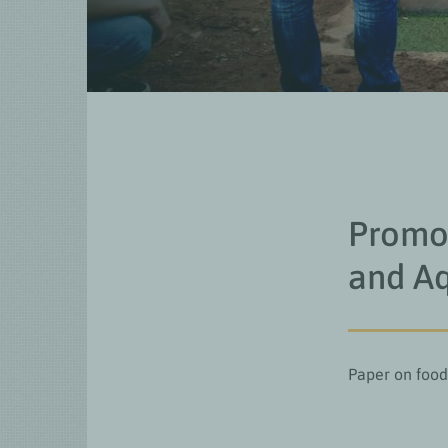
Promot
and Aq
Paper on food