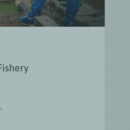
Fishery
n