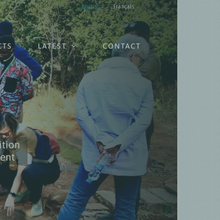
English
Français
CTS
LATEST
CONTACT
ition
ient