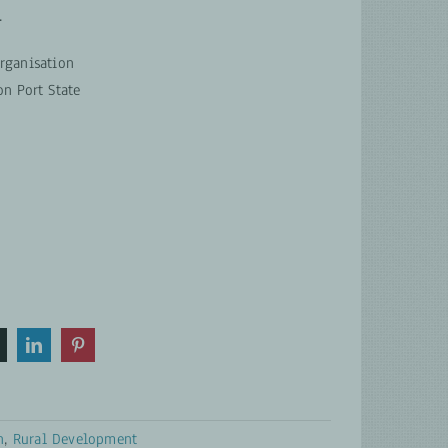
.
rganisation
n Port State
n
,
Rural Development