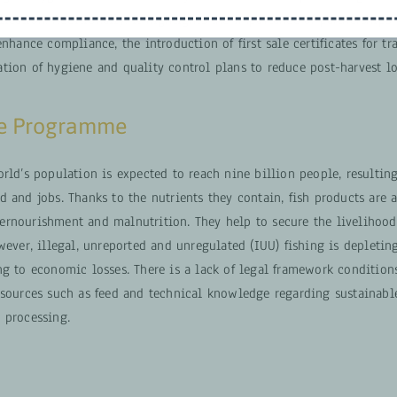
ication. Additionally, it highlights the importance of partnerships 
enhance compliance, the introduction of first sale certificates for tr
tion of hygiene and quality control plans to reduce post-harvest lo
he Programme
rld’s population is expected to reach nine billion people, resultin
 and jobs. Thanks to the nutrients they contain, fish products are 
rnourishment and malnutrition. They help to secure the livelihood
wever, illegal, unreported and unregulated (IUU) fishing is depletin
g to economic losses. There is a lack of legal framework conditions
esources such as feed and technical knowledge regarding sustainable
 processing.