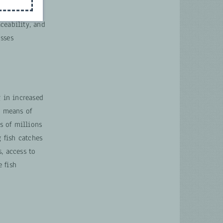
with local
aceability, and
sses
g in increased
a means of
s of millions
g fish catches
, access to
 fish