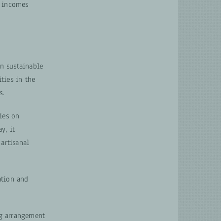
r incomes
n sustainable
ties in the
s.
ies on
y, it
artisanal
ation and
ng arrangement