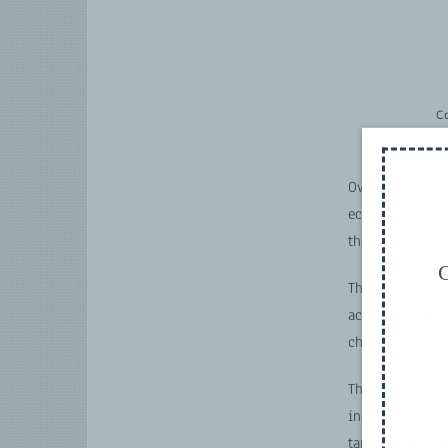
C
Overfishing and
economic stabi
the fisheries a
G
The paper is fo
actors handlin
challenges.
The approach p
increase the av
targeted traini