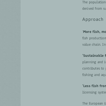
The population
derived from su
Approach
‘
More fish, m
fish productio
value chain. I
‘Sustainable f
planning and i
contributes to 
fishing and aqu
‘Less fish fro
licensing syste
The European U