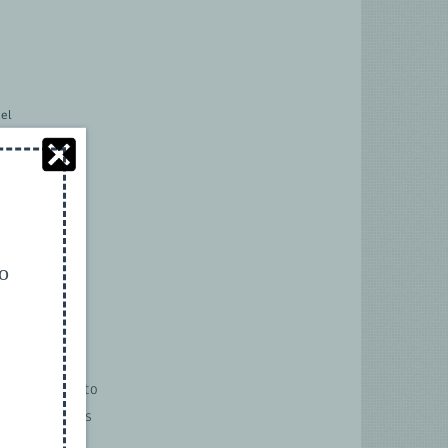
el
urity and
practices in
to
alue chain
tigate these
ices, aiming to
tems. It covers
nes for