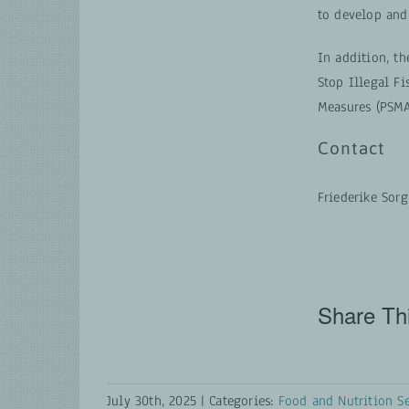
to develop and
In addition, t
Stop Illegal F
Measures (PSMA
Contact
Friederike Sor
Share Thi
July 30th, 2025
|
Categories:
Food and Nutrition Se