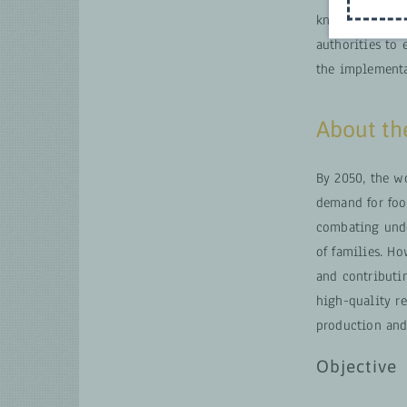
knowledge appl
authorities to 
the implementa
About t
By 2050, the wo
demand for food
combating unde
of families. Ho
and contributin
high-quality r
production and
Objective