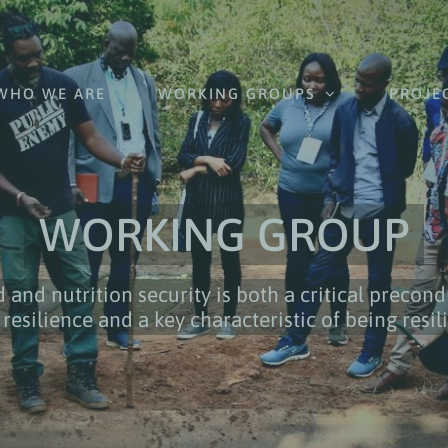
WHO WE ARE
WORKING GROUPS
PROJE
WORKING GROUP
 and nutrition security is both a critical precond
 resilience and a key characteristic of being resil