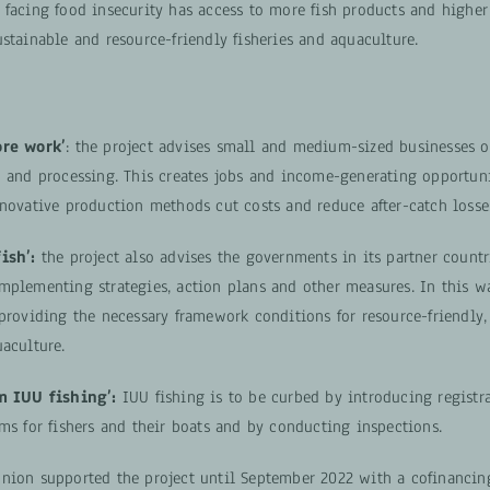
 facing food insecurity has access to more fish products and highe
stainable and resource-friendly fisheries and aquaculture.
ore work’
: the project advises small and medium-sized businesses o
n and processing. This creates jobs and income-generating opportuni
nnovative production methods cut costs and reduce after-catch losse
ish’:
the project also advises the governments in its partner countr
mplementing strategies, action plans and other measures. In this wa
providing the necessary framework conditions for resource-friendly, 
aculture.
m IUU fishing’:
IUU fishing is to be curbed by introducing registr
ms for fishers and their boats and by conducting inspections.
nion supported the project until September 2022 with a cofinanci