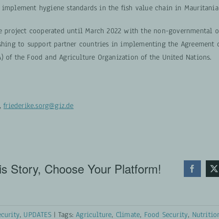
 implement hygiene standards in the fish value chain in Mauritania
he project cooperated until March 2022 with the non-governmental o
ishing to support partner countries in implementing the Agreement o
) of the Food and Agriculture Organization of the United Nations.
g,
friederike.sorg@giz.de
s Story, Choose Your Platform!
curity
,
UPDATES
|
Tags:
Agriculture
,
Climate
,
Food Security
,
Nutritio