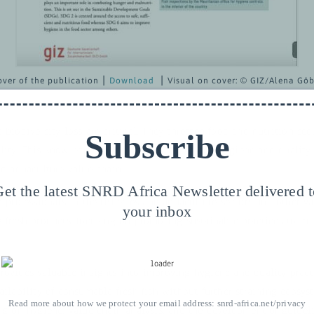
over of the publication ⎮
Download
⎮
Visual on cover:
© GIZ/Alena Göb
 biodiversity loss are critical. They threaten food and nutrition sec
Subscribe
lity. This knowledge paper looks at improving hygiene and quality 
nd aquaculture value chain.
et the latest SNRD Africa Newsletter delivered 
r professionals in the fisheries and aquaculture sectors and other v
your inbox
g fresh products, focusing on promoting sustainable practices to mi
rovides valuable insights into improving hygiene and quality pract
ailability of consumable fresh fish without further straining ecosys
Read more about how we protect your email address:
snrd-africa.net/privacy
ng on hygiene, value chain analysis, and the development of guideli