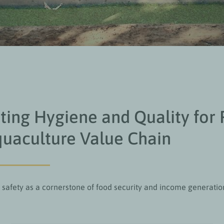
ing Hygiene and Quality for 
uaculture Value Chain
 safety as a cornerstone of food security and income generatio