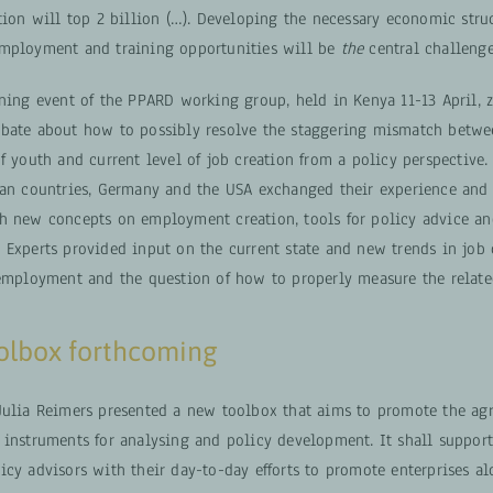
tion will top 2 billion (…). Developing the necessary economic stru
mployment and training opportunities will be
the
central challenge
rning event of the PPARD working group, held in Kenya 11-13 April,
bate about how to possibly resolve the staggering mismatch betwe
f youth and current level of job creation from a policy perspective.
can countries, Germany and the USA exchanged their experience and 
h new concepts on employment creation, tools for policy advice a
 Experts provided input on the current state and new trends in job 
 employment and the question of how to properly measure the related
oolbox forthcoming
Julia Reimers presented a new toolbox that aims to promote the agr
 instruments for analysing and policy development. It shall support
icy advisors with their day-to-day efforts to promote enterprises a