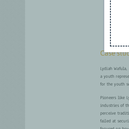
Case stu
Lydiah Wafula,
a youth represe
for the youth 
Pioneers like 
industries of t
perceive tradit
failed at secu
focused on how 