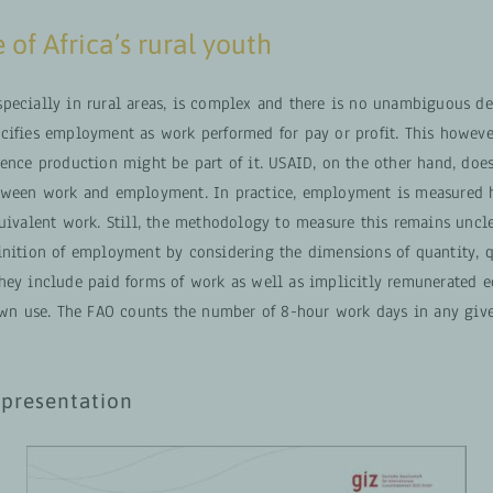
 of Africa’s rural youth
pecially in rural areas, is complex and there is no unambiguous def
cifies employment as work performed for pay or profit. This howeve
ence production might be part of it. USAID, on the other hand, does
tween work and employment. In practice, employment is measured h
quivalent work. Still, the methodology to measure this remains uncl
inition of employment by considering the dimensions of quantity, q
hey include paid forms of work as well as implicitly remunerated 
 own use. The FAO counts the number of 8-hour work days in any giv
presentation