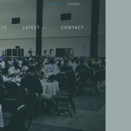
English
Français
CTS
LATEST
CONTACT