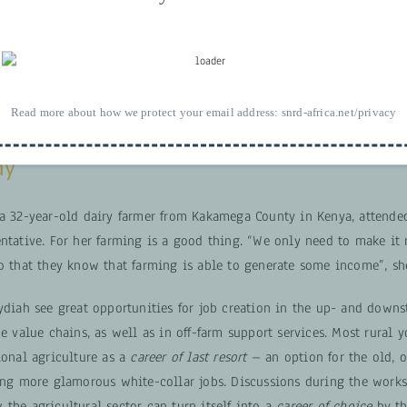
Read more about how we protect your email address:
snrd-africa.net/privacy
dy
 a 32-year-old dairy farmer from Kakamega County in Kenya, attende
ntative. For her farming is a good thing. “We only need to make it 
so that they know that farming is able to generate some income”, sh
Lydiah see great opportunities for job creation in the up- and down
he value chains, as well as in off-farm support services. Most rural y
ional agriculture as a
career of last resort
– an option for the old, 
ring more glamorous white-collar jobs. Discussions during the works
the agricultural sector can turn itself into a
career of choice
by th