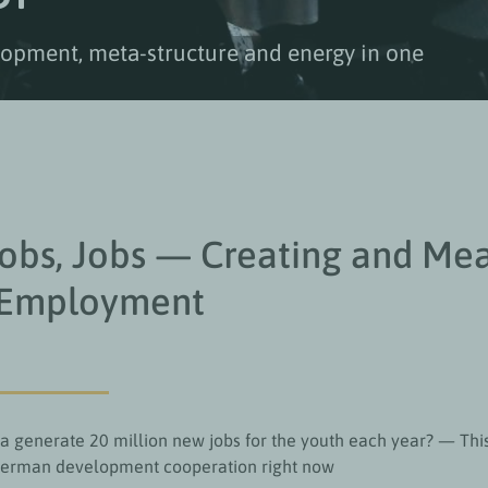
elopment, meta-structure and energy in one
Jobs, Jobs — Creating and Me
 Employment
a generate 20 million new jobs for the youth each year? — This
German development cooperation right now