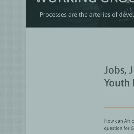
Processes are the arteries of dev
Jobs, 
Youth
How can Afric
question for 