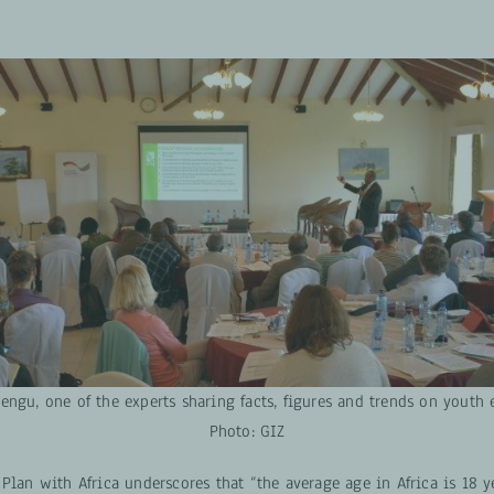
ngu, one of the experts sharing facts, figures and trends on yout
Photo: GIZ
Plan with Africa underscores that “the average age in Africa is 18 y