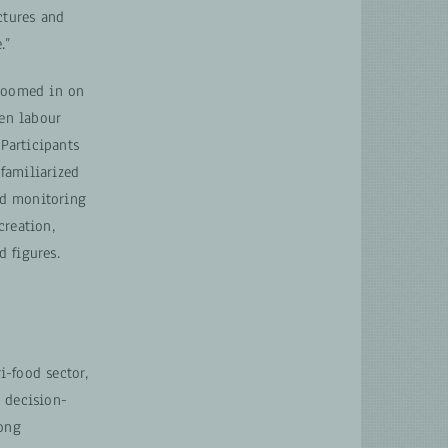
ctures and
.”
 zoomed in on
en labour
 Participants
familiarized
nd monitoring
creation,
 figures.
i-food sector,
 decision-
long