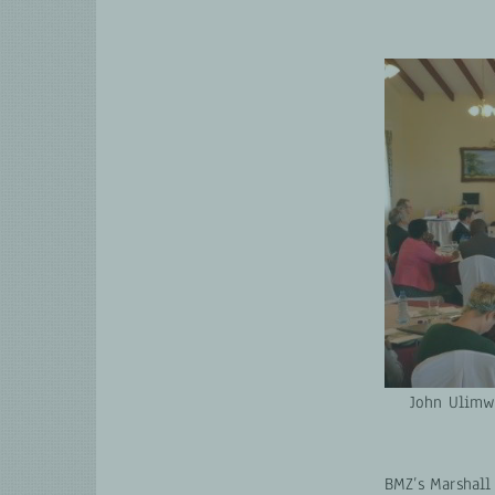
John Ulimwe
BMZ’s Marshall 