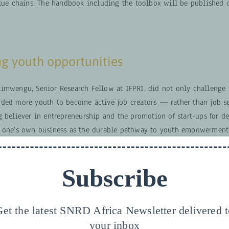
alue chains. The handbook including the toolbox will be published
g youth opportunities
imwengu, Senior Research Fellow at IFPRI, did not only challenge
ded more youth to become active job creators — rather than job se
g believer in entrepreneurship and the promotion of start-ups for d
 one’s own business as the durable pathway to youth empowerment
presentation
Subscribe
et the latest SNRD Africa Newsletter delivered 
your inbox