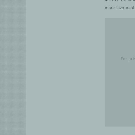
more favourabl
For pr