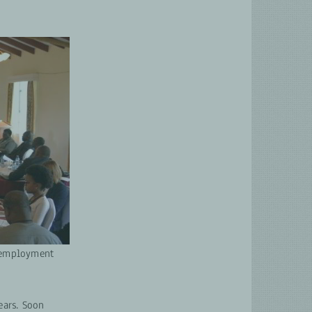
h employment
ears. Soon