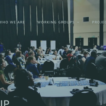
WHO WE ARE
WORKING GROUPS
PROJE
UP