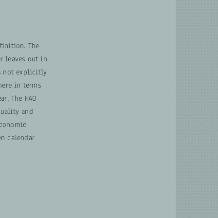
inition. The
r leaves out in
 not explicitly
ere in terms
ear. The FAO
uality and
economic
en calendar