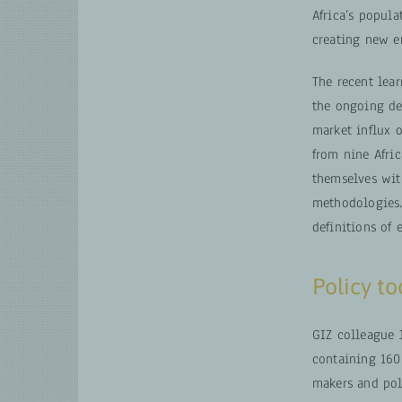
Africa’s popula
creating new e
The recent lea
the ongoing de
market influx o
from nine Afri
themselves wit
methodologies.
definitions of
Policy t
GIZ colleague 
containing 160
makers and pol