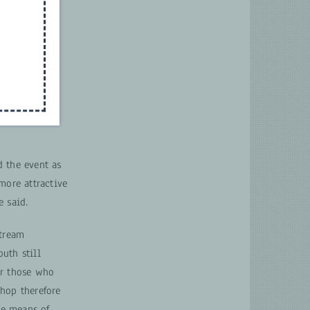
d the event as
more attractive
e said.
stream
outh still
or those who
hop therefore
e means of