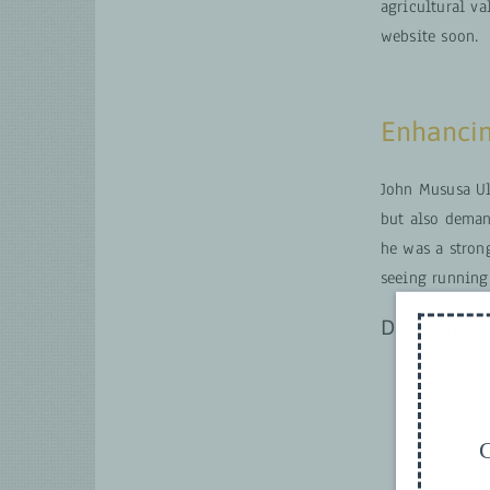
agricultural v
website soon.
Enhancin
John Mususa Ul
but also deman
he was a stron
seeing running
Download 
G