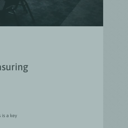
asuring
 is a key