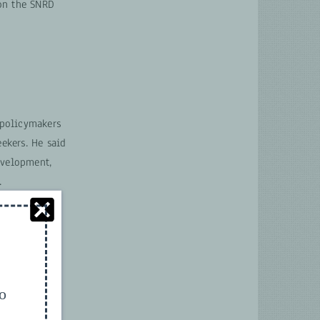
 on the SNRD
 policymakers
ekers. He said
evelopment,
.
to