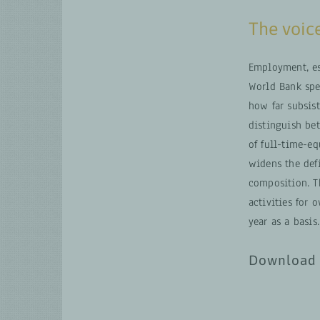
The voice
Employment, es
World Bank spe
how far subsist
distinguish be
of full-time-e
widens the def
composition. T
activities for
year as a basis.
Download 