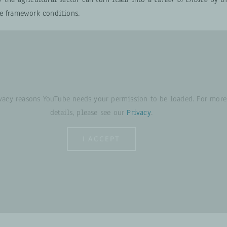
e framework conditions.
ivacy reasons YouTube needs your permission to be loaded. For more
details, please see our
Privacy
.
I ACCEPT