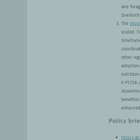
and forag
livestock
The
third
scaled. 
timefram
coordina
other re
adoption
nutrition
E-PICSA a
dissemina
benefiti
enhanced
Policy brie
Policy Br