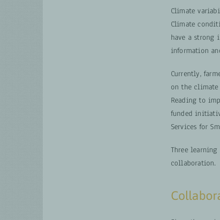
Climate variab
Climate condit
have a strong 
information an
Currently, farm
on the climate 
Reading to imp
funded initiat
Services for Sm
Three learning
collaboration.
Collabora