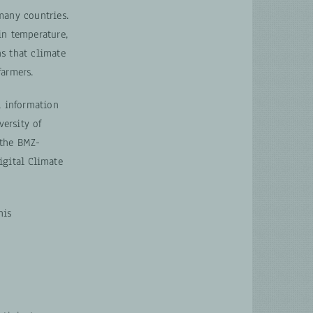
many countries.
in temperature,
s that climate
farmers.
l information
versity of
 the BMZ-
gital Climate
his