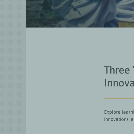
Three 
Innova
Explore learni
innovations, 