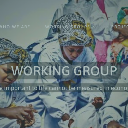
WHO WE ARE
WORKING GROUPS
PROJE
WORKING GROUP
g important to life cannot be measured in econ