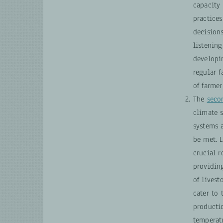
capacity 
practice
decisions
listening
developi
regular f
of farme
The
seco
climate 
systems 
be met. 
crucial r
providin
of livest
cater to 
productio
temperatu