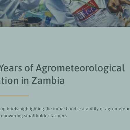
Years of Agrometeorological
tion in Zambia
ng briefs highlighting the impact and scalability of agrometeor
empowering smallholder farmers