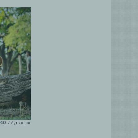
© GIZ / Agricomm