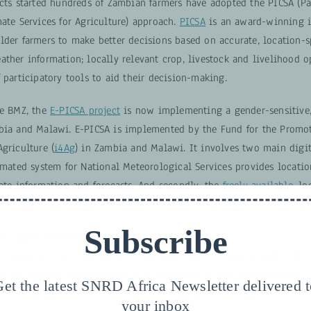
ects started hundreds of Zambian farmers have adopted the PICSA (Pa
ate Services for Agriculture) approach.
PICSA
is an award-winning in
der farmers to make better decisions based on accurate, location-sp
ther information; locally relevant crop, livestock and livelihood o
 participatory tools to aid their decision-making.
he BMZ, the
E-PICSA project
is now implementing a gender-sensitive,
bia and Malawi. E-PICSA is implemented by the Fund for the Promo
griculture (
i4Ag
) in Zambia and Malawi. It involves two main digit
omated system for National Meteorological Services provides locatio
mate information and forecasts. And secondly, the
freely available
, l
n support app designed with and for farmers and agricultural field s
Subscribe
he digital PICSA application comes from the
Principles for Digital
development and iteratively tested with farmers, agricultural field,
ic and private organizations. It is important to note that PICSA is a
et the latest SNRD Africa Newsletter delivered 
h that goes far beyond the aspect of digitalization.
your inbox