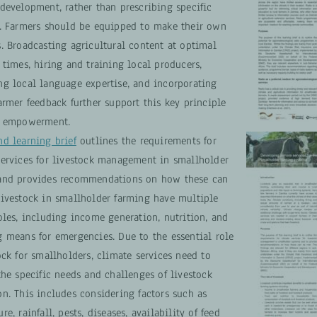
development, rather than prescribing specific
s. Farmers should be equipped to make their own
. Broadcasting agricultural content at optimal
 times, hiring and training local producers,
ng local language expertise, and incorporating
armer feedback further support this key principle
r empowerment.
nd learning brief
outlines the requirements for
services for livestock management in smallholder
and provides recommendations on how these can
Livestock in smallholder farming have multiple
oles, including income generation, nutrition, and
g means for emergencies. Due to the essential role
ock for smallholders, climate services need to
the specific needs and challenges of livestock
n. This includes considering factors such as
re, rainfall, pests, diseases, availability of feed