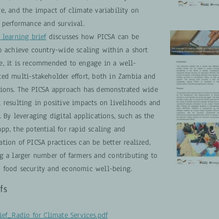
e, and the impact of climate variability on
 performance and survival.
 learning brief
discusses how PICSA can be
To achieve country-wide scaling within a short
e, it is recommended to engage in a well-
ted multi-stakeholder effort, both in Zambia and
gions. The PICSA approach has demonstrated wide
, resulting in positive impacts on livelihoods and
. By leveraging digital applications, such as the
pp, the potential for rapid scaling and
tion of PICSA practices can be better realized,
ng a larger number of farmers and contributing to
 food security and economic well-being.
fs
ief_Radio for Climate Services.pdf