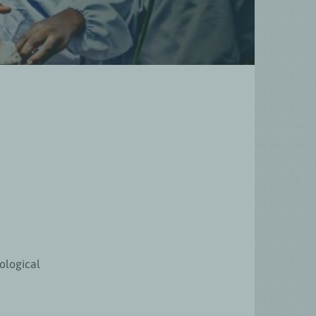
ological