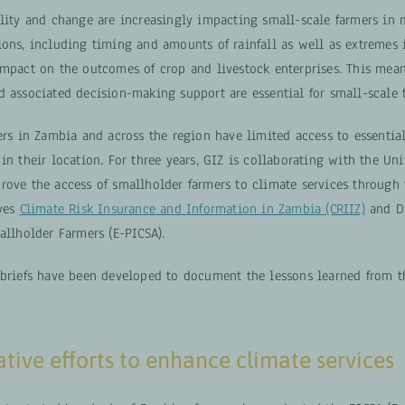
ility and change are increasingly impacting small-scale farmers in 
ions, including timing and amounts of rainfall as well as extremes 
impact on the outcomes of crop and livestock enterprises. This mean
d associated decision-making support are essential for small-scale 
ers in Zambia and across the region have limited access to essentia
in their location. For three years, GIZ is collaborating with the Uni
rove the access of smallholder farmers to climate services through
ives
Climate Risk Insurance and Information in Zambia (CRIIZ)
and Di
allholder Farmers (E-PICSA).
 briefs have been developed to document the lessons learned from t
tive efforts to enhance climate services