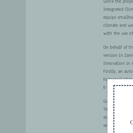
Since the proj
Integrated Clim
equips smallhol
climate and wea
with the use of
On behalf of t
version in Zam
Innovation in A
Firstly, an aut
historical cli
E-PICSA decisio
Guidance for t
The tool is co-
staff from publ
G
service approac