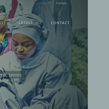
English
Français
CTS
LATEST
CONTACT
omic terms