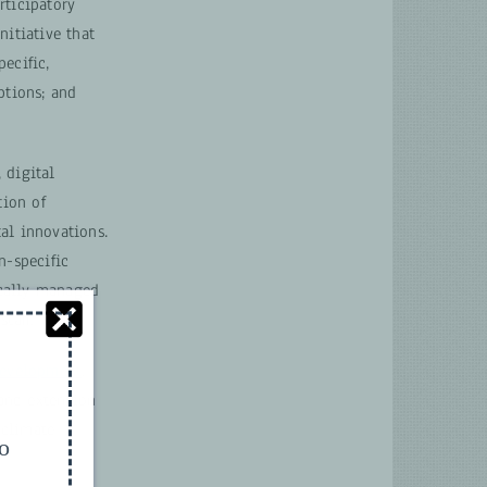
rticipatory
itiative that
ecific,
ptions; and
 digital
tion of
al innovations.
n-specific
ocally managed
taff.
 Development
.
 and extension
 climate
to