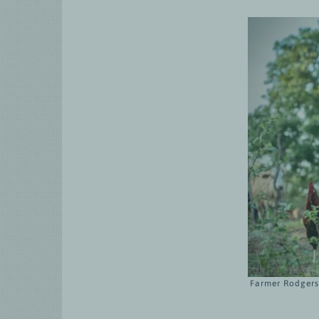
Farmer Rodgers 