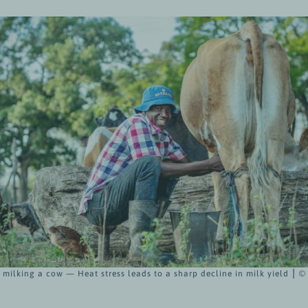
milking a cow — Heat stress leads to a sharp decline in milk yield ⎮ 