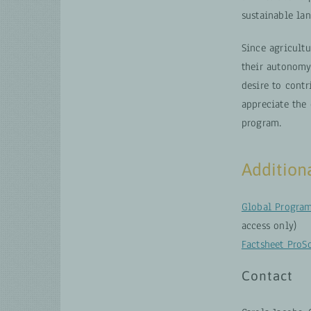
sustainable la
Since agricultu
their autonomy.
desire to contr
appreciate the
program.
Addition
Global Program
access only)
Factsheet ProS
Contact