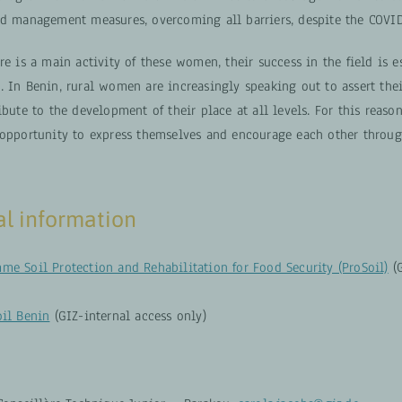
nd management measures, overcoming all barriers, despite the COVI
re is a main activity of these women, their success in the field is e
 In Benin, rural women are increasingly speaking out to assert thei
ibute to the development of their place at all levels. For this reason
 opportunity to express themselves and encourage each other throug
al information
me Soil Protection and Rehabilitation for Food Security (ProSoil)
(G
oil Benin
(GIZ-internal access only)