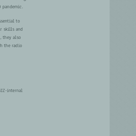
D pandemic.
ssential to
r skills and
, they also
h the radio
IZ-internal