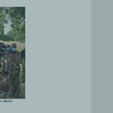
i, Benin