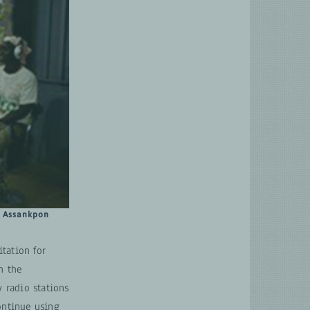
a Assankpon
tation for
n the
 radio stations
ontinue using