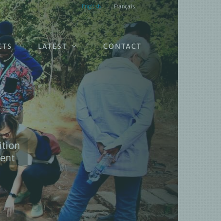
English
Français
CTS
LATEST
CONTACT
ition
ient