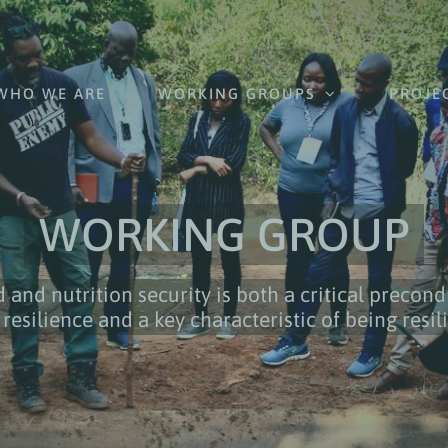
WHO WE ARE
WORKING GROUPS
PROJE
WORKING GROUP
 and nutrition security is both a critical precond
 resilience and a key characteristic of being resil