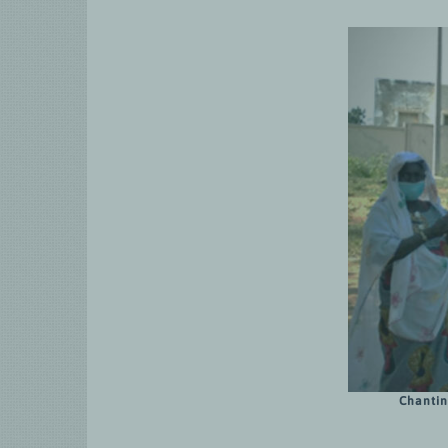
Chantin