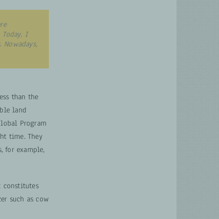
re
 Today, I
. Nowadays,
ess than the
ble land
Global Program
ht time. They
s, for example,
 constitutes
zer such as cow