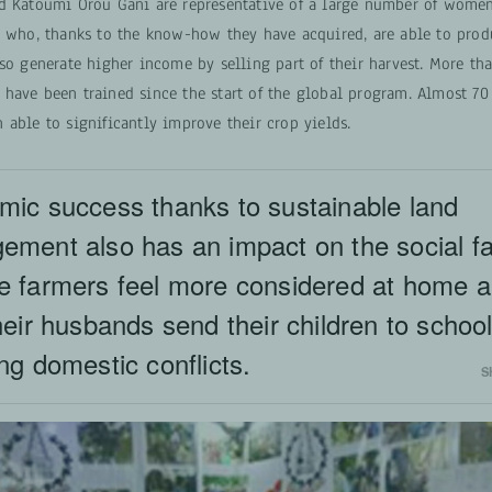
d Katoumi Orou Gani are representative of a large number of women
y who, thanks to the know-how they have acquired, are able to prod
so generate higher income by selling part of their harvest. More th
have been trained since the start of the global program. Almost 70
able to significantly improve their crop yields.
ic success thanks to sustainable land
ment also has an impact on the social fa
e farmers feel more considered at home 
heir husbands send their children to schoo
ng domestic conflicts.
S