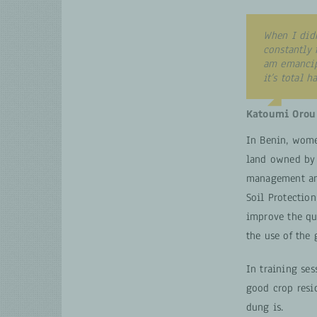
When I did
constantly 
am emancip
it’s total 
Katoumi Orou
In Benin, wome
land owned by 
management and
Soil Protectio
improve the qua
the use of the
In training se
good crop resi
dung is.