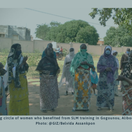
g circle of women who benefited from SLM training in Gogounou, Alibor
Photo:
@GIZ/Belvida Assankpon