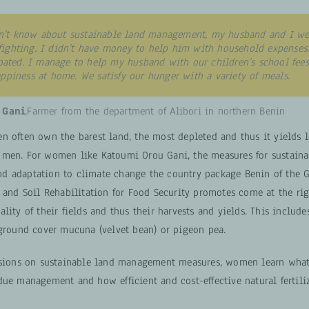
n’t know about sustainable land management, my husband and I we
fighting. I didn’t have money to help him with household expenses.
ated. I manage to help my husband with our children’s school fees
happiness at home. We satisfy our hunger with a variety of meals.
 Gani
,
Farmer from the department of Alibori in northern Benin
n often own the barest land, the most depleted and thus it yields l
men. For women like Katoumi Orou Gani, the measures for sustaina
 adaptation to climate change the country package Benin of the 
n and Soil Rehabilitation for Food Security promotes come at the rig
lity of their fields and thus their harvests and yields. This include
 ground cover mucuna (velvet bean) or pigeon pea.
ssions on sustainable land management measures, women learn what
due management and how efficient and cost-effective natural fertili