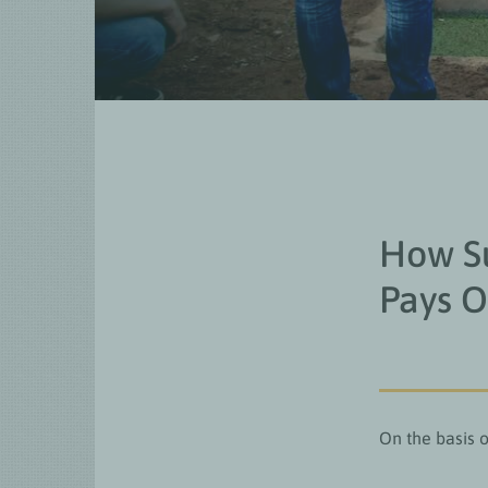
How Su
Pays O
On the basis o