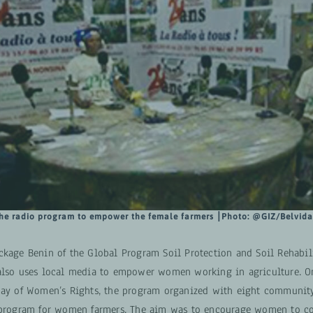
he radio program to empower the female farmers
⎮Photo:
@GIZ/Belvid
ckage Benin of the Global Program Soil Protection and Soil Rehabili
also uses local media to empower women working in agriculture. O
Day of Women’s Rights, the program organized with eight community
 program for women farmers. The aim was to encourage women to c