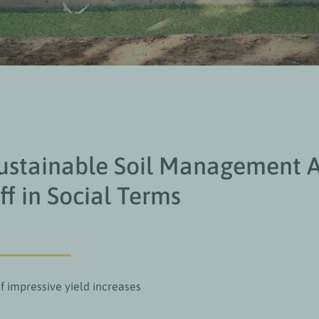
stainable Soil Management A
ff in Social Terms
f impressive yield increases