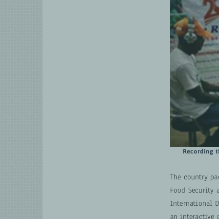
Recording t
The country pa
Food Security 
International 
an interactive