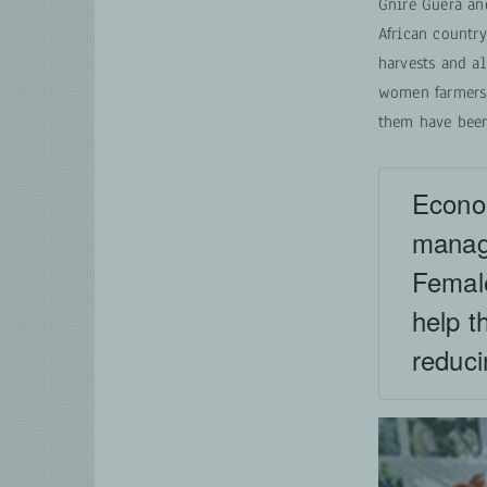
Gniré Guera an
African countr
harvests and al
women farmers 
them have been 
Econom
manage
Femal
help t
reduci