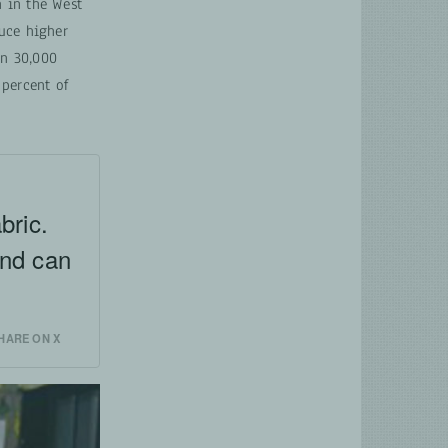
 in the West
uce higher
an 30,000
 percent of
bric.
and can
l
HARE ON X