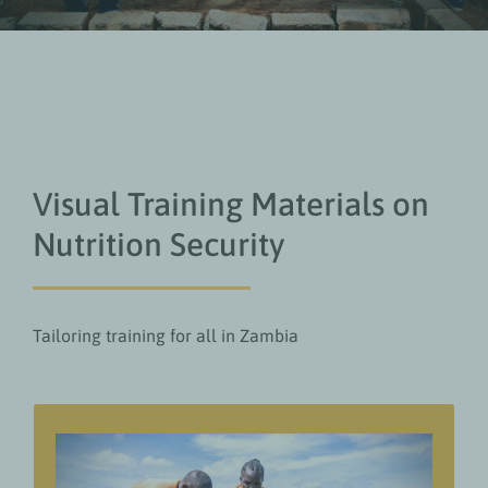
Visual Training Materials on
Nutrition Security
Tailoring training for all in Zambia
Value add for readers