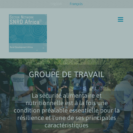
Skip
English
Français
to
content
GROUPE DE TRAVAIL
La sécurité alimentaire et
nutritionnelle est à la fois une
condition préalable essentielle pour la
résilience et l'une de ses principales
caractéristiques