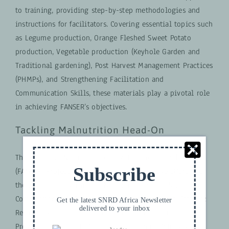
to training, providing step-by-step methodologies and
instructions for facilitators. Covering essential topics such
as Legume production, Orange Fleshed Sweet Potato
production, Vegetable production (Keyhole Garden and
Traditional gardening), Post Harvest Management Practices
(PHMPs), and Strengthening Facilitation and
Communication Skills, these materials play a pivotal role
in achieving FANSER’s objectives.
Tackling Malnutrition Head-On
The Food and Nutrition Security, Enhanced Resilience
Subscribe
(FANSER) Project in Zambia is a collaborative effort with
the Zambian Government, National Food and Nutrition
Commission (NFNC), Ministry of Agriculture, and Catholic
Get the latest SNRD Africa Newsletter
delivered to your inbox
Relief Service. Implemented in Eastern and Luapula
Provinces on behalf of the German Federal Ministry for