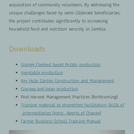
acquisition of community volunteers. By addressing the
unique challenges faced by semi-illiterate beneficiaries,
the project contributes significantly to increasing
household food and nutrition security in Zambia.
Downloads
Orange Fleshed Sweet Potato production
Vegetable production
Key Hole Garden Construction and Management
Cowpea and bean production
Post Harvest Management Practices (forthcoming)
Training material to strengthen facilitation Skills of
intermediaries (Agric. Agents of Change)
Farmer Business School Training Manual