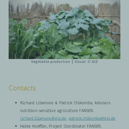
Vegetable production ⎮ Visual:
© GIZ
Contacts
Richard Lilamono & Patrick Chikomba, Advisors
nutrition-sensitive agriculture FANSER,
richard.lilamono@giz.de
,
patrick.chikomba@giz.de
Heike Hoeffler, Project Coordinator FANSER,