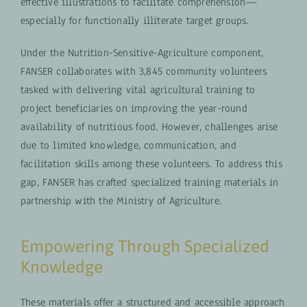
effective illustrations to facilitate comprehension—
especially for functionally illiterate target groups.
Under the Nutrition-Sensitive-Agriculture component,
FANSER collaborates with 3,845 community volunteers
tasked with delivering vital agricultural training to
project beneficiaries on improving the year-round
availability of nutritious food. However, challenges arise
due to limited knowledge, communication, and
facilitation skills among these volunteers. To address this
gap, FANSER has crafted specialized training materials in
partnership with the Ministry of Agriculture.
Empowering Through Specialized
Knowledge
These materials offer a structured and accessible approach