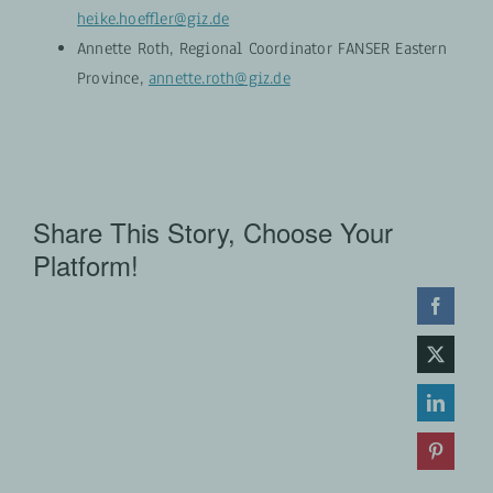
heike.hoeffler@giz.de
Annette Roth, Regional Coordinator FANSER Eastern
Province,
annette.roth@giz.de
Share This Story, Choose Your
Platform!