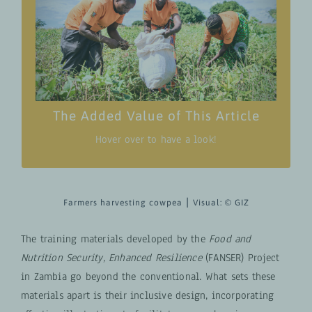
Find training materials, uniquely designed to
bridge knowledge gaps and empower
communities—especially functionally
illiterate individuals—in the pursuit of
enhanced household food and nutrition
security.
The Added Value of This Article
Hover over to have a look!
Farmers harvesting cowpea ⎮ Visual:
© GIZ
The training materials developed by the
Food and
Nutrition Security, Enhanced Resilience
(FANSER) Project
in Zambia go beyond the conventional. What sets these
materials apart is their inclusive design, incorporating