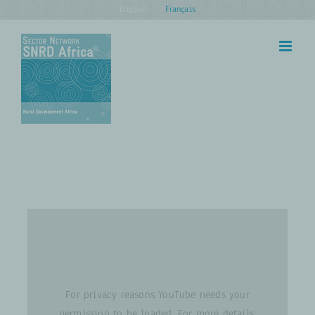
Skip
English
Français
to
content
For privacy reasons YouTube needs your
permission to be loaded. For more details,