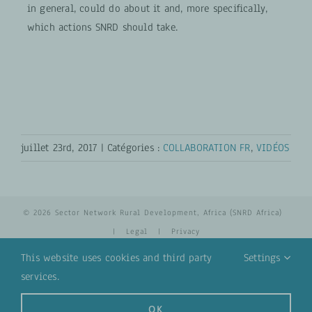
in general, could do about it and, more specifically,
which actions SNRD should take.
juillet 23rd, 2017
|
Catégories :
COLLABORATION FR
,
VIDÉOS
© 2026 Sector Network Rural Development, Africa (SNRD Africa)
|
Legal
|
Privacy
This website uses cookies and third party
Settings
services.
YouTube
Email
OK