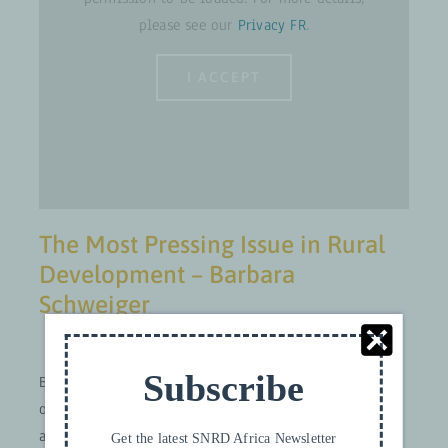
please see our
Privacy FR
.
I ACCEPT
The Most Pressing Issue in Rural
Development – Barbara
Schweiger
Subscribe
Barbara Schweiger considers it most pressing to think
out of the box and not be predetermined by
agricultural perspectives. Issues such as those related
Get the latest SNRD Africa Newsletter