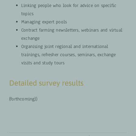
Linking people who look for advice on specific
topics
Managing expert pools
Contract farming newsletters, webinars and virtual
exchange
Organising joint regional and international
trainings, refresher courses, seminars, exchange
visits and study tours
Detailed survey results
(forthcoming))