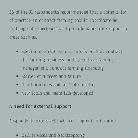
26 of the 31 respondents recommended that a community
of practice on contract farming should coordinate an
exchange of experiences and provide hands-on support in
areas such as:
Specific contract farming topics, such as contract
the farming business model, contract farming
management, contract farming financing
Stories of success and failure
Good practices and scalable practices
New tools and materials developed
A need for external support
Respondents expressed that need support in form of:
Q&A services and backstopping