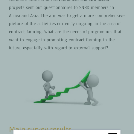
projects sent out questionnaires to SNRD members in
Africa and Asia. The aim was to get a more comprehensive
picture of the activities currently ongoing in the area of
contract farming. What are the needs of programmes that
want to engage in promoting contract farming in the
future, especially with regard to external support?
Main survey results