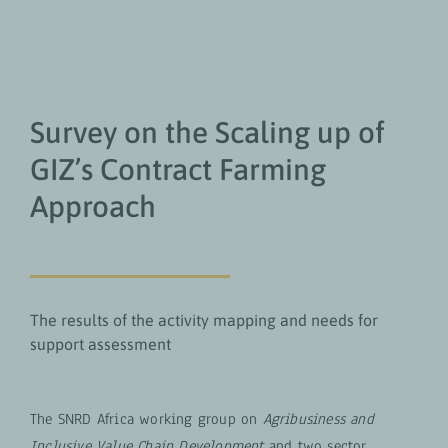
Survey on the Scaling up of
GIZ’s Contract Farming
Approach
The results of the activity mapping and needs for
support assessment
The SNRD Africa working group on
Agribusiness and
Inclusive Value Chain Development
and two sector