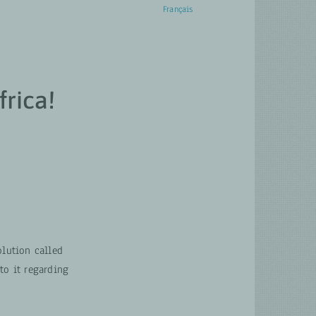
English
Français
ACTUALITÉS
CONTACT
rica!
lution called
o it regarding