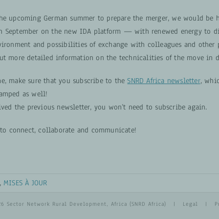
the upcoming German summer to prepare the merger, we would be h
n September on the new IDA platform — with renewed energy to di
vironment and possibilities of exchange with colleagues and other p
ut more detailed information on the technicalities of the move in d
e, make sure that you subscribe to the
SNRD Africa newsletter
, whi
amped as well!
ived the previous newsletter, you won’t need to subscribe again.
y to connect, collaborate and communicate!
,
MISES À JOUR
26 Sector Network Rural Development, Africa (SNRD Africa) |
Legal
|
P