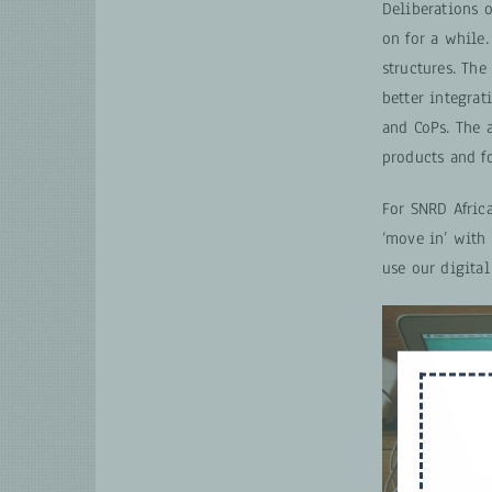
Deliberations 
on for a while
structures. Th
better integra
and CoPs. The 
products and f
For SNRD Afric
‘move in’ with
use our digital