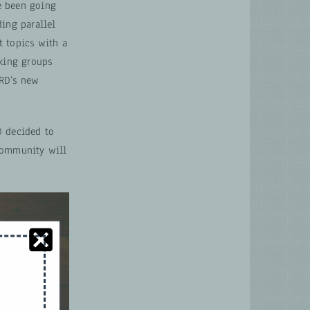
e been going
ding parallel
t topics with a
rking groups
NRD’s new
D decided to
 community will