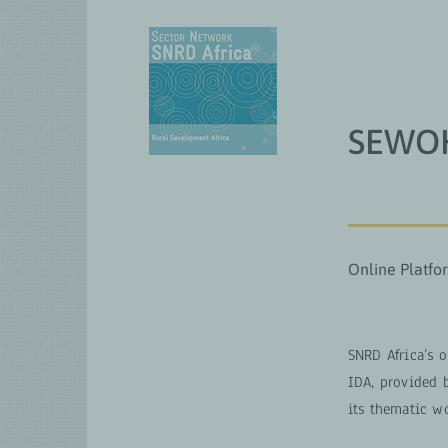
Skip
to
content
QUI N
SEWOH
Online Platfo
SNRD Africa’s 
IDA, provided 
its thematic w