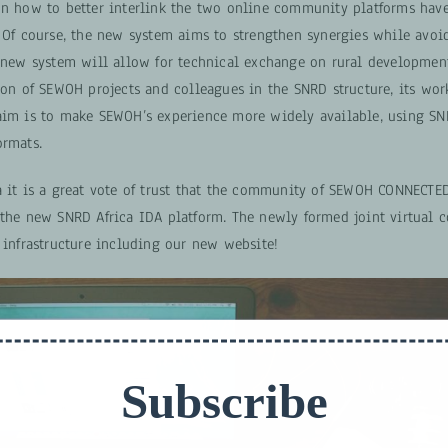
on how to better interlink the two online community platforms hav
. Of course, the new system aims to strengthen synergies while avoi
e new system will allow for technical exchange on rural developmen
tion of SEWOH projects and colleagues in the SNRD structure, its wo
aim is to make SEWOH’s experience more widely available, using S
ormats.
a it is a great vote of trust that the community of SEWOH CONNECTE
 the new SNRD Africa IDA platform. The newly formed joint virtual
 infrastructure including our new website!
Subscribe