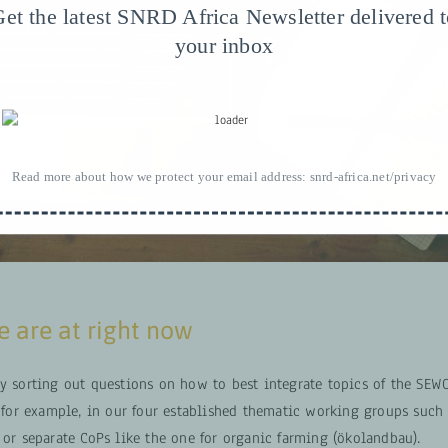
et the latest SNRD Africa Newsletter delivered 
your inbox
Read more about how we protect your email address:
snrd-africa.net/privacy
 are at right now
ly sorting out questions on how to best integrate topics of the S
r example, in our four established thematic working groups such 
 or separate CoPs like the one for organic farming (ökolandbau).