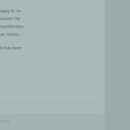
appy to re-
scover the
ractitioners.
ue course.
ch has been
rivacy