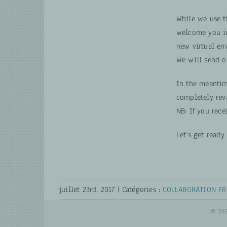
While we use 
welcome you i
new virtual en
We will send o
In the meantim
completely rev
NB: If you rece
Let’s get read
juillet 23rd, 2017
|
Catégories :
COLLABORATION FR
© 20