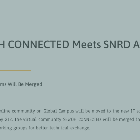
OUS SOMMES
GROUPES DE TRAVAIL
PROJETS
 CONNECTED Meets SNRD Af
rms Will Be Merged
online community on Global Campus will be moved to the new IT so
by GIZ. The virtual community SEWOH CONNECTED will be merged int
orking groups for better technical exchange.