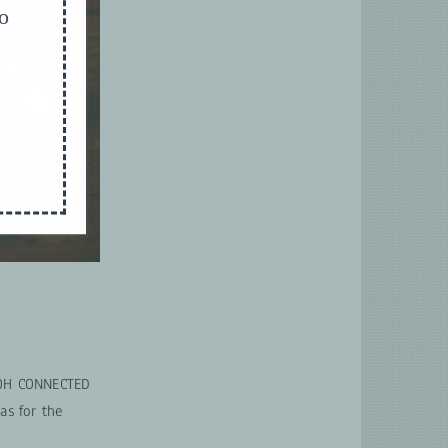
to
EWOH CONNECTED
as for the