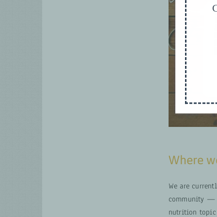
G
Where we
We are current
community — fo
nutrition topic