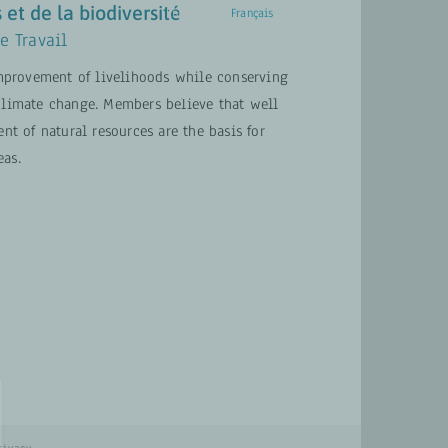
 et de la biodiversité
English
Français
e Travail
provement of livelihoods while conserving
ACTUALITÉS
CONTACT
 climate change. Members believe that well
 of natural resources are the basis for
eas.