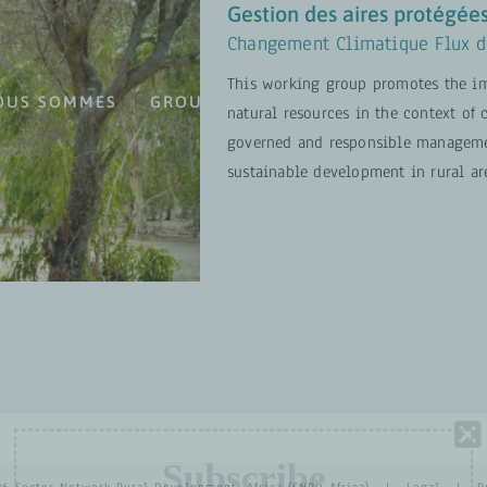
Gestion des aires protégées
Changement Climatique Flux d
This working group promotes the im
OUS SOMMES
GROUPES DE TRAVAIL
PROJETS
natural resources in the context of
s et de la
governed and responsible management
sustainable development in rural ar
 Travail
EN SAVOIR PLUS
Subscribe