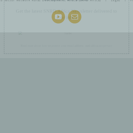
26 Sector Network Rural Development, Africa (SNRD Africa) |
Legal
|
P
Get the latest SNRD Africa Newsletter delivered to
your inbox
YouTube
Email
Read more about how we protect your email address:
snrd-africa.net/privacy