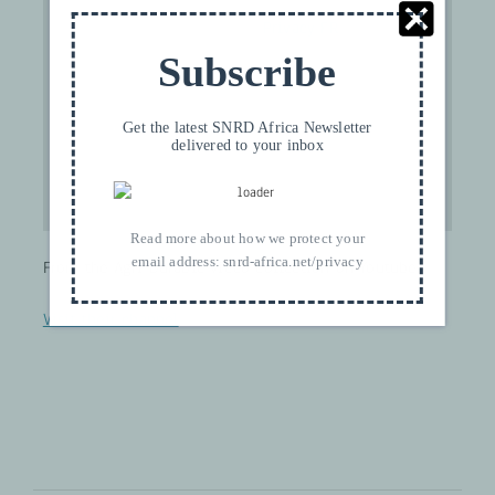
please see our
Privacy FR
.
Subscribe
I ACCEPT
Get the latest SNRD Africa Newsletter
delivered to your inbox
Read more about how we protect your
email address:
snrd-africa.net/privacy
From the Agri Durable video collection on Youtube.
Visit their channel