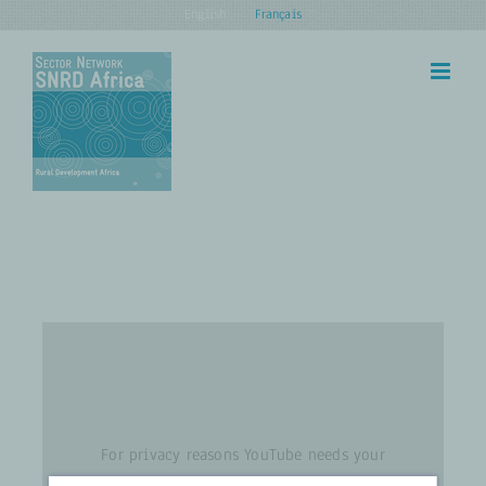
Skip
English
Français
to
content
For privacy reasons YouTube needs your
permission to be loaded. For more details,