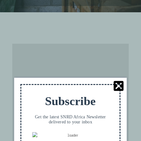
For privacy reasons YouTube needs your
permission to be loaded. For more details,
Subscribe
please see our
Privacy FR
.
I ACCEPT
Get the latest SNRD Africa Newsletter
delivered to your inbox