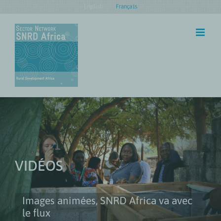
Skip
English
Français
to
content
VIDÉOS
Images animées, SNRD Africa va avec
le flux