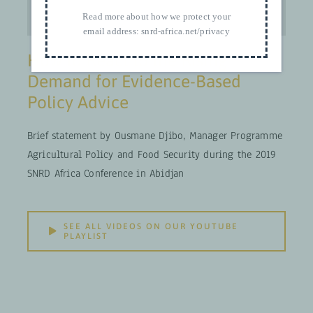
Read more about how we protect your
email address:
snrd-africa.net/privacy
How to React to the Rising
Demand for Evidence-Based
Policy Advice
Brief statement by Ousmane Djibo, Manager Programme
Agricultural Policy and Food Security during the 2019
SNRD Africa Conference in Abidjan
SEE ALL VIDEOS ON OUR YOUTUBE
PLAYLIST