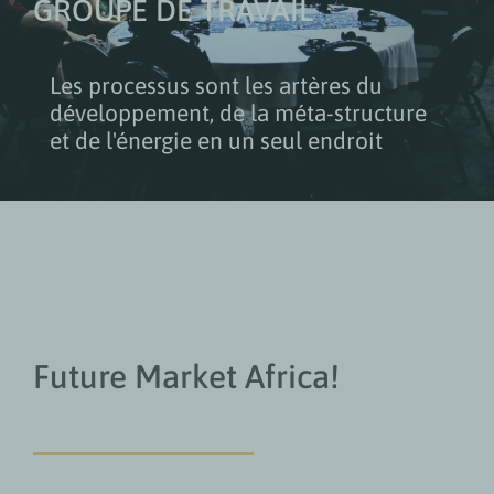
GROUPE DE TRAVAIL
Les processus sont les artères du
développement, de la méta-structure
et de l'énergie en un seul endroit
Future Market Africa!