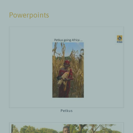
Powerpoints
Petkus