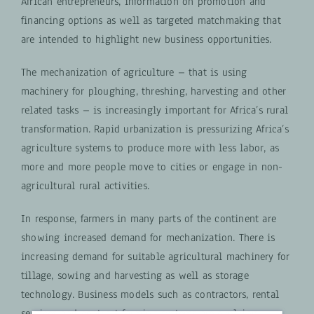
African entrepreneurs, information on promotion and
financing options as well as targeted matchmaking that
are intended to highlight new business opportunities.
The mechanization of agriculture – that is using
machinery for ploughing, threshing, harvesting and other
related tasks – is increasingly important for Africa’s rural
transformation. Rapid urbanization is pressurizing Africa’s
agriculture systems to produce more with less labor, as
more and more people move to cities or engage in non-
agricultural rural activities.
In response, farmers in many parts of the continent are
showing increased demand for mechanization. There is
increasing demand for suitable agricultural machinery for
tillage, sowing and harvesting as well as storage
technology. Business models such as contractors, rental
services and contract farming systems are evolving.