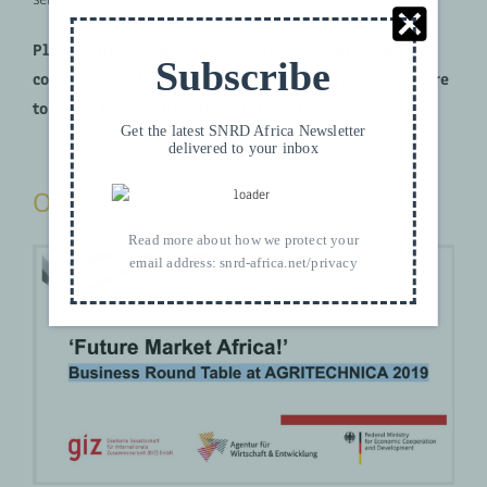
Please find the documentation materials and
Subscribe
contact details below in the powerpoints. Make sure
to come back to us with questions.
Get the latest SNRD Africa Newsletter
delivered to your inbox
Overall event documentation
Read more about how we protect your
email address:
snrd-africa.net/privacy