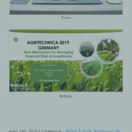
Piron
NIRSAL
mars 4th, 2020
|
Catégories :
MISES À JOUR
,
Politiques de