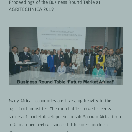
Proceedings of the Business Round Table at
AGRITECHNICA 2019
Many African economies are investing heavily in their
agri-food industries. The roundtable showed success
stories of market development in sub-Saharan Africa from
a German perspective, successful business models of