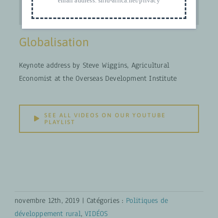
email address:
snrd-africa.net/privacy
Globalisation
Keynote address by Steve Wiggins, Agricultural
Economist at the Overseas Development Institute
SEE ALL VIDEOS ON OUR YOUTUBE
PLAYLIST
novembre 12th, 2019
|
Catégories :
Politiques de
développement rural
,
VIDÉOS