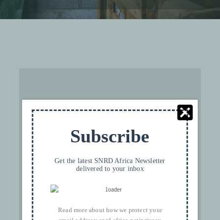
For privacy reasons YouTube needs your
Subscribe
permission to be loaded. For more details,
please see our
Privacy FR
.
Get the latest SNRD Africa Newsletter
delivered to your inbox
I ACCEPT
Read more about how we protect your