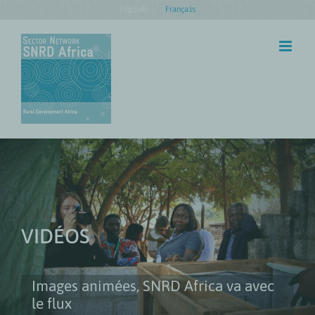
Skip
English
Français
to
content
VIDÉOS
Images animées, SNRD Africa va avec
le flux