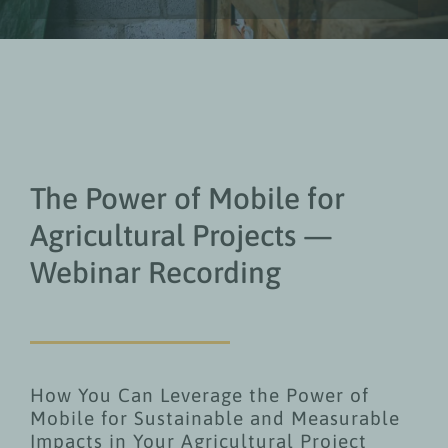
The Power of Mobile for
Agricultural Projects —
Webinar Recording
How You Can Leverage the Power of
Mobile for Sustainable and Measurable
Impacts in Your Agricultural Project