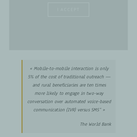
I ACCEPT
« Mobile-to-mobile interaction is only
5% of the cost of traditional outreach —
and rural beneficiaries are ten times
more likely to engage in two-way
conversation over automated voice-based
communication
(IVR) versus SMS” »
The World Bank