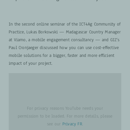
In the second online seminar of the ICT4Ag Community of
Practice, Lukas Borkowski — Madagascar Country Manager
at Viamo, a mobile engagement consultancy — and GIZ’s
Paul Cronjaeger discussed how you can use cost-effective
mobile solutions for a bigger, faster and more efficient
impact of your project.
For privacy reasons YouTube needs your
permission to be loaded. For more details, please
see our
Privacy FR
.