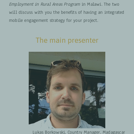
Employment in Rural Areas Program
in Malawi. The two
will discuss with you the benefits of having an integrated
mobile engagement strategy for your project.
The main presenter
Lukas Borkowski, Country Manager, Madagascar