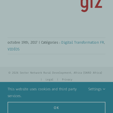
octobre 19th, 2017
|
Catégories :
Digital Transformation FR
,
VIDÉOS
© 2026 Sector Network Rural Development, Africa (SNRD Africa)
|
Legal
|
Privacy
This website uses cookies and third party
Settings
services.
YouTube
Email
OK