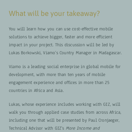
What will be your takeaway?
You will learn how you can use cost-effective mobile
solutions to achieve bigger, faster and more efficient
impact in your project. This discussion will be led by
Lukas Borkowski, Viamo’s Country Manager in Madagascar.
Viamo is a leading social enterprise in global mobile for
development, with more than ten years of mobile
engagement experience and offices in more than 25
countries in Africa and Asia.
Lukas, whose experience includes working with GIZ, will
walk you through applied case studies from across Africa,
including one that will be presented by Paul Cronjaeger,
Technical Advisor with GIZ’s
More Income and