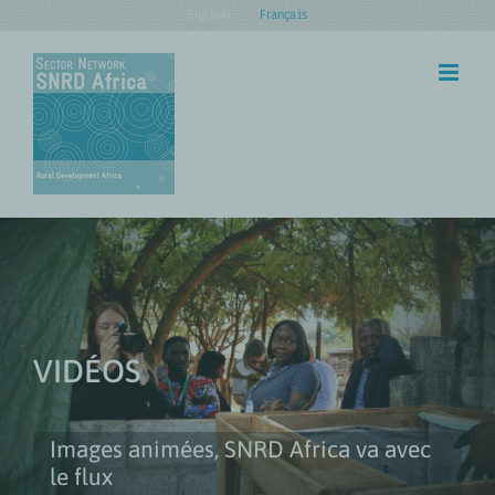
Skip
English
Français
to
content
VIDÉOS
Images animées, SNRD Africa va avec
le flux