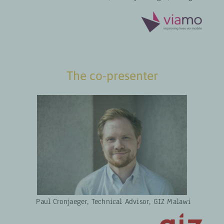
The co-presenter
Paul Cronjaeger, Technical Advisor, GIZ Malawi