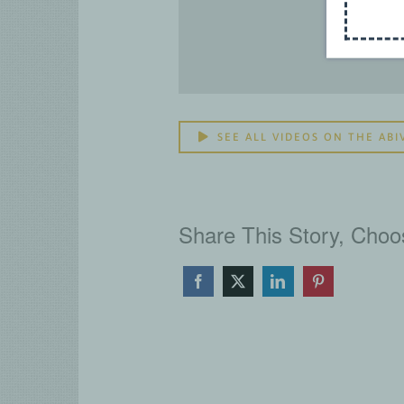
SEE ALL VIDEOS ON THE ABI
Share This Story, Choo