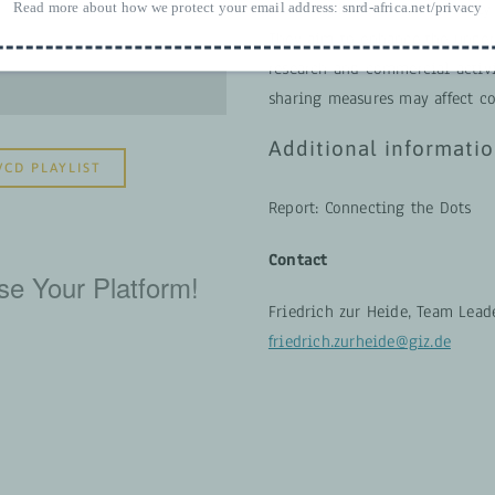
Read more about how we protect your email address:
the links between biodiversity
snrd-africa.net/privacy
They aim to enhance the unde
research and commercial activi
sharing measures may affect co
Additional informati
VCD PLAYLIST
Report: Connecting the Dots
Contact
se Your Platform!
Friedrich zur Heide, Team Leade
friedrich.zurheide@giz.de