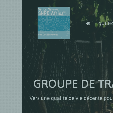
Skip
to
content
QUI N
GROUPE DE TR
Vers une qualité de vie décente pou