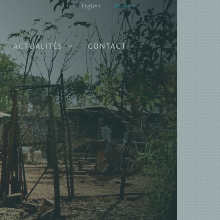
English
Français
ACTUALITÉS
CONTACT