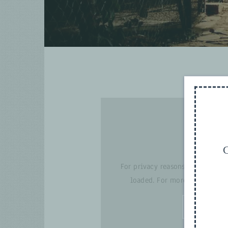
G
For privacy reasons YouTube ne
loaded. For more details, pl
I ACCE