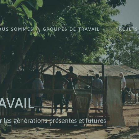
OUS SOMMES
GROUPES DE TRAVAIL
PROJETS
AVAIL
r les générations présentes et futures