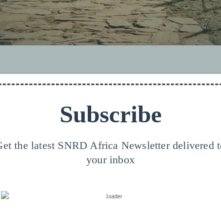
Access & Benefit-S
Subscribe
Conservation of Bi
et the latest SNRD Africa Newsletter delivered 
your inbox
eds your permission to be
The alarming loss of biodivers
ease see our
Privacy FR
.
conservation and the critical n
within access and benefit-shar
PT
The report and the video are fir