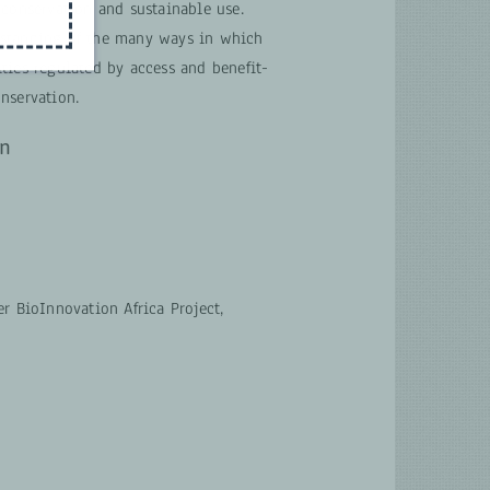
 conservation and sustainable use.
rstanding of the many ways in which
ties regulated by access and benefit-
nservation.
on
r BioInnovation Africa Project,