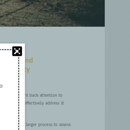
haring and
odiversity
to
ity has brought back attention to
eed to more effectively address it
ing.
st steps in a larger process to assess