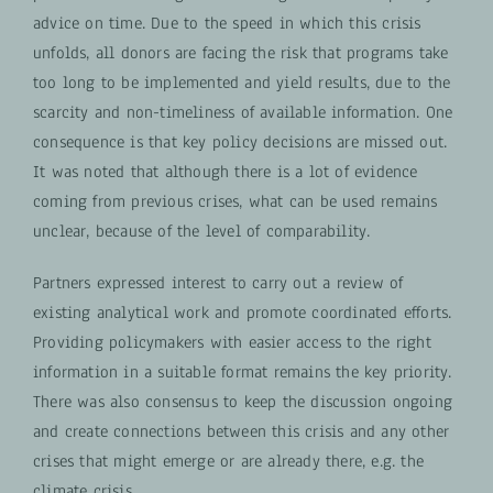
advice on time. Due to the speed in which this crisis
unfolds, all donors are facing the risk that programs take
too long to be implemented and yield results, due to the
scarcity and non-timeliness of available information. One
consequence is that key policy decisions are missed out.
It was noted that although there is a lot of evidence
coming from previous crises, what can be used remains
unclear, because of the level of comparability.
Partners expressed interest to carry out a review of
existing analytical work and promote coordinated efforts.
Providing policymakers with easier access to the right
information in a suitable format remains the key priority.
There was also consensus to keep the discussion ongoing
and create connections between this crisis and any other
crises that might emerge or are already there, e.g. the
climate crisis.