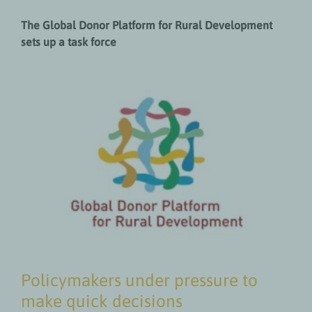
The Global Donor Platform for Rural Development
sets up a task force
Policymakers under pressure to
make quick decisions