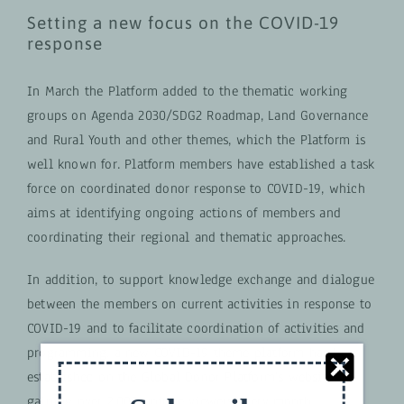
Setting a new focus on ​​the COVID-19
response
In March the Platform added to the thematic working
groups on Agenda 2030/SDG2 Roadmap, Land Governance
and Rural Youth and other themes, which the Platform is
well known for. Platform members have established a task
force on coordinated donor response to COVID-19, which
aims at identifying ongoing actions of members and
coordinating their regional and thematic approaches.
In addition, to support knowledge exchange and dialogue
between the members on current activities in response to
COVID-19 and to facilitate coordination of activities and
programming, a new COVID-19 theme platform has been
established on the Global Donor Platform’s website,
gaining over 2,000 unique viewers every month.