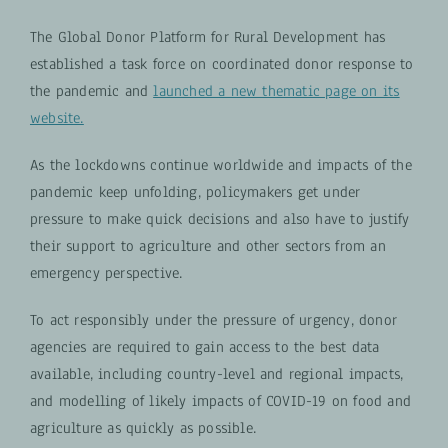
The Global Donor Platform for Rural Development has
established a task force on coordinated donor response to
the pandemic and
launched a new thematic page on its
website.
As the lockdowns continue worldwide and impacts of the
pandemic keep unfolding, policymakers get under
pressure to make quick decisions and also have to justify
their support to agriculture and other sectors from an
emergency perspective.
To act responsibly under the pressure of urgency, donor
agencies are required to gain access to the best data
available, including country-level and regional impacts,
and modelling of likely impacts of COVID-19 on food and
agriculture as quickly as possible.