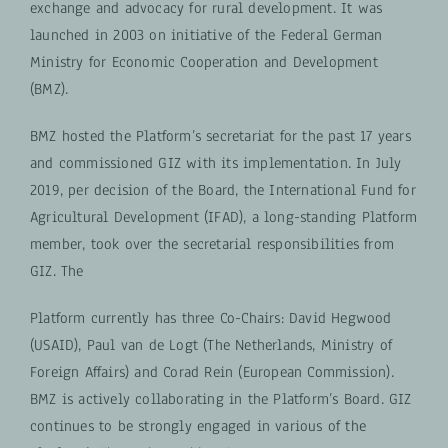
exchange and advocacy for rural development. It was
launched in 2003 on initiative of the Federal German
Ministry for Economic Cooperation and Development
(BMZ).
BMZ hosted the Platform’s secretariat for the past 17 years
and commissioned GIZ with its implementation. In July
2019, per decision of the Board, the International Fund for
Agricultural Development (IFAD), a long-standing Platform
member, took over the secretarial responsibilities from
GIZ. The
Platform currently has three Co-Chairs: David Hegwood
(USAID), Paul van de Logt (The Netherlands, Ministry of
Foreign Affairs) and Corad Rein (European Commission).
BMZ is actively collaborating in the Platform’s Board. GIZ
continues to be strongly engaged in various of the