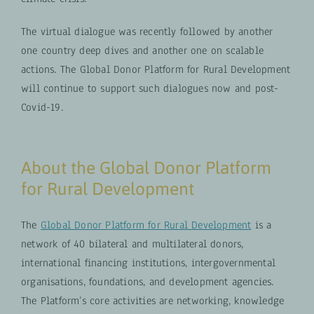
The virtual dialogue was recently followed by another
one country deep dives and another one on scalable
actions. The Global Donor Platform for Rural Development
will continue to support such dialogues now and post-
Covid-19.
About the Global Donor Platform
for Rural Development
The
Global Donor Platform for Rural Development
is a
network of 40 bilateral and multilateral donors,
international financing institutions, intergovernmental
organisations, foundations, and development agencies.
The Platform’s core activities are networking, knowledge