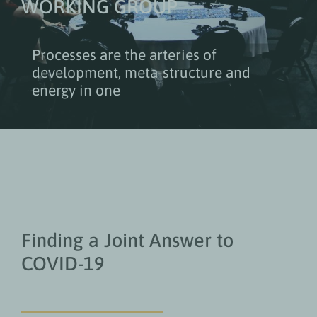
WORKING GROUP
Processes are the arteries of
development, meta-structure and
energy in one
Finding a Joint Answer to
COVID-19