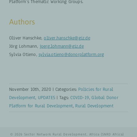
Platform’s Thematic Working Groups.
Authors
Oliver Hanschke,
oliver.hanschke@giz.de
Jörg Lohmann,
joerg.lohmann@giz.de
Sylvia Otieno,
sylvia.otieno@donorplatform.org
November 10th, 2020
|
Categories:
Policies for Rural
Development
,
UPDATES
|
Tags:
COVID-19
,
Global Donor
Platform for Rural Development
,
Rural Development
© 2026 Sector Network Rural Development, Africa (SNRD Africa)