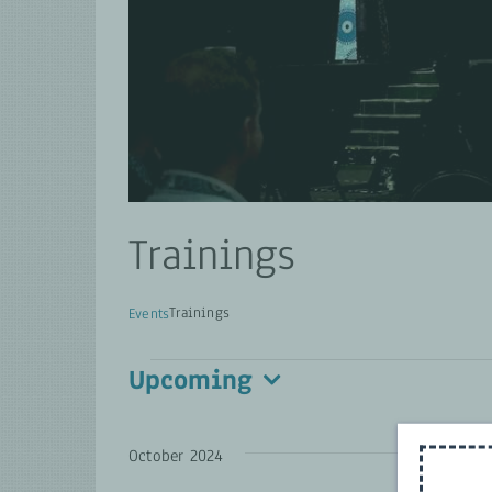
Trainings
Trainings
Events
Events
Upcoming
Select
date.
October 2024