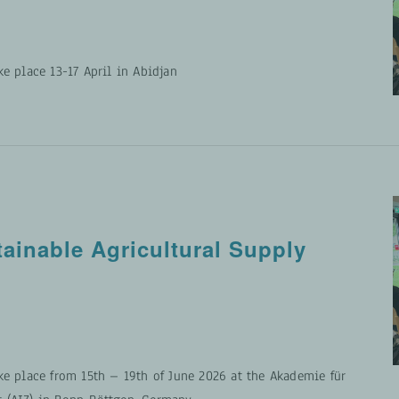
ke place 13-17 April in Abidjan
tainable Agricultural Supply
ke place from 15th – 19th of June 2026 at the Akademie für