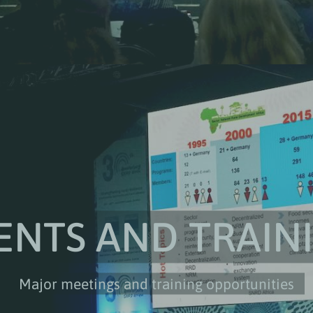
ENTS AND TRAIN
Major meetings and training opportunities