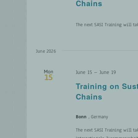
Chains
The next SASI Training will ta
June 2026
Mon
June 15
–
June 19
15
Training on Sus
Chains
Bonn
, Germany
The next SASI Training will ta