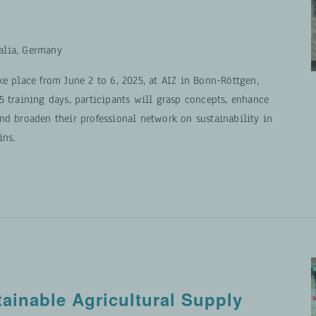
alia, Germany
ke place from June 2 to 6, 2025, at AIZ in Bonn-Röttgen,
5 training days, participants will grasp concepts, enhance
nd broaden their professional network on sustainability in
ins.
tainable Agricultural Supply