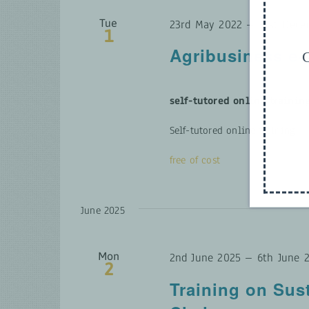
Tue
23rd May 2022
–
31st Dece
1
Agribusiness e
G
self-tutored online trainin
Self-tutored online training
free of cost
June 2025
Mon
2nd June 2025
–
6th June 
2
Training on Sus