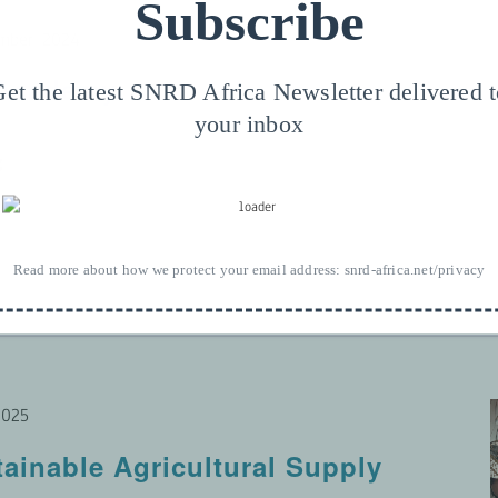
Subscribe
mber 2024
-Academy
et the latest SNRD Africa Newsletter delivered 
your inbox
g
Read more about how we protect your email address:
snrd-africa.net/privacy
2025
tainable Agricultural Supply