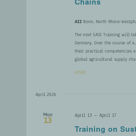
Chains
AIZ
Bonn, North Rhine-Westph
The next SASI Training will ta
Germany. Over the course of 4,
their practical competencies a
global agricultural supply cha
€1500
April 2026
Mon
April 13
–
April 17
13
Training on Sus