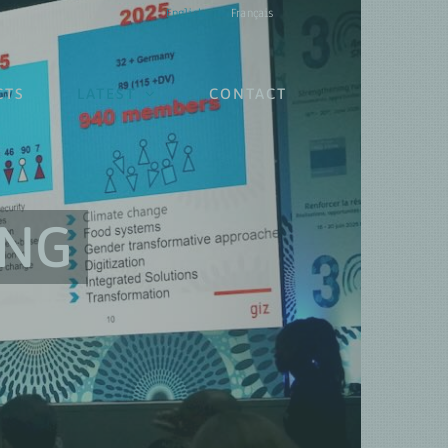
English
Français
CTS
LATEST
CONTACT
ING