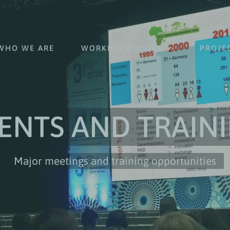
WHO WE ARE
WORKING GROUPS
PROJE
ENTS AND TRAIN
Major meetings and training opportunities