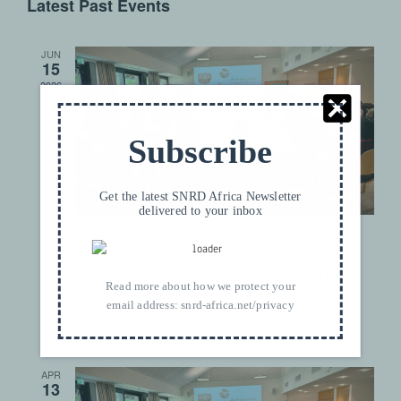
Latest Past Events
date.
JUN
15
2026
Subscribe
Get the latest SNRD Africa Newsletter
delivered to your inbox
June 15
–
June 19
Training on Sustainable Agricultural
Read more about how we protect your
Supply Chains
email address:
snrd-africa.net/privacy
Bonn
APR
13