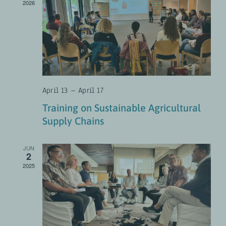
2026
April 13
–
April 17
Training on Sustainable Agricultural
Supply Chains
JUN
2
2025