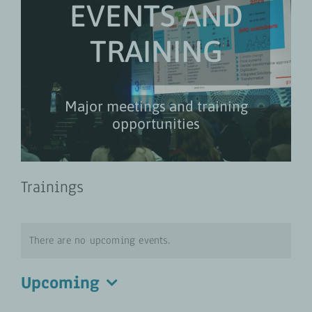
EVENTS AND
TRAINING
Major meetings and training
opportunities
Trainings
There are no upcoming events.
Upcoming
Select