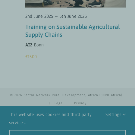
2nd June 2025
–
6th June 2025
Training on Sustainable Agricultural
Supply Chains
AIZ
Bonn
€1500
© 2026 Sector Network Rural Development, Africa (SNRD Africa)
|
Legal
|
Privacy
This website uses cookies and third party
Settings
services.
YouTube
Email