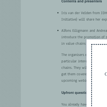
Contents and presenters
Iris van der Velden from IDH
Initiative) will share her ex
Alfons Eiligmann and Andrea
introduce the promotion of 
in value chains according t
The organisers encourage par
particular interests in a cert
chains. They will see to ac
G
get them covered in more de
upcoming webinars.
Upfront questions
You already have tons of que