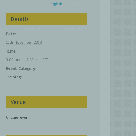
English
Français
Details
CTS
LATEST
CONTACT
Date:
13th November 2018
Time:
3:00 pm – 4:30 pm
CET
Event Category:
Trainings
Venue
Online event