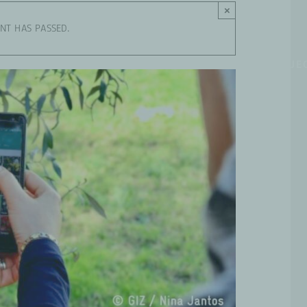
×
ENT HAS PASSED.
WHO WE ARE
WORKING GROUPS
PROJE