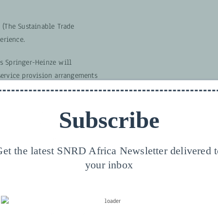
 (The Sustainable Trade
perience.
s Springer-Heinze will
service provision arrangements
o the
ValueLinks 2.0 Manual
.
ticipants to voice their
Subscribe
ain area of agricultural value
commodate these wishes and
et the latest SNRD Africa Newsletter delivered 
tail during one of the
your inbox
stions that you want to ask