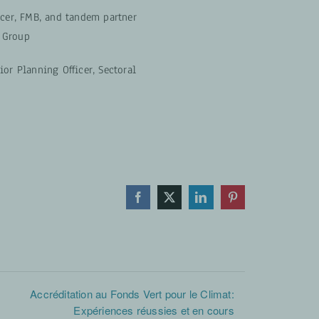
icer, FMB, and tandem partner
 Group
ior Planning Officer, Sectoral
Facebook
X
LinkedIn
Pinterest
Accréditation au Fonds Vert pour le Climat:
Expériences réussies et en cours