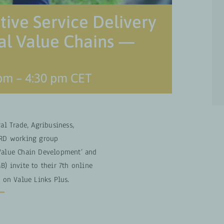
tive Service Delivery
ral Value Chains —
 pm
–
4:30 pm
CET
ral Trade, Agribusiness,
SNRD working group
 Value Chain Development’ and
B) invite to their 7th online
s on Value Links Plus.