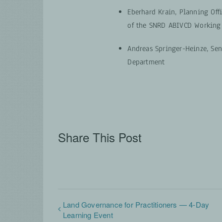
Eberhard Krain, Planning Off
of the SNRD ABIVCD Working
Andreas Springer-Heinze, Sen
Department
Share This Post
Land Governance for Practitioners — 4-Day
Learning Event