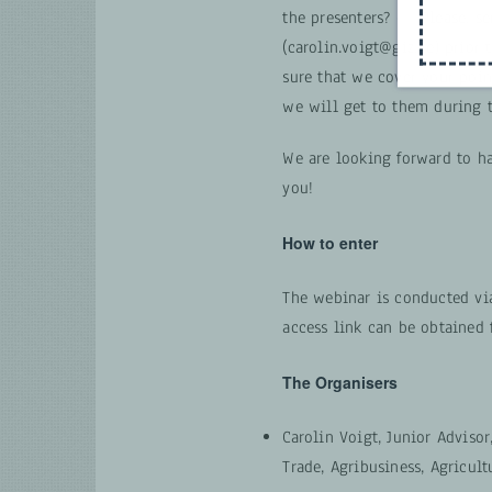
the presenters? — Please, se
(carolin.voigt@giz.de) prior
sure that we cover your poin
we will get to them during t
We are looking forward to h
you!
How to enter
The webinar is conducted via
access link can be obtained 
The Organisers
Carolin Voigt, Junior Advisor
Trade, Agribusiness, Agricult