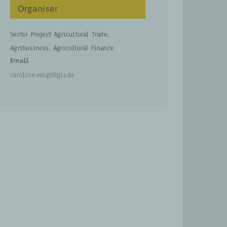
Organiser
Sector Project Agricultural Trade,
Agribusiness, Agricultural Finance
Email
caroline.voigt@giz.de