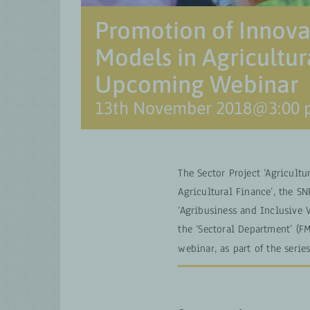
Promotion of Innova
Models in Agricultu
Upcoming Webinar
13th November 2018@3:00
The Sector Project ‘Agricultu
Agricultural Finance’, the 
‘Agribusiness and Inclusive
the ‘Sectoral Department’ (FM
webinar, as part of the serie