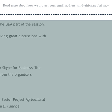
nd them to Carolin Voigt
Read more about how we protect your email address:
snrd-africa.net/privacy
 to the webinar. We will make
ts during the presentations or
he Q&A part of the session.
aving great discussions with
 Skype for Business. The
from the organisers.
, Sector Project Agricultural
ural Finance