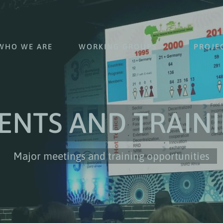
WHO WE ARE
WORKING GROUPS
PROJE
ENTS AND TRAIN
Major meetings and training opportunities