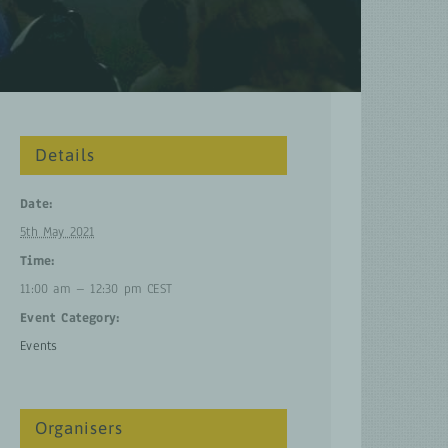
Details
Date:
5th May 2021
Time:
11:00 am – 12:30 pm
CEST
Event Category:
Events
Organisers