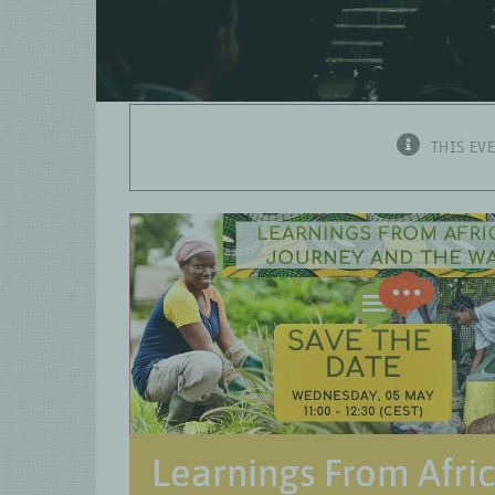
THIS EV
Learnings From Afri