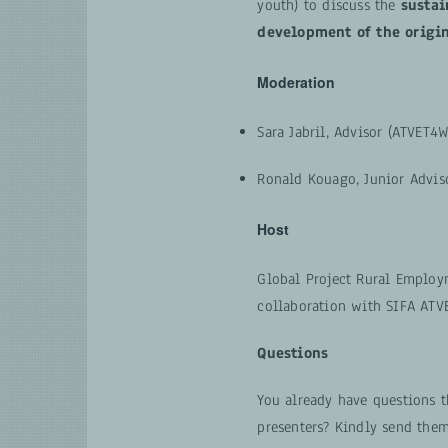
youth) to discuss the
sustai
development of the origi
Moderation
Sara Jabril, Advisor (ATVET4W
Ronald Kouago, Junior Advis
Host
Global Project Rural Employ
collaboration with SIFA ATV
Questions
You already have questions t
presenters? Kindly send the