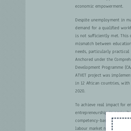
economic empowerment.
Despite unemployment in man
demand for a qualified workf
is not sufficiently met. This 
mismatch between education
needs, particularly practical
Anchored under the Comprehe
Development Programme (CAAD
ATVET project was implement
in 12 African countries, wit
2020.
To achieve real impact for 
entrepreneurship in agricult
competency-based training a
labour market needs. As part 