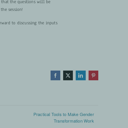
 that the questions will be
 the session!
rward to discussing the inputs
Facebook
X
LinkedIn
Pinterest
Practical Tools to Make Gender
Transformation Work