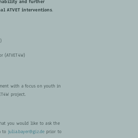
nability and further
nal ATVET interventions
.
)
or (ATVET4W)
ment with a focus on youth in
ET4W project.
hat you would like to ask the
m to
julia.bayer@giz.de
prior to