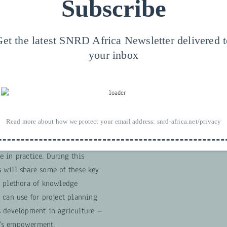
Subscribe
 Women (ATVET4W) is supporting
ent Agency (AUDA-NEPAD) to
a focus on gender-
et the latest SNRD Africa Newsletter delivered 
 six countries: Benin, Burkina
your inbox
and Togo.
bitious pan-African
alth of good practices and
ics, including integrating
Read more about how we protect your email address:
snrd-africa.net/privacy
, partnerships for in-company
ed training approaches and
 in practice. During this
 will share some of these key
a plethora of knowledge
 can use for project planning
s development in agriculture –
’s empowerment.