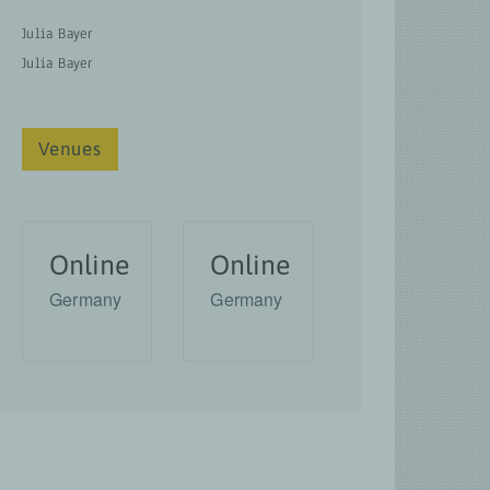
Julia Bayer
Julia Bayer
Venues
Online
Online
Germany
Germany