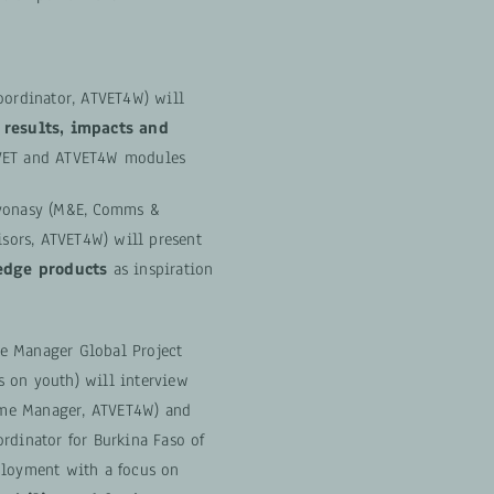
oordinator, ATVET4W) will
 results, impacts and
VET and ATVET4W modules
ovonasy (M&E, Comms &
ors, ATVET4W) will present
dge products
as inspiration
e Manager Global Project
 on youth) will interview
me Manager, ATVET4W) and
rdinator for Burkina Faso of
ployment with a focus on