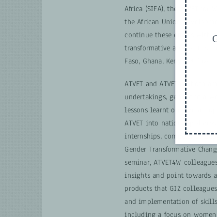
Africa (SIFA), the ATVET for
the African Union Developm
continue these efforts with 
G
transformative approaches in
Faso, Ghana, Kenya, Malawi 
ATVET and ATVET4W, both am
undertakings, generated a we
lessons learnt on several top
ATVET into national policies
internships, competency-bas
Gender Transformative Change
seminar, ATVET4W colleagues
insights and point towards 
products that GIZ colleagues
and implementation of skill
including a focus on women