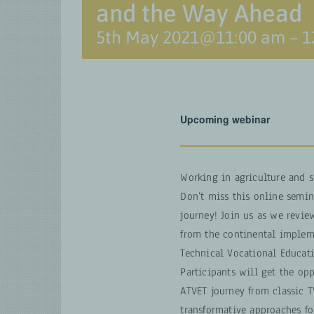
and the Way Ahead
5th May 2021@11:00 am
–
1
Upcoming webinar
Working in agriculture and 
Don’t miss this online semina
journey! Join us as we revie
from the continental impleme
Technical Vocational Educati
Participants will get the op
ATVET journey from classic 
transformative approaches f