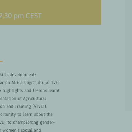
2:30 pm
CEST
skills development?
r on Africa’s agricultural TVET
w highlights and lessons learnt
ntation of Agricultural
on and Training (ATVET).
portunity to learn about the
TVET to championing gender-
or women’s social and