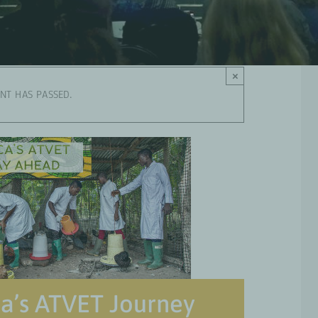
×
ENT HAS PASSED.
ca’s ATVET Journey