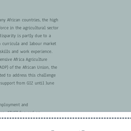
y African countries, the high
orce in the agricultural sector
disparity is partly due to a
 curricula and labour market
 skills and work experience.
nsive Africa Agriculture
P) of the African Union, the
ed to address this challenge
h support from GIZ until June
employment and
ure, ATVET focused on
long value chains to meet
of the Skills Initiative for