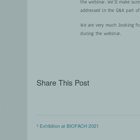
the webinar. We’ll make sure
addressed in the Q&A part of
We are very much looking fo
during the webinar.
Share This Post
Exhibition at BIOFACH 2021