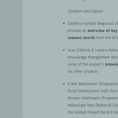
Speakers and Inputs
Geoffroy Gantoli (Regional C
provide an
overview of key
lessons learnt
from the AT
Joan Githinji & Lamina Rat
Knowledge Management Advis
some of the project’s
knowle
for other projects
Frank Bertelmann (Programm
Rural Employment with focus
Miriam Heidtmann (Program
Abdoulaye Yeye (National Coo
the Global Project Rural Em