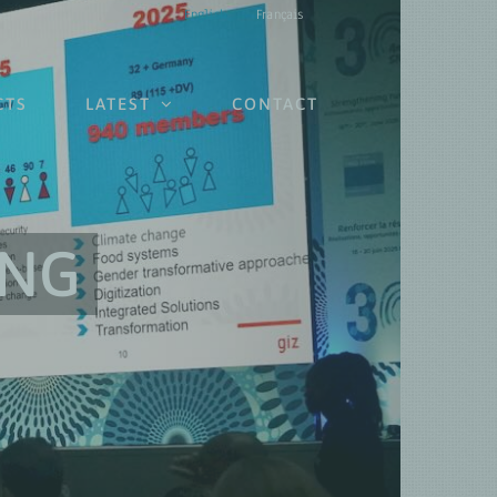
English
Français
CTS
LATEST
CONTACT
ING