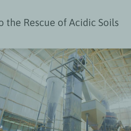
o the Rescue of Acidic Soils