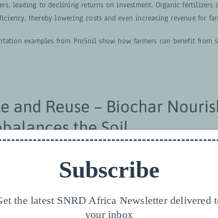
zers, leading to declining returns on investment. Organic fertilizers
ficiency, thereby lowering costs and even increasing revenue for far
tation examples from ProSoil show how farmers can benefit from 
e and Reuse – Biochar Nouris
balances the Soil
Subscribe
et the latest SNRD Africa Newsletter delivered 
your inbox