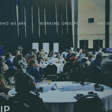
WHO WE ARE
WORKING GROUPS
PROJE
UP