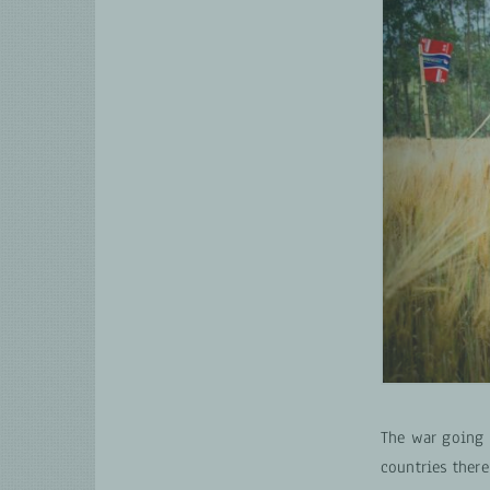
The war going 
countries there