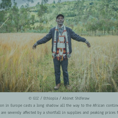
© GIZ / Ethiopia / Abinet Shiferaw
on in Europe casts a long shadow all the way to the African contin
 are severely affected by a shortfall in supplies and peaking prices 