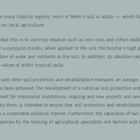
 in many tropical regions, much of Benin’s soil is acidic — which 
s on local agriculture.
bat this is to use crop residues such as corn cobs and cotton stal
 a pyrolysis process. When applied to the soil, the biochar’s high 
ntion of water and nutrients in the soil. In addition, its alkaline nat
values of acidic tropical soils.
 and other soil protection and rehabilitation measures, an average 
as been achieved. The development of a national soil protection and
ment for ministerial institutions, ongoing and new projects and ser
y them, is intended to ensure that soil protection and rehabilitat
 a sustainable political manner. Furthermore, the capacities of two
encies for the training of agricultural specialists and farmers will