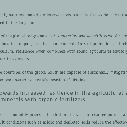
ainly requires immediate interventions but it is also evident that th
ed in the long run.
e of the global programme
Soil Protection and Rehabilitation for Fo
 how techniques, practices and concepts for soil protection and reh
icultural resilience when combined with sound agricultural advisor
tor investments.
he countries of the global South are capable of sustainably mitigat
the one created by Russia’s invasion of Ukraine.
owards increased resilience in the agricultural s
 minerals with organic fertilizers
se of commodity prices puts additional strain on resource-poor smal
cult conditions such as acidic and depleted soils reduce the effectiv