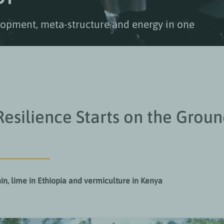
elopment, meta-structure and energy in one
 Resilience Starts on the Grou
in, lime in Ethiopia and vermiculture in Kenya