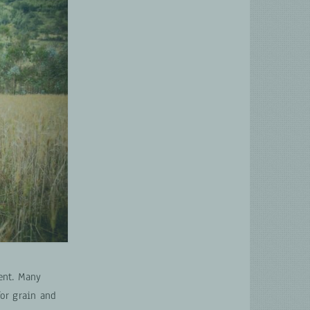
ent. Many
for grain and