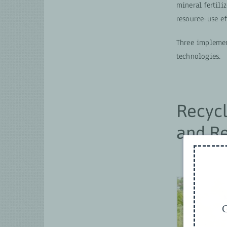
mineral fertili
resource-use ef
Three implemen
technologies.
Recycl
and Re
G