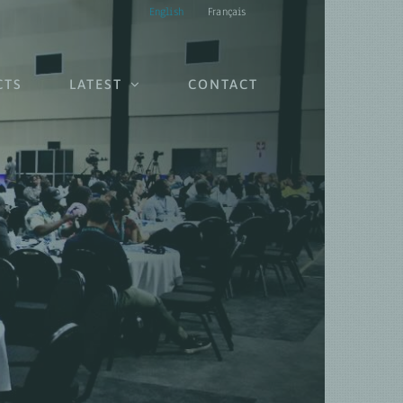
English
Français
CTS
LATEST
CONTACT