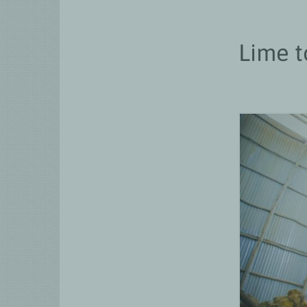
Lime t