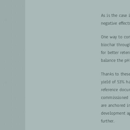
As is the case
negative effect
One way to com
biochar through
for better rete
balance the pH 
Thanks to these
yield of 53% h
reference docu
commissioned b
are anchored in
development ag
further.