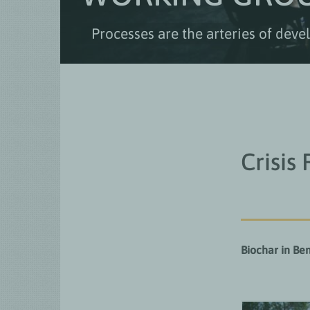
Processes are the arteries of dev
Crisis
Biochar in Ben