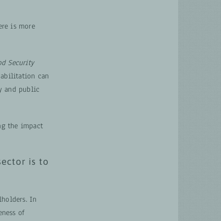
ere is more
od Security
abilitation can
y and public
ing the impact
ector is to
lholders. In
eness of