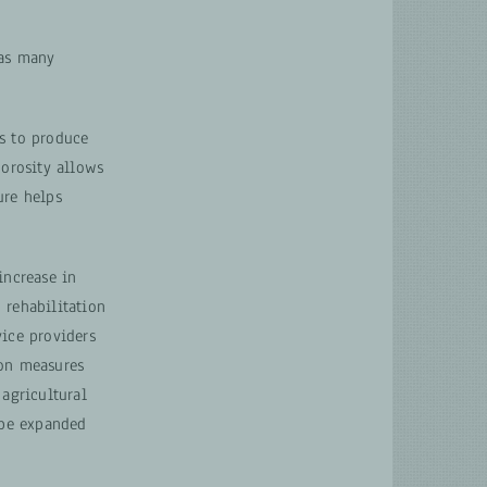
has many
ks to produce
porosity allows
ure helps
increase in
 rehabilitation
vice providers
ion measures
 agricultural
 be expanded