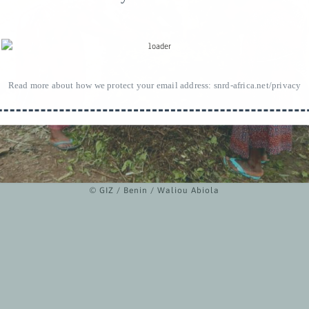
Read more about how we protect your email address:
snrd-africa.net/privacy
© GIZ / Benin / Waliou Abiola