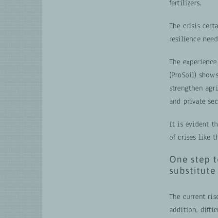
fertilizers.
The crisis cert
resilience need
The experienc
(ProSoil) shows
strengthen agr
and private sec
It is evident t
of crises like 
One step t
substitute
The current ri
addition, diffi