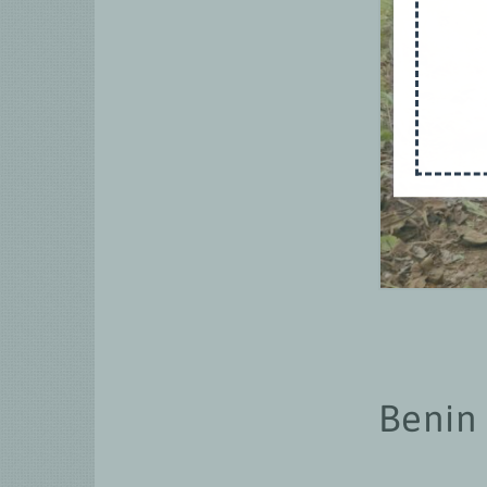
Benin