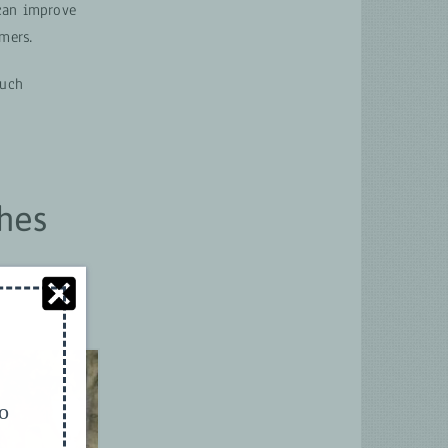
 can improve
mers.
such
hes
to