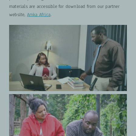
materials are accessible for download from our partner
website,
Amka Africa
.