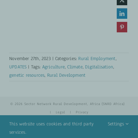
November 27th, 2023
|
Categories:
Rural Employment
,
UPDATES
|
Tags:
Agriculture
,
Climate
,
Digitalisation
,
genetic resources
,
Rural Development
© 2026 Sector Network Rural Development, Africa (SNRD Africa)
|
Legal
|
Privacy
This website uses cookies and third party
Settings
services.
YouTube
Email