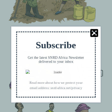
Subscribe
Get the latest SNRD Africa Newsletter
delivered to your inbox
Read more about how we protect your
email address:
snrd-africa.net/privacy