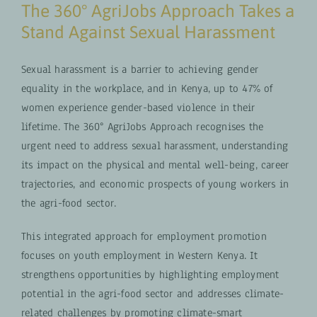
The 360° AgriJobs Approach Takes a
Stand Against Sexual Harassment
Sexual harassment is a barrier to achieving gender
equality in the workplace, and in Kenya, up to 47% of
women experience gender-based violence in their
lifetime. The 360° AgriJobs Approach recognises the
urgent need to address sexual harassment, understanding
its impact on the physical and mental well-being, career
trajectories, and economic prospects of young workers in
the agri-food sector.
This integrated approach for employment promotion
focuses on youth employment in Western Kenya. It
strengthens opportunities by highlighting employment
potential in the agri-food sector and addresses climate-
related challenges by promoting climate-smart