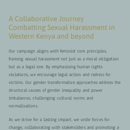
A Collaborative Journey
Combatting Sexual Harassment in
Western Kenya and beyond
Our campaign aligns with feminist core principles,
framing sexual harassment not just as a moral obligation
but as a legal one. By emphasising human rights
violations, we encourage legal action and redress for
victims. Our gender transformative approaches address the
structural causes of gender inequality and power
imbalances, challenging cultural norms and
normalisations.
As we strive for a lasting impact, we unite forces for
change, collaborating with stakeholders and promoting a