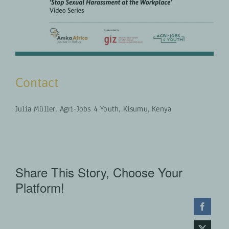
Contact
Julia Müller, Agri-Jobs 4 Youth, Kisumu, Kenya
Share This Story, Choose Your
Platform!