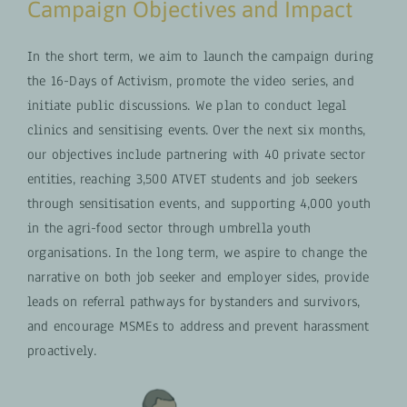
Campaign Objectives and Impact
In the short term, we aim to launch the campaign during
the 16-Days of Activism, promote the video series, and
initiate public discussions. We plan to conduct legal
clinics and sensitising events. Over the next six months,
our objectives include partnering with 40 private sector
entities, reaching 3,500 ATVET students and job seekers
through sensitisation events, and supporting 4,000 youth
in the agri-food sector through umbrella youth
organisations. In the long term, we aspire to change the
narrative on both job seeker and employer sides, provide
leads on referral pathways for bystanders and survivors,
and encourage MSMEs to address and prevent harassment
proactively.