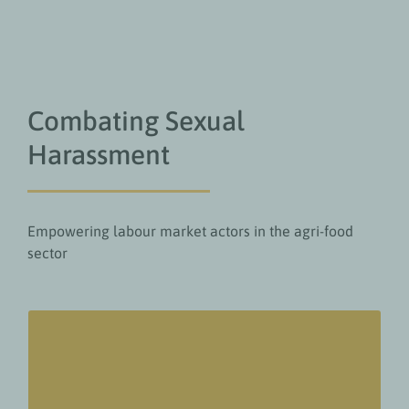
Combating Sexual
Harassment
Empowering labour market actors in the agri-food
sector
Value add for readers
Understand how widespread the issue of