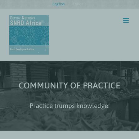
Skip
English
Français
to
content
COMMUNITY OF PRACTICE
Practice trumps knowledge!