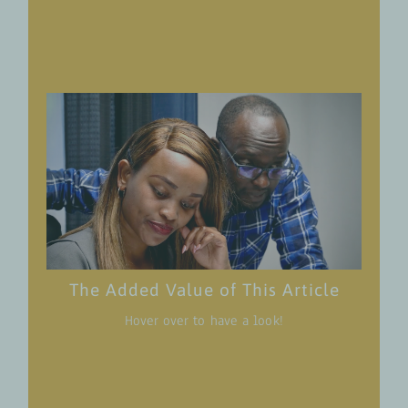
workplace sexual harassment is both globally
and in the Agri-Food Sector in Western Kenya
Learn about the 360° AgriJobs Approach and
understand how this approach holistically
tackles challenges in rural employment
promotion with a strong focus on gender
transformative approaches.
Get an overview of the awareness campaign
Agri-Jobs 4 Youth has developed with Amka
Afrika Justice Initiative, its contents, and
objectives.
Become active yourself: The article actively
The Added Value of This Article
encourages individuals to participate in the
Hover over to have a look!
initiative. From watching the video series to
spreading awareness on social media using
specific hashtags, educating oneself on the
signs of harassment, and hanging