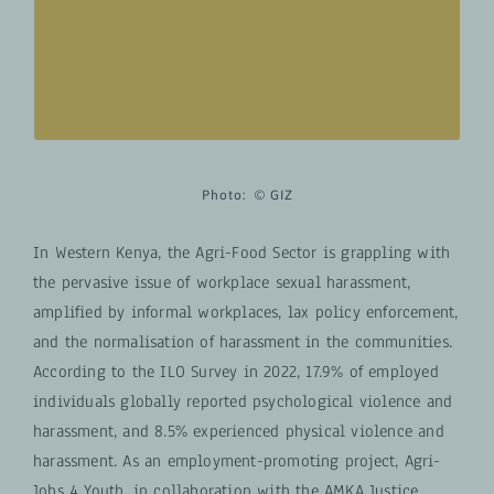
informational posters, individuals can learn
about tangible actions they can take to
contribute to positive change.
Photo:
© GIZ
In Western Kenya, the Agri-Food Sector is grappling with
the pervasive issue of workplace sexual harassment,
amplified by informal workplaces, lax policy enforcement,
and the normalisation of harassment in the communities.
According to the ILO Survey in 2022, 17.9% of employed
individuals globally reported psychological violence and
harassment, and 8.5% experienced physical violence and
harassment. As an employment-promoting project, Agri-
Jobs 4 Youth, in collaboration with the AMKA Justice