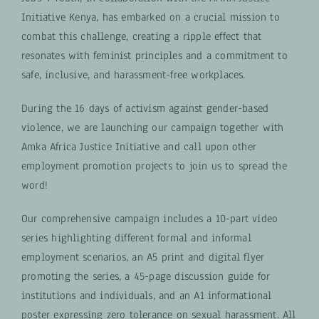
Initiative Kenya, has embarked on a crucial mission to
combat this challenge, creating a ripple effect that
resonates with feminist principles and a commitment to
safe, inclusive, and harassment-free workplaces.
During the 16 days of activism against gender-based
violence, we are launching our campaign together with
Amka Africa Justice Initiative and call upon other
employment promotion projects to join us to spread the
word!
Our comprehensive campaign includes a 10-part video
series highlighting different formal and informal
employment scenarios, an A5 print and digital flyer
promoting the series, a 45-page discussion guide for
institutions and individuals, and an A1 informational
poster expressing zero tolerance on sexual harassment. All