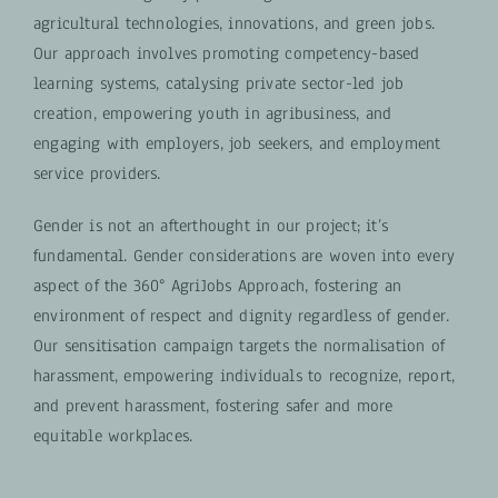
agricultural technologies, innovations, and green jobs.
Our approach involves promoting competency-based
learning systems, catalysing private sector-led job
creation, empowering youth in agribusiness, and
engaging with employers, job seekers, and employment
service providers.
Gender is not an afterthought in our project; it’s
fundamental. Gender considerations are woven into every
aspect of the 360° AgriJobs Approach, fostering an
environment of respect and dignity regardless of gender.
Our sensitisation campaign targets the normalisation of
harassment, empowering individuals to recognize, report,
and prevent harassment, fostering safer and more
equitable workplaces.