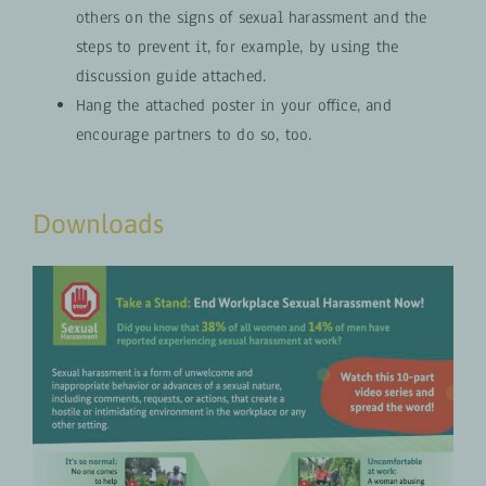
others on the signs of sexual harassment and the
steps to prevent it, for example, by using the
discussion guide attached.
Hang the attached poster in your office, and
encourage partners to do so, too.
Downloads