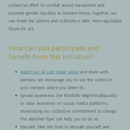
collective effort to combat sexual harassment and
promote gender equality in Western Kenya. Together, we
can break the silence and cultivate a safer, more equitable
future for all.
How can you participate and
benefit from this initiative?
Watch our 10-part video series
and share with
partners; We encourage you to use the videos in
your context, where you deem fit.
Spread awareness: Use #EndGBV #AgriFoodEquality
to raise awareness on social media platforms,
showcasing our collective commitment to change.
The attached flyer can help you to do so.
Educate: Take the time to educate yourself and