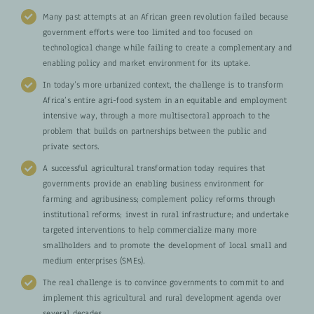
Many past attempts at an African green revolution failed because
government efforts were too limited and too focused on
technological change while failing to create a complementary and
enabling policy and market environment for its uptake.
In today’s more urbanized context, the challenge is to transform
Africa’s entire agri-food system in an equitable and employment
intensive way, through a more multisectoral approach to the
problem that builds on partnerships between the public and
private sectors.
A successful agricultural transformation today requires that
governments provide an enabling business environment for
farming and agribusiness; complement policy reforms through
institutional reforms; invest in rural infrastructure; and undertake
targeted interventions to help commercialize many more
smallholders and to promote the development of local small and
medium enterprises (SMEs).
The real challenge is to convince governments to commit to and
implement this agricultural and rural development agenda over
several decades.