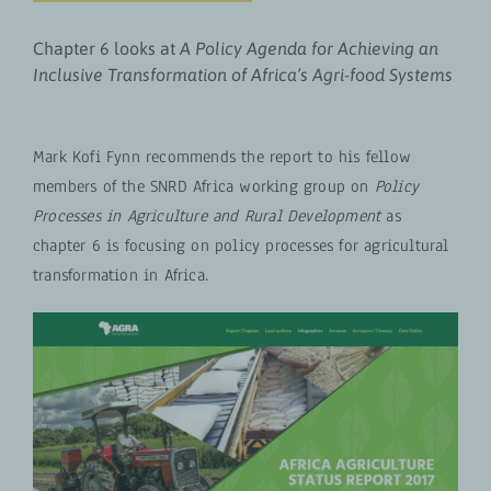
Chapter 6 looks at
A Policy Agenda for Achieving an
Inclusive Transformation of Africa’s Agri-food Systems
Mark Kofi Fynn recommends the report to his fellow
members of the SNRD Africa working group on
Policy
Processes in Agriculture and Rural Development
as
chapter 6 is focusing on policy processes for agricultural
transformation in Africa.