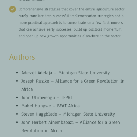
Comprehensive strategies that cover the entire agriculture sector
rarely translate into successful implementation strategies and a
more practical approach is to concentrate on a few first movers
that can achieve early successes, build up political momentum,
and open up new growth opportunities elsewhere in the sector.
Authors
Adesoji Adelaja – Michigan State University
Joseph Rusike – Alliance for a Green Revolution in
Africa
John Ulimwengu – IFPRI
Mabel Hungwe – BEAT Africa
Steven Haggblade – Michigan State University
John Herbert Ainembabazi – Alliance for a Green
Revolution in Africa