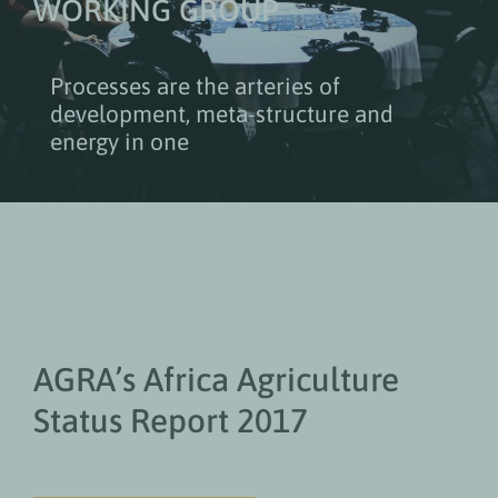
WORKING GROUP
Processes are the arteries of
development, meta-structure and
energy in one
AGRA’s Africa Agriculture
Status Report 2017