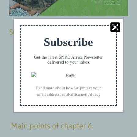
Subchapters
Subscribe
Why Did Past Attempts at an African Green
Revolution Fail?
Get the latest SNRD Africa Newsletter
delivered to your inbox
What Can We Learn From Past Successes?
What Must Governments do Today to Transform
Africa’s Food Systems?
Read more about how we protect your
What Will it Take to Make it Happen?
email address:
snrd-africa.net/privacy
Conclusion and Recommendations
References
Main points of chapter 6