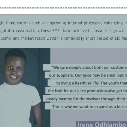
a SMEs, in the agrifood sector
 Kenya.
gic interventions such as improving internal processes, enhancing m
digital transformation, these SMEs have achieved substantial growth
come, and market reach within a remarkably short period of six mo