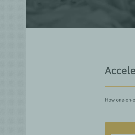
Accele
How one-on-on