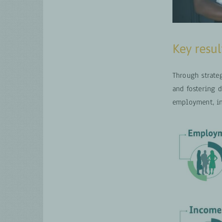
Key resul
Through strate
and fostering 
employment, in