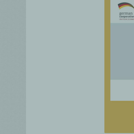
Detailed 
business
interven
Practica
sector, p
SOcial impa
for y