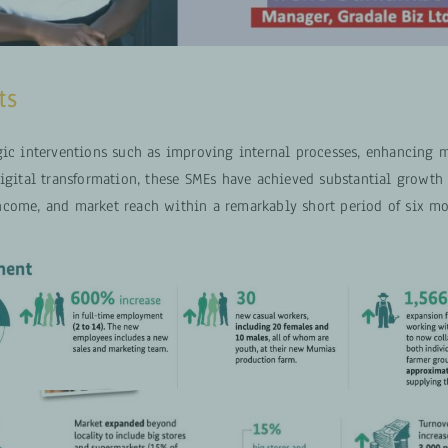
ts
gic interventions such as improving internal processes, enhancing m
digital transformation, these SMEs have achieved substantial growth
come, and market reach within a remarkably short period of six mo