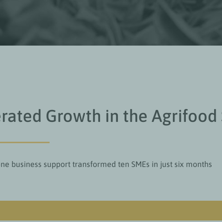
rated Growth in the Agrifood
e business support transformed ten SMEs in just six months
Value add for readers