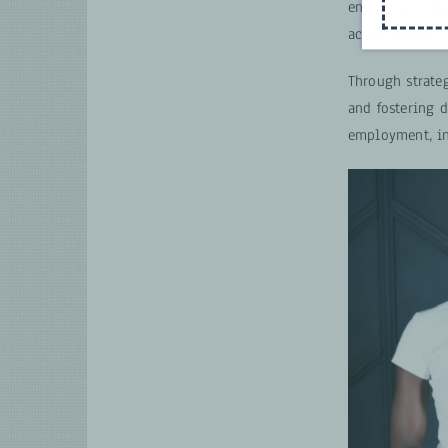
enterprises, ak
across Western
Through strate
and fostering 
employment, in