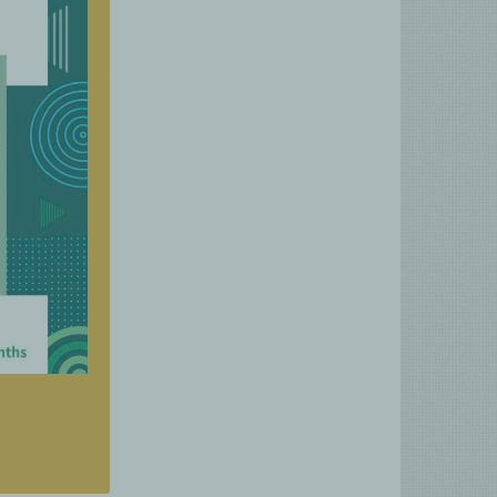
rgeted
n just
onths.
es and
hnical
ation.
rifood
tional
reach.
nities
moting
ctices.
ublication