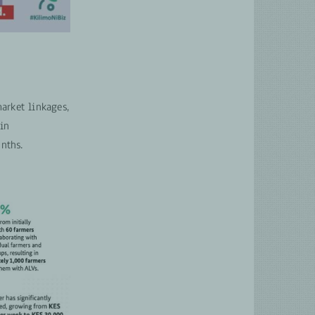
arket linkages,
 in
nths.