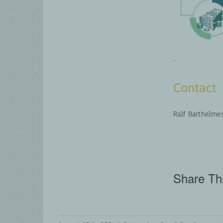
Contact
Ralf Barthelme
Share Thi