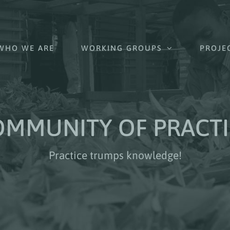
WHO WE ARE
WORKING GROUPS
PROJE
OMMUNITY OF PRACTI
Practice trumps knowledge!