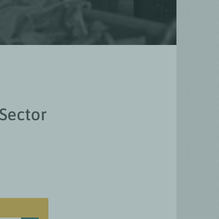
 Sector