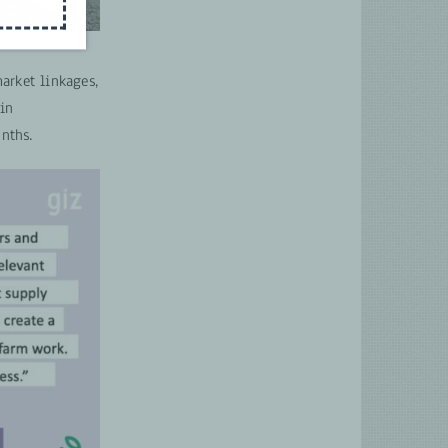
arket linkages,
 in
nths.