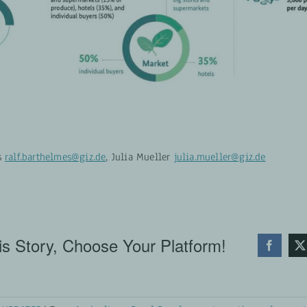
s
ralf.barthelmes@giz.de
, Julia Mueller
julia.mueller@giz.de
s Story, Choose Your Platform!