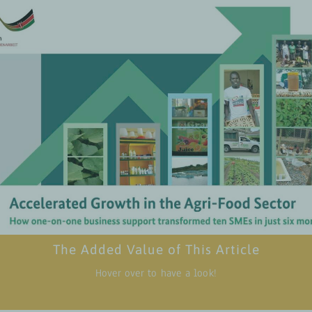
case studies of ten SMEs, showcasing real-world examples of how ta
 support can lead to improvements in performance and growth withi
six m
Valuable insights into the specific business development strategi
tions that were most effective in accelerating growth, including tec
support, market linkages, and digital transform
l lessons and takeaways that can be applied to other SMEs in the ag
articularly those in emerging markets seeking to enhance their opera
efficiency and market 
ct of these businesses, particularly in creating employment opportu
outh and women, contributing to community development, and pro
sustainable agricultural pra
The Added Value of This Article
Download p
Hover over to have a look!