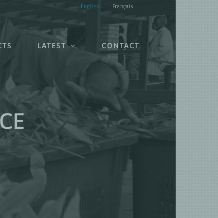
English
Français
CTS
LATEST
CONTACT
CE