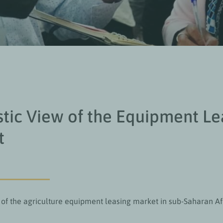
stic View of the Equipment Le
t
 of the agriculture equipment leasing market in sub-Saharan Af