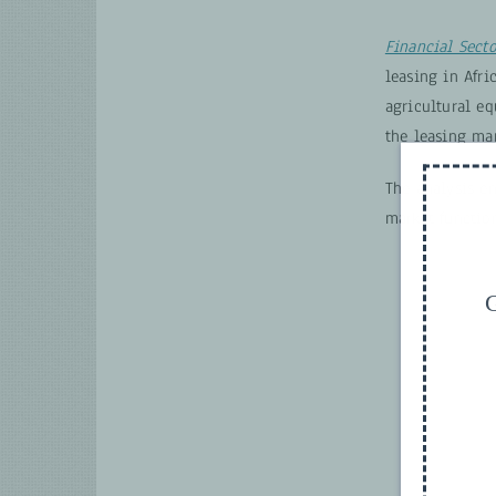
Financial Sect
leasing in Afri
agricultural e
the leasing mar
The analysis e
market functio
G