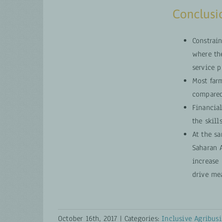
Conclusio
Constrai
where th
service p
Most far
compared
Financial
the skill
At the sa
Saharan A
increase 
drive me
October 16th, 2017
|
Categories:
Inclusive Agribusi