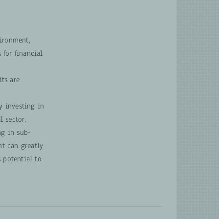
vironment,
 for financial
ts are
y investing in
l sector.
ng in sub-
nt can greatly
 potential to