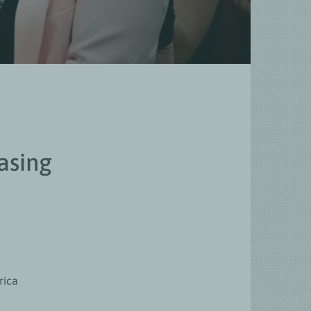
asing
rica