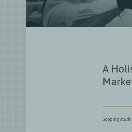
A Holi
Marke
Scoping study