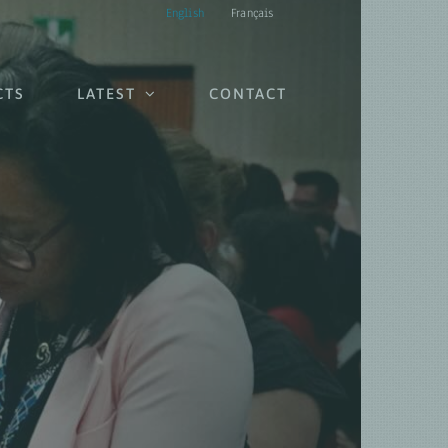
English
Français
CTS
LATEST
CONTACT