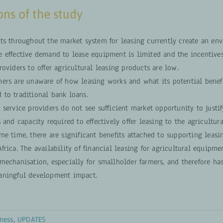
ns of the study
nts throughout the market system for leasing currently create an en
e effective demand to lease equipment is limited and the incentives
roviders to offer agricultural leasing products are low.
mers are unaware of how leasing works and what its potential benefi
 to traditional bank loans.
 service providers do not see sufficient market opportunity to justif
s and capacity required to effectively offer leasing to the agricultura
me time, there are significant benefits attached to supporting leasi
frica. The availability of financial leasing for agricultural equipme
mechanisation, especially for smallholder farmers, and therefore has
aningful development impact.
ness
,
UPDATES