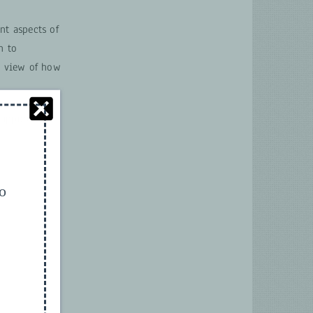
nt aspects of
h to
c view of how
supporting
to