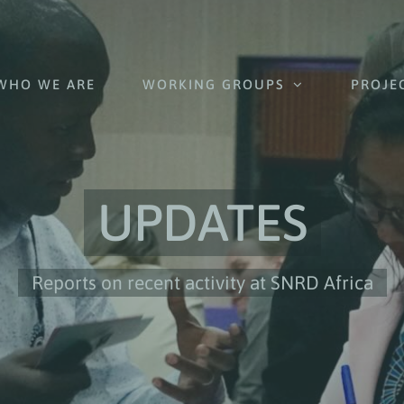
WHO WE ARE
WORKING GROUPS
PROJE
UPDATES
Reports on recent activity at SNRD Africa