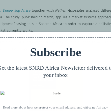
or Deepening Africa
together with
Nathan Associates
analysed differe
ca. The study, published in March, applies a market systems approac
quipment leasing in sub-Saharan Africa in order to capture a holisti
ket currently works.
ntails core market functions such as supply and demand as well as 
Subscribe
ns and the policy environment.
et the latest SNRD Africa Newsletter delivered 
your inbox
Read more about how we protect your email address:
snrd-africa.net/privacy