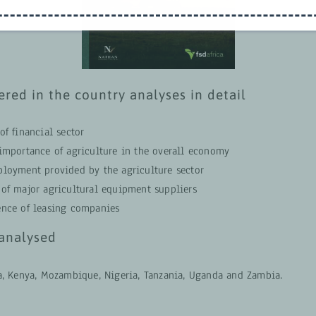
ered in the country analyses in detail
of financial sector
 importance of agriculture in the overall economy
ployment provided by the agriculture sector
 of major agricultural equipment suppliers
ence of leasing companies
analysed
a, Kenya, Mozambique, Nigeria, Tanzania, Uganda and Zambia.