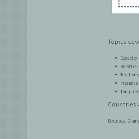
Topics cov
Capacity 
Relative
Total em
Presence
The pres
Countries 
Ethiopia, Ghan