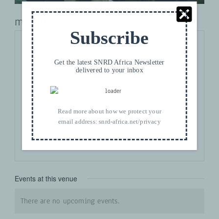
mekelle university
Subscribe
Address
Endayesus Campus
Mekelle
,
Ethiopia
Get the latest SNRD Africa Newsletter
Get Directions
delivered to your inbox
Read more about how we protect your
email address:
snrd-africa.net/privacy
Events at this venue
There are no upcoming events.
Notice