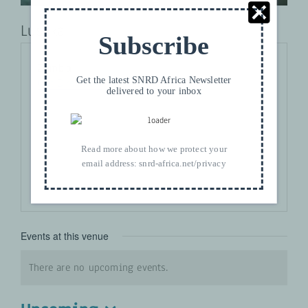
Lusaka
Subscribe
Address
Zambia
Get the latest SNRD Africa Newsletter
Get Directions
delivered to your inbox
Read more about how we protect your
email address:
snrd-africa.net/privacy
Events at this venue
There are no upcoming events.
Notice