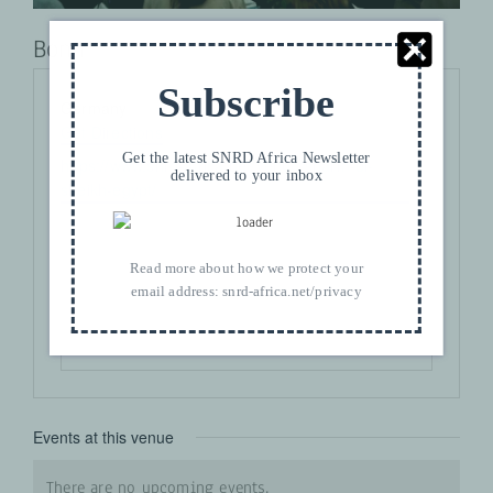
Bonn
Subscribe
Address
Germany
Get Directions
Get the latest SNRD Africa Newsletter
Website
https://www.snrd-africa.net/venue/sharm-el-
delivered to your inbox
sheikh-egypt/
Read more about how we protect your
email address:
snrd-africa.net/privacy
Events at this venue
There are no upcoming events.