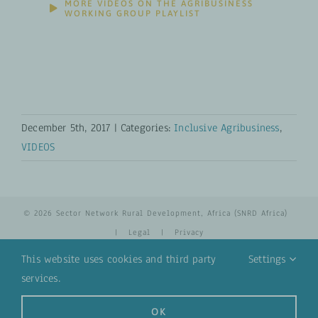
MORE VIDEOS ON THE AGRIBUSINESS
WORKING GROUP PLAYLIST
December 5th, 2017
|
Categories:
Inclusive Agribusiness
,
VIDEOS
© 2026 Sector Network Rural Development, Africa (SNRD Africa)
|
Legal
|
Privacy
This website uses cookies and third party
Settings
services.
YouTube
Email
OK