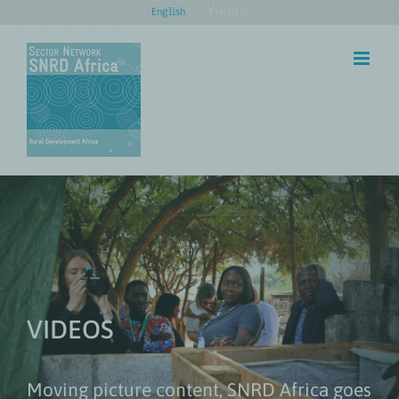
Skip
English
Français
to
content
VIDEOS
Moving picture content, SNRD Africa goes