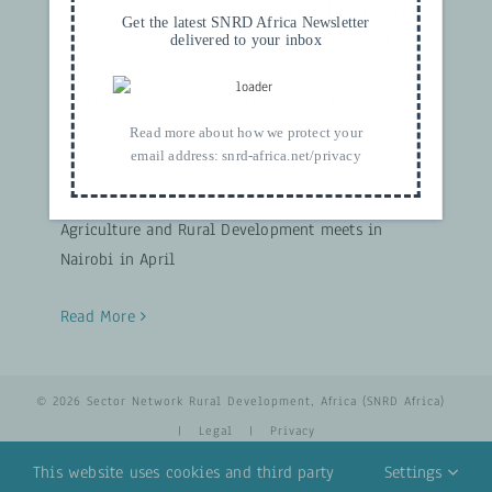
Policy Learning Event: Jobs for Youth
Get the latest SNRD Africa Newsletter
— New Solutions Through Agricultural
delivered to your inbox
Policy Instruments
March 26th, 2018
|
Categories:
Events
|
Tags:
Policy
,
PPARD
Read more about how we protect your
email address:
snrd-africa.net/privacy
The working group on Policy Processes in
Agriculture and Rural Development meets in
Nairobi in April
Read More
© 2026 Sector Network Rural Development, Africa (SNRD Africa)
|
Legal
|
Privacy
This website uses cookies and third party
Settings