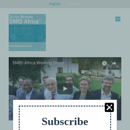
Skip
English
Français
to
content
Policy Learning Event: Jobs for
Youth — New Solutions Through
Agricultural Policy Instruments
Subscribe